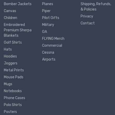
Bomber Jackets
Planes
Shipping, Refunds,
& Policies
Canvas
Piper
Privacy
Children
Pilot Gifts
Contact
Embroidered
Military
Premium Sherpa
GA
Blankets
FLYING Merch
Golf Shirts
Commercial
Hats
Cessna
Hoodies
Airports
Joggers
Metal Prints
Mouse Pads
Mugs
Notebooks
Phone Cases
Polo Shirts
Posters