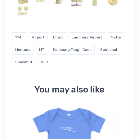
11MT
Airport
Chart
Lammers Airport
Matte
Montana
MT
Samsung Tough Case
Sectional
Shawmut
VFR
You may also like