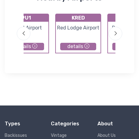
9U1
KRED
8U0
Wilsall Airport
Red Lodge Airport
Ryegate Air
details
details
details
Types
Categories
About
Backissues
Vintage
About Us