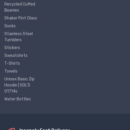
Recycled Cuffed
Beanies
Shaker Pint Glass
Socks
Stainless Steel
Tumblers
Stickers
Sweatshirts
T-Shirts
Towels
Unisex Basic Zip
Hoodie | SOL'S
01714s
Water Bottles