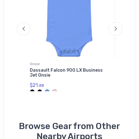
Onsie
Onsie
 VFR
Dassault Falcon 900 LX Business
Dassaul
Jet Onsie
Onsie
$21.
$21.
88
88
Browse Gear from Other
Nearby Airports