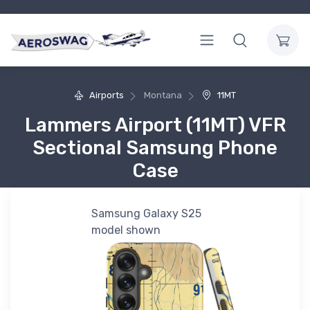
Airports
Montana
11MT
Lammers Airport (11MT) VFR
Sectional Samsung Phone
Case
Samsung Galaxy S25
model shown