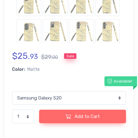
$
25
.
93
$
29
.
Sale
00
Color:
Matte
Available!
Add to Cart