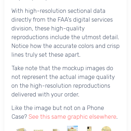
With high-resolution sectional data
directly from the FAA's digital services
division, these high-quality
reproductions include the utmost detail.
Notice how the accurate colors and crisp
lines truly set these apart.
Take note that the mockup images do
not represent the actual image quality
on the high-resolution reproductions
delivered with your order.
Like the image but not on a Phone
Case?
See this same graphic elsewhere
.