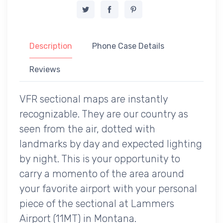
Description
Phone Case Details
Reviews
VFR sectional maps are instantly
recognizable. They are our country as
seen from the air, dotted with
landmarks by day and expected lighting
by night. This is your opportunity to
carry a momento of the area around
your favorite airport with your personal
piece of the sectional at Lammers
Airport (11MT) in Montana.