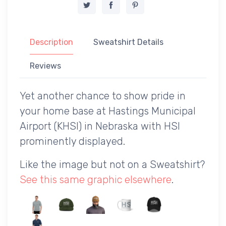
Description
Sweatshirt Details
Reviews
Yet another chance to show pride in
your home base at Hastings Municipal
Airport (KHSI) in Nebraska with HSI
prominently displayed.
Like the image but not on a Sweatshirt?
See this same graphic elsewhere
.