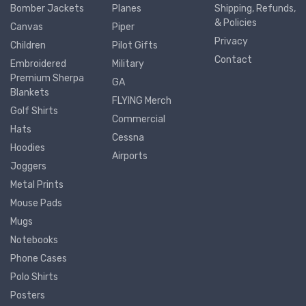
Bomber Jackets
Planes
Shipping, Refunds,
& Policies
Canvas
Piper
Privacy
Children
Pilot Gifts
Contact
Embroidered
Military
Premium Sherpa
GA
Blankets
FLYING Merch
Golf Shirts
Commercial
Hats
Cessna
Hoodies
Airports
Joggers
Metal Prints
Mouse Pads
Mugs
Notebooks
Phone Cases
Polo Shirts
Posters