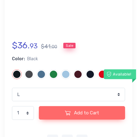
$
36
.
93
$
41
.
Sale
00
Color:
Black
Available!
Add to Cart