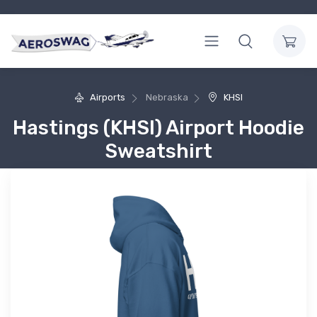
Airports
Nebraska
KHSI
Hastings (KHSI) Airport Hoodie
Sweatshirt