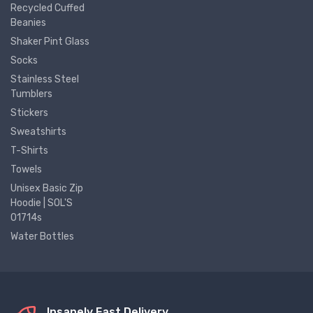
Recycled Cuffed
Beanies
Shaker Pint Glass
Socks
Stainless Steel
Tumblers
Stickers
Sweatshirts
T-Shirts
Towels
Unisex Basic Zip
Hoodie | SOL'S
01714s
Water Bottles
Insanely Fast Delivery