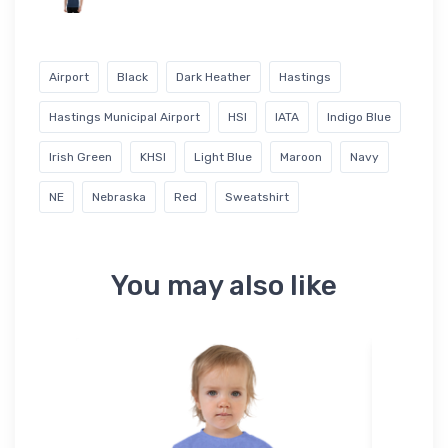
Airport
Black
Dark Heather
Hastings
Hastings Municipal Airport
HSI
IATA
Indigo Blue
Irish Green
KHSI
Light Blue
Maroon
Navy
NE
Nebraska
Red
Sweatshirt
You may also like