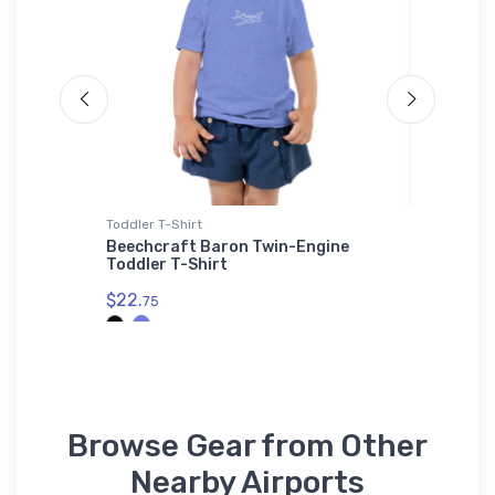
Toddler T-Shirt
Port Auth
inless
Beechcraft Baron Twin-Engine
Suring 
Toddler T-Shirt
Embroid
$22.
$34.
75
93
Browse Gear from Other
Nearby Airports