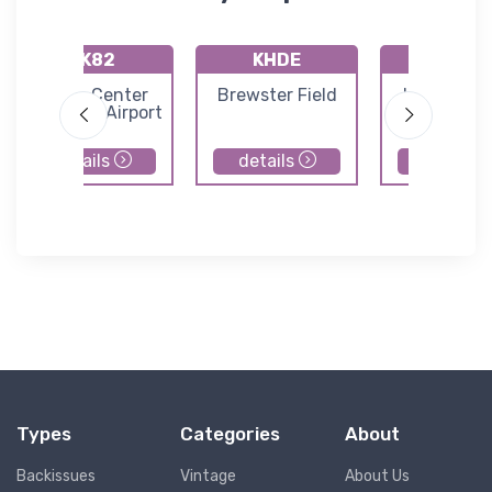
KK82
KHDE
K08K
Smith Center
Brewster Field
Harvard S
Municipal Airport
Airport
details
details
details
Types
Categories
About
Backissues
Vintage
About Us