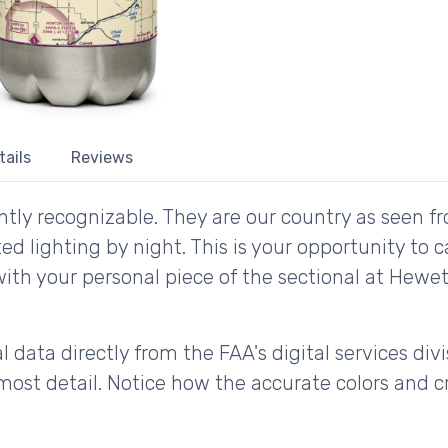
tails
Reviews
tly recognizable. They are our country as seen fr
d lighting by night. This is your opportunity to 
with your personal piece of the sectional at Hewet
 data directly from the FAA's digital services div
ost detail. Notice how the accurate colors and cri