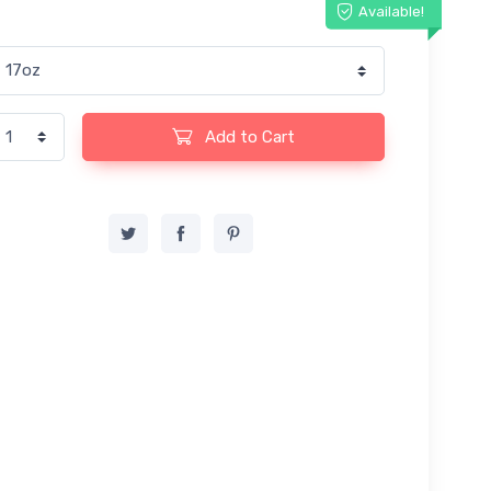
Available!
Add to Cart