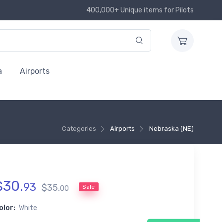
400,000+ Unique items for Pilots
a
Airports
Categories
Airports
Nebraska (NE)
$
30
.
93
$
35
.
Sale
00
olor:
White