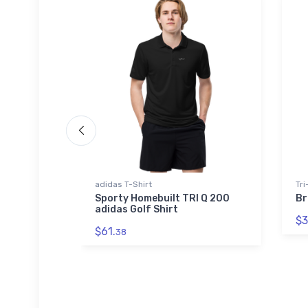
adidas T-Shirt
Tri
 WWII
Sporty Homebuilt TRI Q 200
Br
s T-Shirt
adidas Golf Shirt
$3
$61.
38