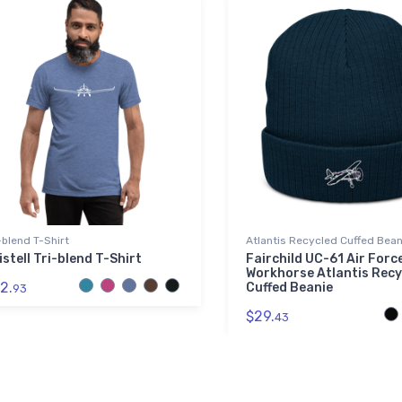
-blend T-Shirt
Atlantis Recycled Cuffed Bean
istell Tri-blend T-Shirt
Fairchild UC-61 Air Forc
Workhorse Atlantis Recy
2.
Cuffed Beanie
93
$29.
43