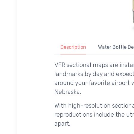
Description
Water Bottle De
VFR sectional maps are instan
landmarks by day and expecte
around your favorite airport 
Nebraska.
With high-resolution sectional
reproductions include the utm
apart.