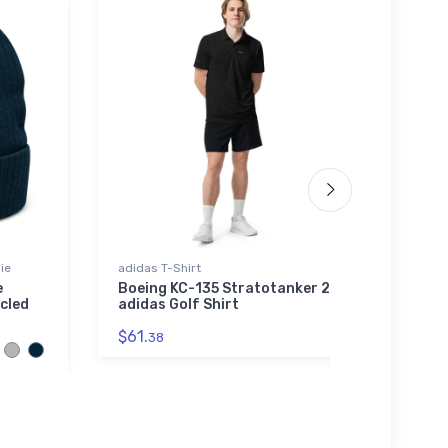
ie
adidas T-Shirt
Poster
e
Boeing KC-135 Stratotanker 2
FLYIN
cled
adidas Golf Shirt
Sept
$61.
$18.
38
7