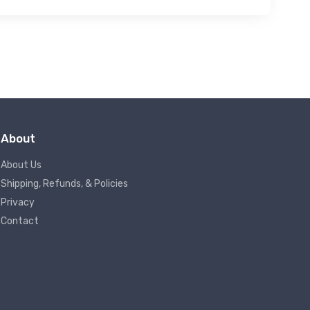
About
About Us
Shipping, Refunds, & Policies
Privacy
Contact