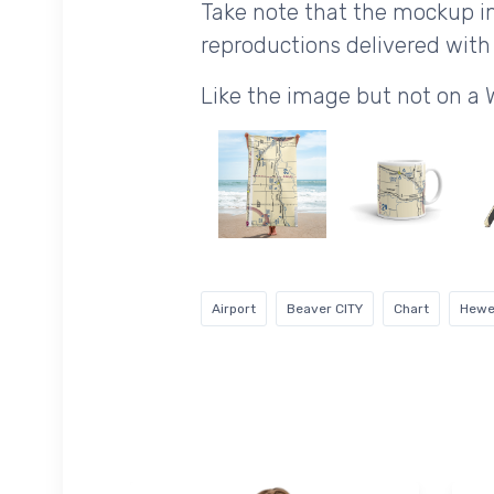
Take note that the mockup im
reproductions delivered with 
Like the image but not on a 
Airport
Beaver CITY
Chart
Hewet