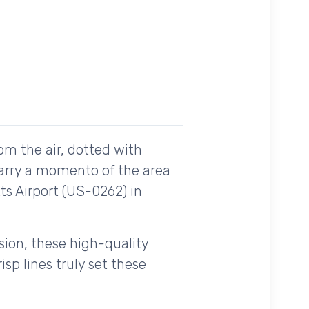
om the air, dotted with
carry a momento of the area
ts Airport (US-0262) in
ision, these high-quality
sp lines truly set these