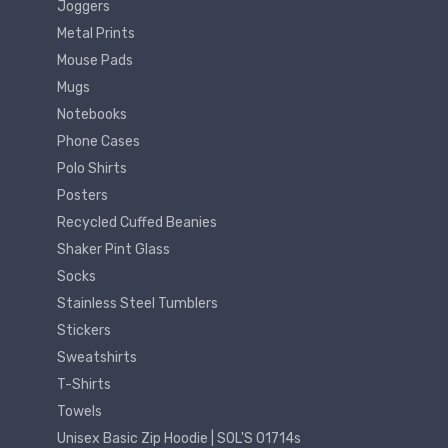
Joggers
Metal Prints
Mouse Pads
Mugs
Notebooks
Phone Cases
Polo Shirts
Posters
Recycled Cuffed Beanies
Shaker Pint Glass
Socks
Stainless Steel Tumblers
Stickers
Sweatshirts
T-Shirts
Towels
Unisex Basic Zip Hoodie | SOL'S 01714s