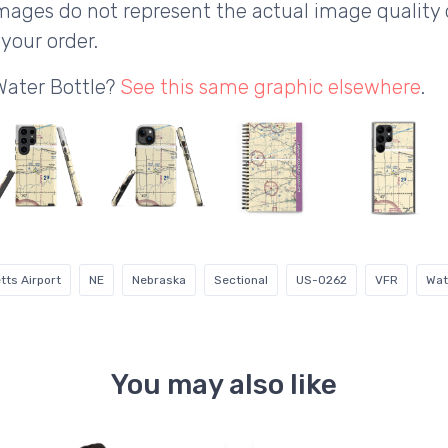
ages do not represent the actual image quality 
your order.
Water Bottle?
See this same graphic elsewhere
.
ts Airport
NE
Nebraska
Sectional
US-0262
VFR
Wat
You may also like