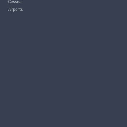
Cessna
Airports