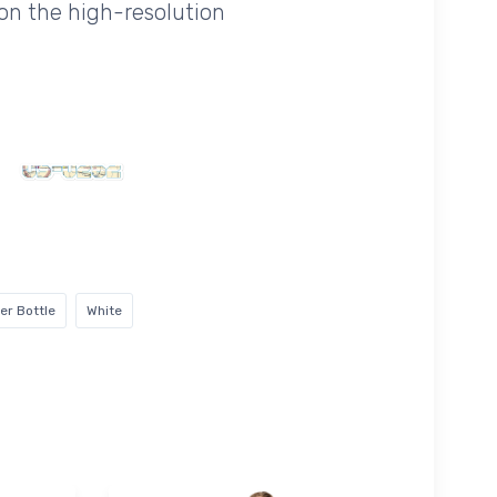
on the high-resolution
er Bottle
White