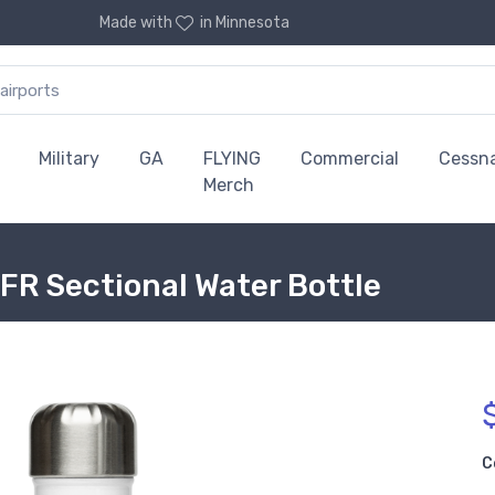
Made with
in Minnesota
Military
GA
FLYING
Commercial
Cessn
Merch
FR Sectional Water Bottle
C