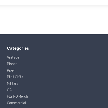
Categories
Vintage
Planes
Piper
Pilot Gifts
Military
GA
FLYING Merch
Commercial