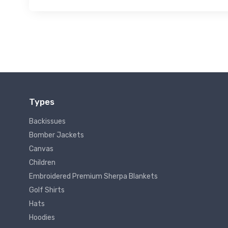
Types
Backissues
Bomber Jackets
Canvas
Children
Embroidered Premium Sherpa Blankets
Golf Shirts
Hats
Hoodies