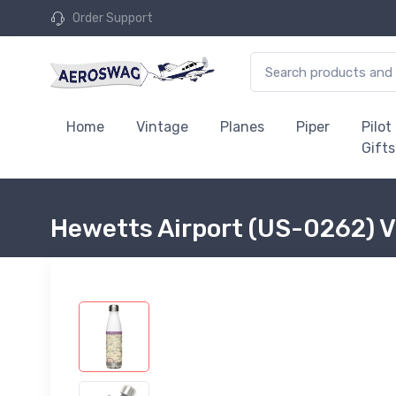
Order Support
Home
Vintage
Planes
Piper
Pilot
Gifts
Hewetts Airport (US-0262) V