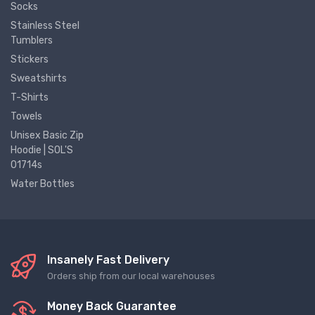
Socks
Stainless Steel
Tumblers
Stickers
Sweatshirts
T-Shirts
Towels
Unisex Basic Zip
Hoodie | SOL'S
01714s
Water Bottles
Insanely Fast Delivery
Orders ship from our local warehouses
Money Back Guarantee