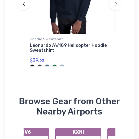
Hoodie Sweatshirt
Bella + C
KDHT)
Leonardo AW189 Helicopter Hoodie
Dakota 
Sweatshirt
Aircraf
$39.
$52.
93
68
Browse Gear from Other
Nearby Airports
8V6
KXNI
K5V5