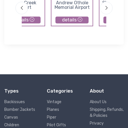
Dove Creek
Andrew Othole
Shiprock Air
Airport
Memorial Airport
details
details
details
Types
Categories
About
Backissues
Vintage
About Us
Bomber Jackets
Planes
Shipping, Refunds,
& Policies
Canvas
Piper
Privacy
Children
Pilot Gifts