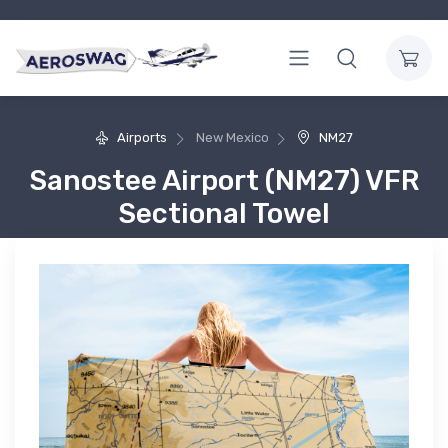
Airports
New Mexico
NM27
Sanostee Airport (NM27) VFR
Sectional Towel