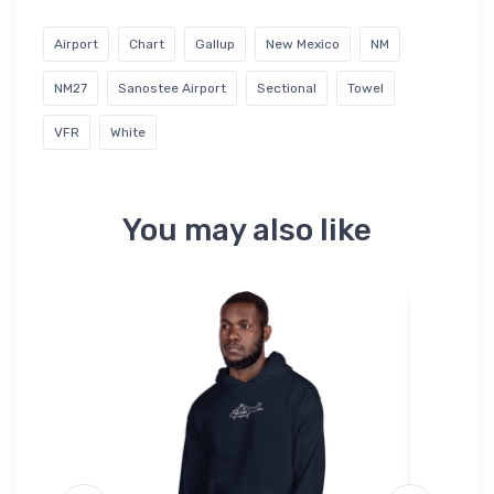
Airport
Chart
Gallup
New Mexico
NM
NM27
Sanostee Airport
Sectional
Towel
VFR
White
You may also like