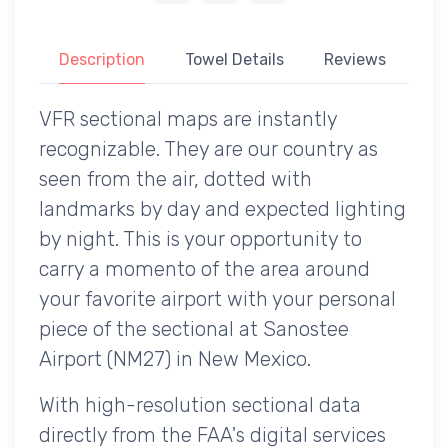
Description
Towel Details
Reviews
VFR sectional maps are instantly
recognizable. They are our country as
seen from the air, dotted with
landmarks by day and expected lighting
by night. This is your opportunity to
carry a momento of the area around
your favorite airport with your personal
piece of the sectional at Sanostee
Airport (NM27) in New Mexico.
With high-resolution sectional data
directly from the FAA's digital services