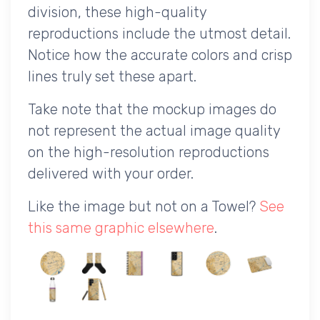
division, these high-quality
reproductions include the utmost detail.
Notice how the accurate colors and crisp
lines truly set these apart.
Take note that the mockup images do
not represent the actual image quality
on the high-resolution reproductions
delivered with your order.
Like the image but not on a Towel?
See
this same graphic elsewhere
.