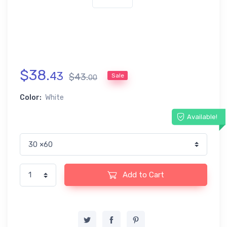
$
38
.
43
$
43
.
Sale
00
Color:
White
Available!
Add to Cart