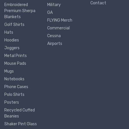
Contact
Embroidered
Military
Premium Sherpa
GA
Blankets
FLYING Merch
Golf Shirts
Commercial
Hats
Cessna
Hoodies
Airports
Joggers
Metal Prints
Mouse Pads
Mugs
Notebooks
Phone Cases
Polo Shirts
Posters
Recycled Cuffed
Beanies
Shaker Pint Glass