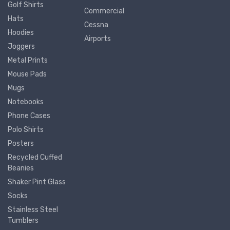
Golf Shirts
Commercial
Hats
Cessna
Hoodies
Airports
Joggers
Metal Prints
Mouse Pads
Mugs
Notebooks
Phone Cases
Polo Shirts
Posters
Recycled Cuffed
Beanies
Shaker Pint Glass
Socks
Stainless Steel
Tumblers