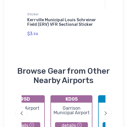
Sticker
SOL'S Uni
rity
Kerrville Municipal Louis Schreiner
Martin 
Field (ERV) VFR Sectional Sticker
Unisex B
01714
$3.
94
$53.
75
Browse Gear from Other
Nearby Airports
K95D
KD05
KBIS
Beulah Airport
Garrison
Bismarc
Municipal Airport
Municipal Ai
details
details
details