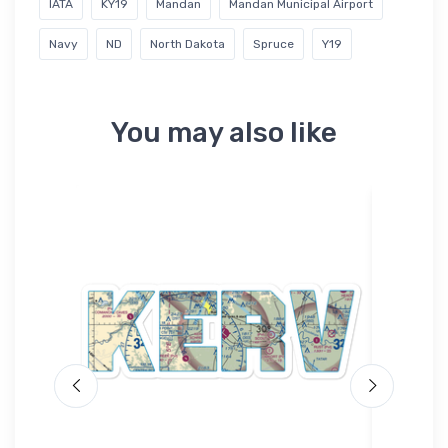
IATA
KY19
Mandan
Mandan Municipal Airport
Navy
ND
North Dakota
Spruce
Y19
You may also like