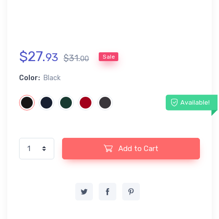
$
27
.
93
$
31
.
Sale
00
Color:
Black
Available!
Add to Cart