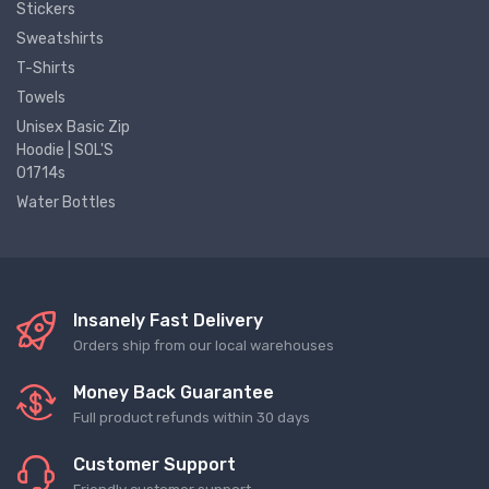
Stickers
Sweatshirts
T-Shirts
Towels
Unisex Basic Zip
Hoodie | SOL'S
01714s
Water Bottles
Insanely Fast Delivery
Orders ship from our local warehouses
Money Back Guarantee
Full product refunds within 30 days
Customer Support