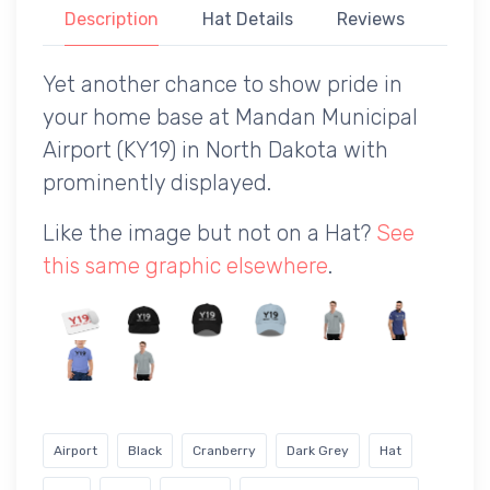
Description
Hat Details
Reviews
Yet another chance to show pride in
your home base at Mandan Municipal
Airport (KY19) in North Dakota with
prominently displayed.
Like the image but not on a Hat?
See
this same graphic elsewhere
.
Airport
Black
Cranberry
Dark Grey
Hat