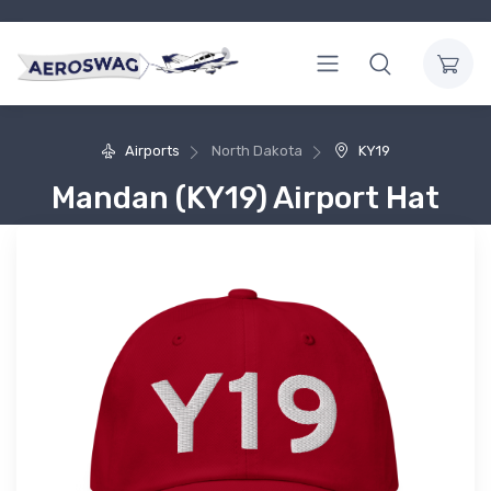
Airports
North Dakota
KY19
Mandan (KY19) Airport Hat