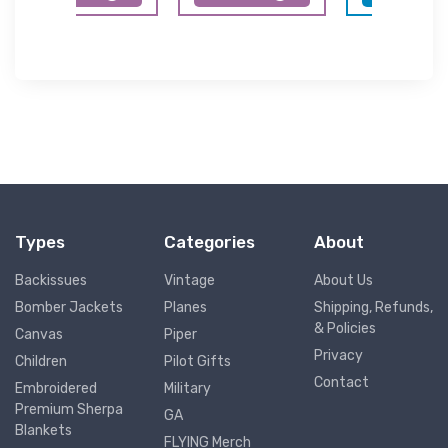
Types
Categories
About
Backissues
Vintage
About Us
Bomber Jackets
Planes
Shipping, Refunds,
& Policies
Canvas
Piper
Privacy
Children
Pilot Gifts
Contact
Embroidered
Military
Premium Sherpa
GA
Blankets
FLYING Merch