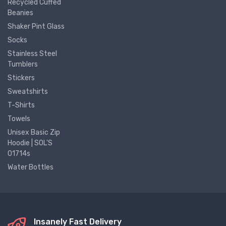
Recycled Cuffed
Beanies
Shaker Pint Glass
Socks
Stainless Steel
Tumblers
Stickers
Sweatshirts
T-Shirts
Towels
Unisex Basic Zip
Hoodie | SOL'S
01714s
Water Bottles
Insanely Fast Delivery