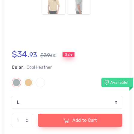
$
34
.
93
$
39
.
Sale
00
Color:
Cool Heather
Available!
Add to Cart