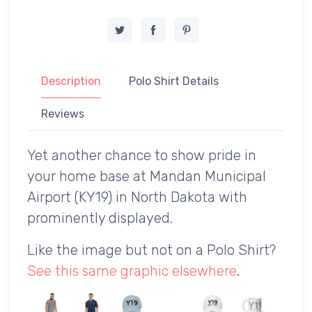
Description
Polo Shirt Details
Reviews
Yet another chance to show pride in
your home base at Mandan Municipal
Airport (KY19) in North Dakota with
prominently displayed.
Like the image but not on a Polo Shirt?
See this same graphic elsewhere
.