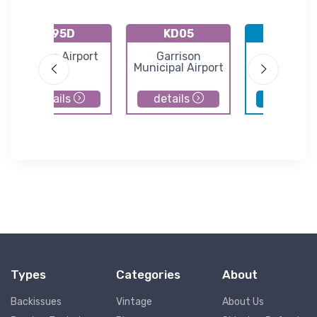
K95D
KD05
KBIS
Beulah Airport
Garrison
Bismarc
Municipal Airport
Municipal Ai
details
details
details
Types
Categories
About
Backissues
Vintage
About Us