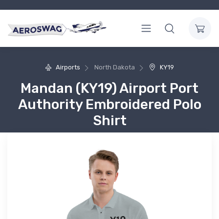
Airports
North Dakota
KY19
Mandan (KY19) Airport Port
Authority Embroidered Polo
Shirt