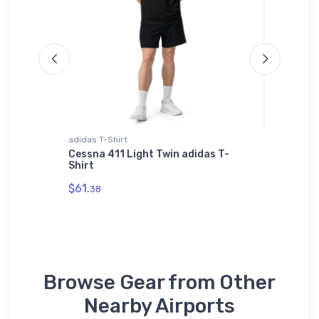
adidas T-Shirt
Mug
4) VFR
Cessna 411 Light Twin adidas T-
Mc Elroy
Shirt
Section
$61.
$10.
38
93
Browse Gear from Other
Nearby Airports