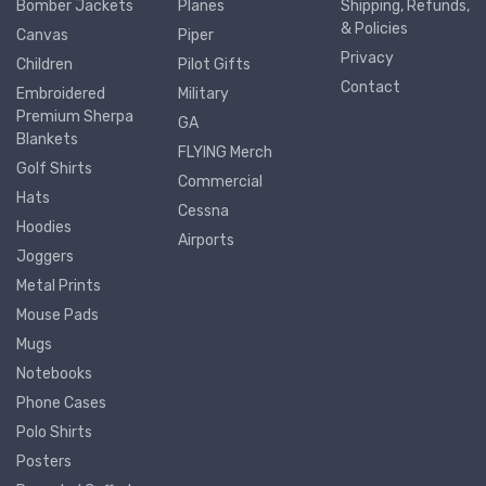
Bomber Jackets
Planes
Shipping, Refunds,
& Policies
Canvas
Piper
Privacy
Children
Pilot Gifts
Contact
Embroidered
Military
Premium Sherpa
GA
Blankets
FLYING Merch
Golf Shirts
Commercial
Hats
Cessna
Hoodies
Airports
Joggers
Metal Prints
Mouse Pads
Mugs
Notebooks
Phone Cases
Polo Shirts
Posters