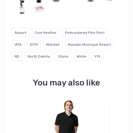
Airport
Cool Heather
Embroidered Polo Shirt
IATA
KY19
Mandan
Mandan Municipal Airport
ND
North Dakota
Stone
White
Y19
You may also like