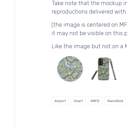
Take note that the mockup im
reproductions delivered with 
(the image is centered on MF
it may not be visible on this p
Like the image but not on a
Airport
Chart
KMFD
Mansfield