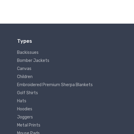
Types
Backissues
Bomber Jackets
Canvas
Children
Embroidered Premium Sherpa Blankets
Golf Shirts
Hats
Hoodies
Joggers
Metal Prints
Mouse Pads