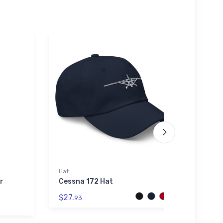
Hat
Youth 
r
Cessna 172 Hat
Van's
Youth
$27.
93
$27.