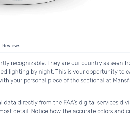
Reviews
tly recognizable. They are our country as seen fr
d lighting by night. This is your opportunity to 
with your personal piece of the sectional at Mans
 data directly from the FAA's digital services div
ost detail. Notice how the accurate colors and cri