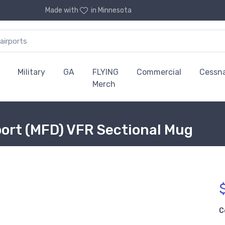
Made with
in Minnesota
Military
GA
FLYING
Commercial
Cessn
Merch
port (MFD) VFR Sectional Mug
C