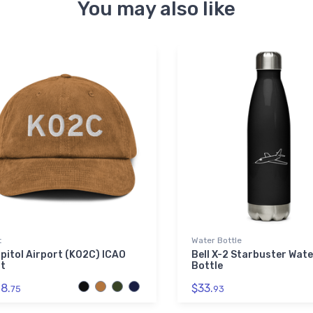
You may also like
t
Water Bottle
pitol Airport (K02C) ICAO
Bell X-2 Starbuster Wate
t
Bottle
8.
$33.
75
93