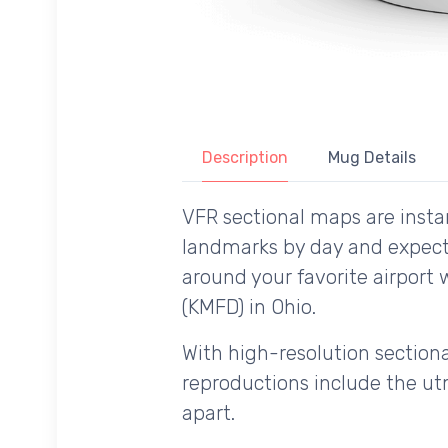
Description
Mug Details
VFR sectional maps are instan
landmarks by day and expecte
around your favorite airport 
(KMFD) in Ohio.
With high-resolution sectional
reproductions include the utm
apart.