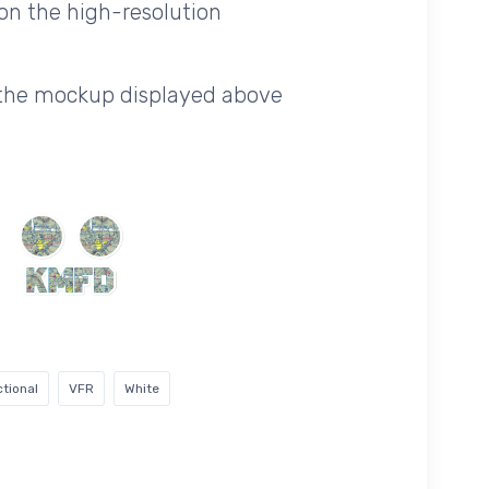
on the high-resolution
f the mockup displayed above
tional
VFR
White