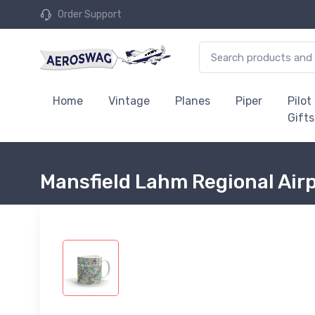
Order Support
Home
Vintage
Planes
Piper
Pilot
Gifts
Mansfield Lahm Regional Air