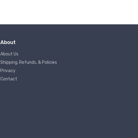
About
About Us
Shipping, Refunds, & Policies
Privacy
Contact