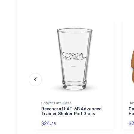
Shaker Pint Glass
Ha
ut
Beechcraft AT-6B Advanced
Ca
nvas
Trainer Shaker Pint Glass
Ha
$24.
$2
25