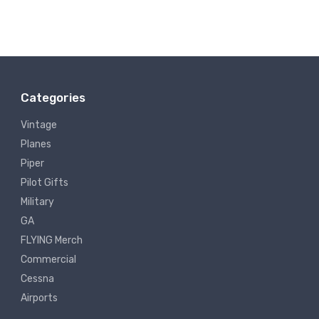
Categories
Vintage
Planes
Piper
Pilot Gifts
Military
GA
FLYING Merch
Commercial
Cessna
Airports