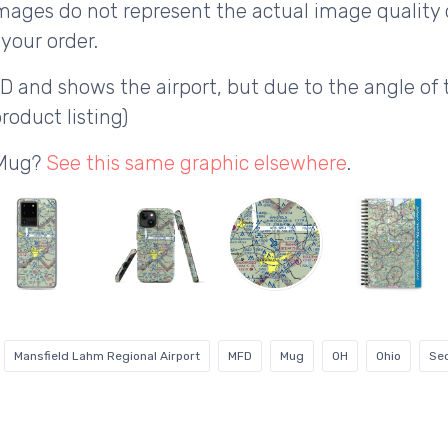
ages do not represent the actual image quality 
your order.
D and shows the airport, but due to the angle o
roduct listing)
 Mug?
See this same graphic elsewhere
.
Mansfield Lahm Regional Airport
MFD
Mug
OH
Ohio
Sec