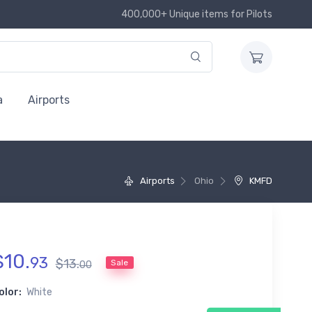
400,000+ Unique items for Pilots
a
Airports
Airports
Ohio
KMFD
$
10
.
93
$
13
.
Sale
00
olor:
White