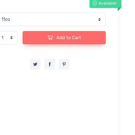
Available!
Add to Cart