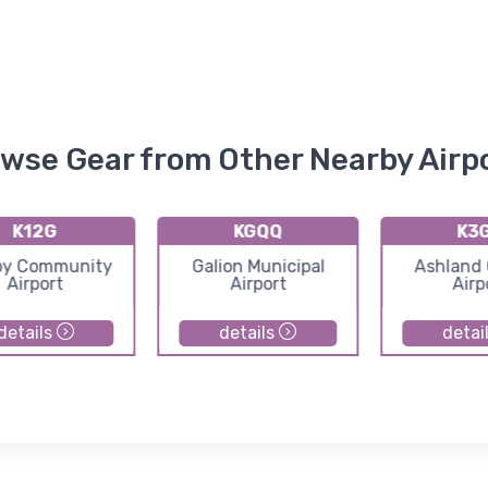
wse Gear from Other Nearby Airp
K12G
KGQQ
K3
by Community
Galion Municipal
Ashland
Airport
Airport
Airp
details
details
detai