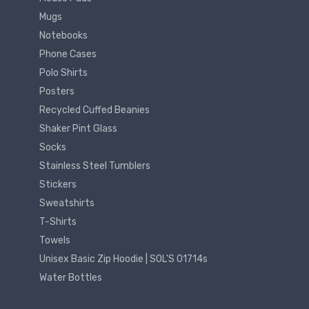
Mugs
Notebooks
Phone Cases
Polo Shirts
Posters
Recycled Cuffed Beanies
Shaker Pint Glass
Socks
Stainless Steel Tumblers
Stickers
Sweatshirts
T-Shirts
Towels
Unisex Basic Zip Hoodie | SOL'S 01714s
Water Bottles