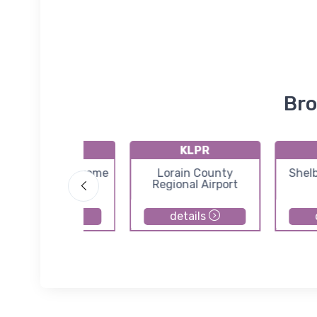
Bro
5D9
KLPR
andit Field Airdrome
Lorain County
Shel
Airport
Regional Airport
details
details