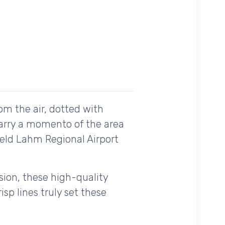
om the air, dotted with
carry a momento of the area
field Lahm Regional Airport
ision, these high-quality
sp lines truly set these