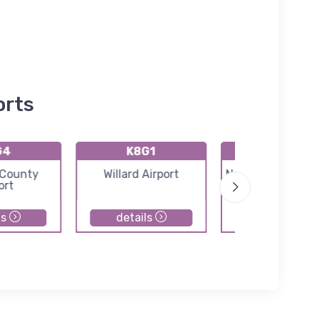
orts
G4
K8G1
K5A1
 County
Willard Airport
Norwalk Huron C
ort
Airport
ls
details
details