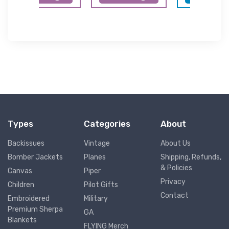
Types
Categories
About
Backissues
Vintage
About Us
Bomber Jackets
Planes
Shipping, Refunds,
& Policies
Canvas
Piper
Privacy
Children
Pilot Gifts
Contact
Embroidered
Military
Premium Sherpa
GA
Blankets
FLYING Merch