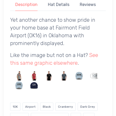
Description
Hat Details
Reviews
Yet another chance to show pride in
your home base at Fairmont Field
Airport (OK16) in Oklahoma with
prominently displayed.
Like the image but not on a Hat?
See
this same graphic elsewhere
.
1OK
Airport
Black
Cranberry
Dark Grey