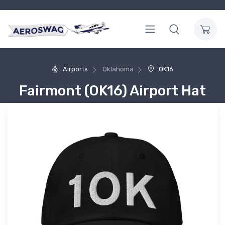
Airports
Oklahoma
OK16
Fairmont (OK16) Airport Hat