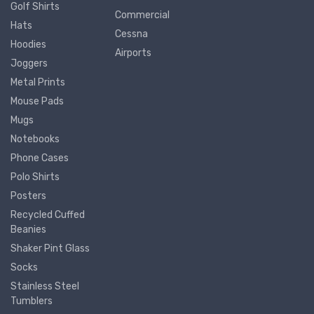
Golf Shirts
Commercial
Hats
Cessna
Hoodies
Airports
Joggers
Metal Prints
Mouse Pads
Mugs
Notebooks
Phone Cases
Polo Shirts
Posters
Recycled Cuffed
Beanies
Shaker Pint Glass
Socks
Stainless Steel
Tumblers