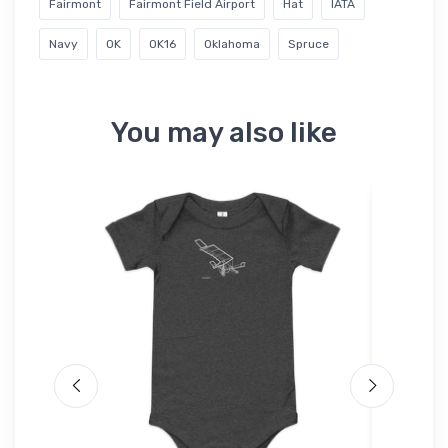
Fairmont
Fairmont Field Airport
Hat
IATA
Navy
OK
OK16
Oklahoma
Spruce
You may also like