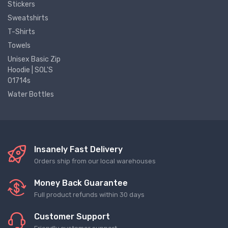
Stickers
Sweatshirts
T-Shirts
Towels
Unisex Basic Zip
Hoodie | SOL'S
01714s
Water Bottles
Insanely Fast Delivery
Orders ship from our local warehouses
Money Back Guarantee
Full product refunds within 30 days
Customer Support