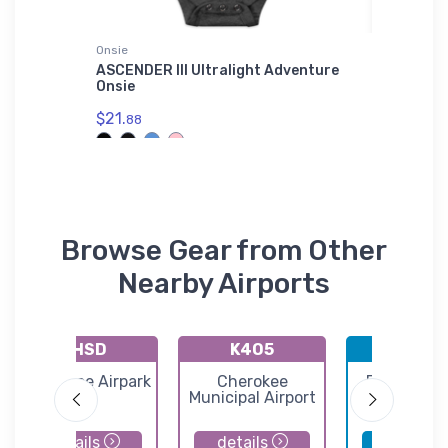
Onsie
Port Auth
er
ASCENDER III Ultralight Adventure
Curtiss
Onsie
Authori
$21.
$43.
88
93
Browse Gear from Other
Nearby Airports
KHSD
K4O5
KWDG
Sundance Airpark
Cherokee
Enid Wood
Municipal Airport
Regional Ai
details
details
details