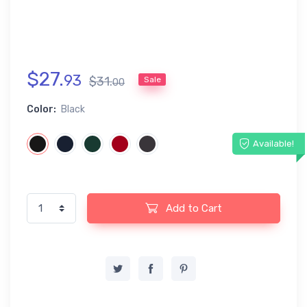
$
27
.
93
$
31
.
Sale
00
Color:
Black
Available!
Add to Cart