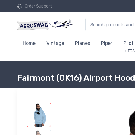
Order Support
Home
Vintage
Planes
Piper
Pilot
Gifts
Fairmont (OK16) Airport Hoo