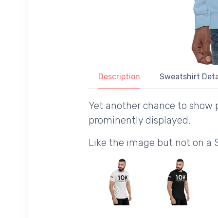
Description
Sweatshirt Deta
Yet another chance to show p
prominently displayed.
Like the image but not on a