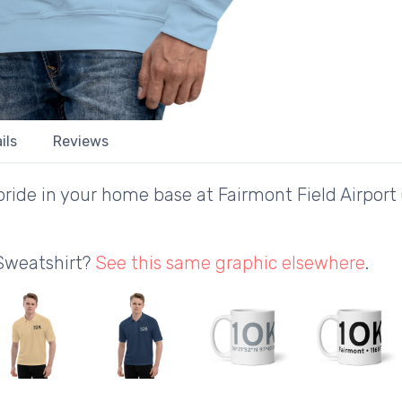
ils
Reviews
ride in your home base at Fairmont Field Airport
 Sweatshirt?
See this same graphic elsewhere
.