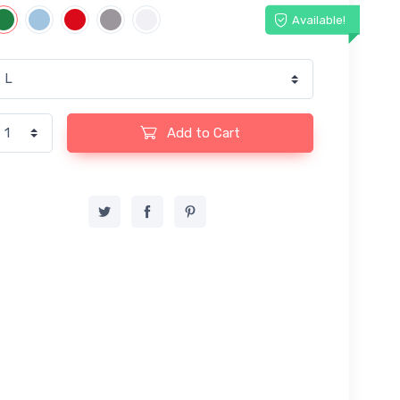
Available!
Add to Cart