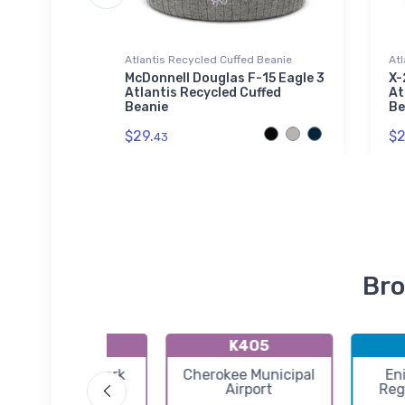
Atlantis Recycled Cuffed Beanie
Atl
exfit Hat
McDonnell Douglas F-15 Eagle 3
X-
Atlantis Recycled Cuffed
At
Beanie
Be
$29.
$2
43
Bro
KHSD
K4O5
Sundance Airpark
Cherokee Municipal
En
Airport
Reg