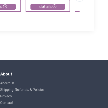
ls
details
details
About
About Us
Shipping, Refunds, & Policies
Privacy
Contact