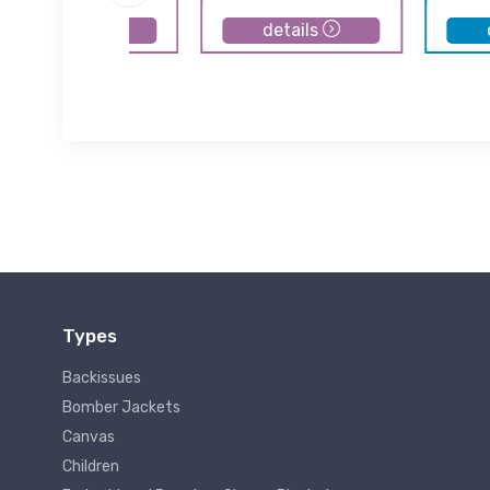
details
details
Types
Backissues
Bomber Jackets
Canvas
Children