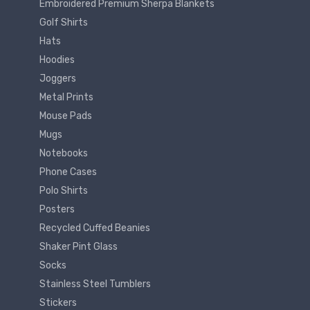
Embroidered Premium Sherpa Blankets
Golf Shirts
Hats
Hoodies
Joggers
Metal Prints
Mouse Pads
Mugs
Notebooks
Phone Cases
Polo Shirts
Posters
Recycled Cuffed Beanies
Shaker Pint Glass
Socks
Stainless Steel Tumblers
Stickers