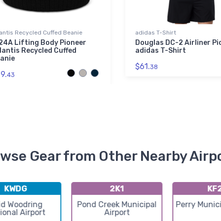
antis Recycled Cuffed Beanie
adidas T-Shirt
24A Lifting Body Pioneer
Douglas DC-2 Airliner Pi
lantis Recycled Cuffed
adidas T-Shirt
anie
$61.
38
9.
43
wse Gear from Other Nearby Airp
KWDG
2K1
KF
id Woodring
Pond Creek Municipal
Perry Munici
ional Airport
Airport