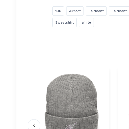
1OK
Airport
Fairmont
Fairmont F
Sweatshirt
White