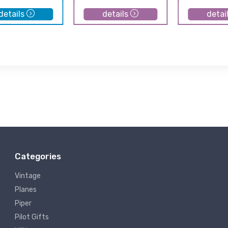
details
details
detai
Categories
Vintage
Planes
Piper
Pilot Gifts