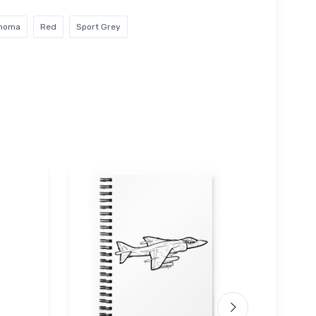
ahoma
Red
Sport Grey