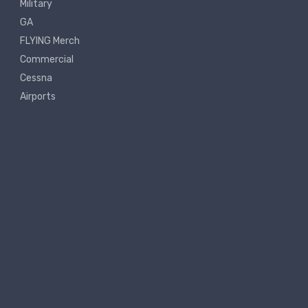
Military
GA
FLYING Merch
Commercial
Cessna
Airports