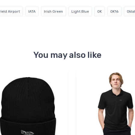
ield Airport
IATA
Irish Green
Light Blue
OK
OK16
Okl
You may also like