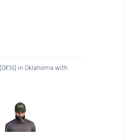
 (OK16) in Oklahoma with