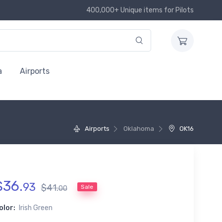
400,000+ Unique items for Pilots
a
Airports
Airports
Oklahoma
OK16
$
36
.
93
$
41
.
Sale
00
olor:
Irish Green