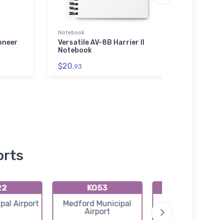
Notebook
Rabbit
oneer
Versatile AV-8B Harrier II
Bomb
Notebook
Busin
Shirt
$20.
93
$23.
orts
22
KO53
KBKN
pal Airport
Medford Municipal
Blackwell Ton
Airport
Municipal Airp