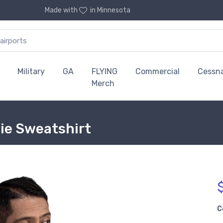
Made with
in Minnesota
Military
GA
FLYING
Commercial
Cessn
Merch
die Sweatshirt
C