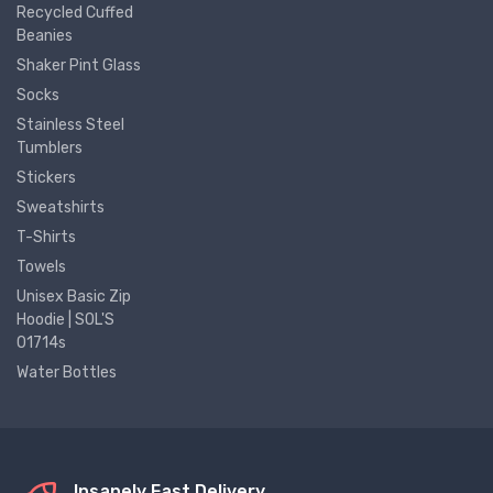
Recycled Cuffed
Beanies
Shaker Pint Glass
Socks
Stainless Steel
Tumblers
Stickers
Sweatshirts
T-Shirts
Towels
Unisex Basic Zip
Hoodie | SOL'S
01714s
Water Bottles
Insanely Fast Delivery