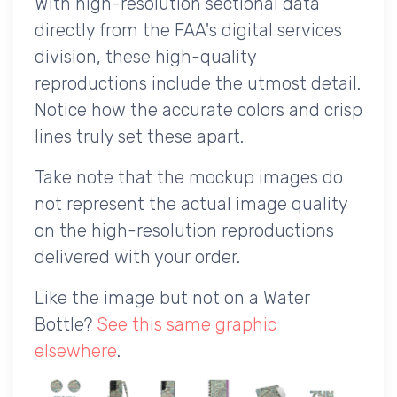
With high-resolution sectional data
directly from the FAA's digital services
division, these high-quality
reproductions include the utmost detail.
Notice how the accurate colors and crisp
lines truly set these apart.
Take note that the mockup images do
not represent the actual image quality
on the high-resolution reproductions
delivered with your order.
Like the image but not on a Water
Bottle?
See this same graphic
elsewhere
.