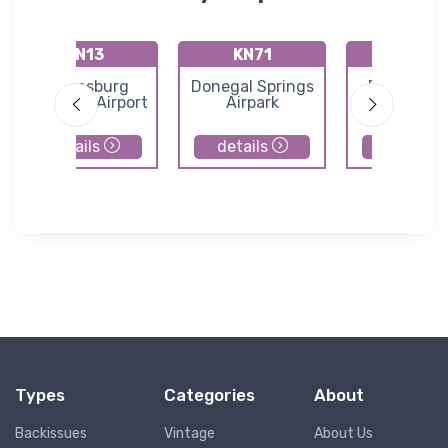
KN13
KN71
9N7
Bloomsburg
Donegal Springs
Farmers Pr
Municipal Airport
Airpark
Airport
details
details
details
Types
Categories
About
Backissues
Vintage
About Us