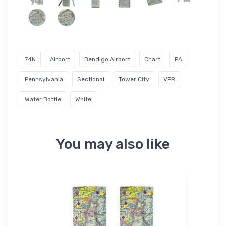
74N
Airport
Bendigo Airport
Chart
PA
Pennsylvania
Sectional
Tower City
VFR
Water Bottle
White
You may also like