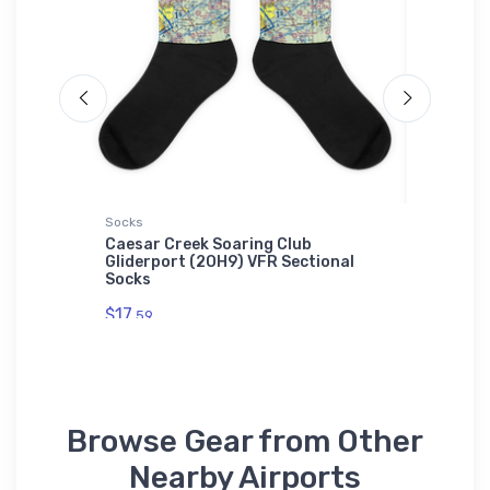
Socks
Youth T-S
 VFR
Caesar Creek Soaring Club
Cessna 
Gliderport (2OH9) VFR Sectional
Perform
Socks
$27.
88
$17.
59
Browse Gear from Other
Nearby Airports