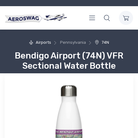
Airports
Pennsylvania
74N
Bendigo Airport (74N) VFR
Sectional Water Bottle