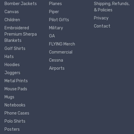
Bomber Jackets
Planes
Shipping, Refunds,
& Policies
Canvas
Piper
Privacy
Children
Pilot Gifts
Contact
Embroidered
Military
Premium Sherpa
GA
Blankets
FLYING Merch
Golf Shirts
Commercial
Hats
Cessna
Hoodies
Airports
Joggers
Metal Prints
Mouse Pads
Mugs
Notebooks
Phone Cases
Polo Shirts
Posters