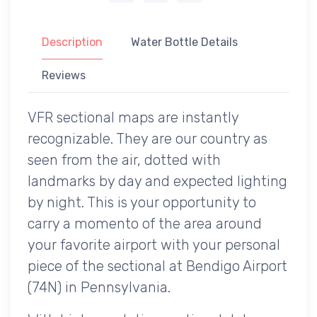
Description
Water Bottle Details
Reviews
VFR sectional maps are instantly
recognizable. They are our country as
seen from the air, dotted with
landmarks by day and expected lighting
by night. This is your opportunity to
carry a momento of the area around
your favorite airport with your personal
piece of the sectional at Bendigo Airport
(74N) in Pennsylvania.