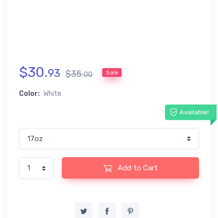
$
30
.
93
$
35
.
Sale
00
Color:
White
Available!
Add to Cart