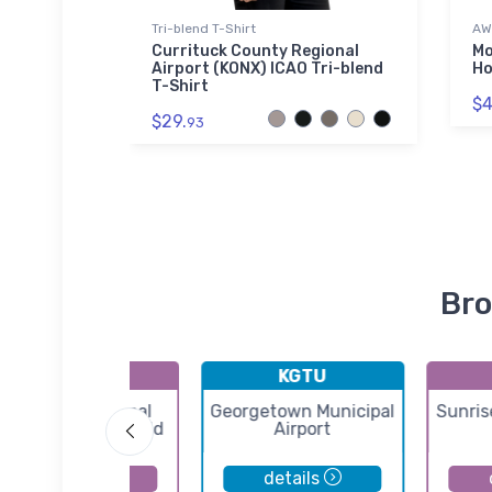
Tri-blend T-Shirt
AW
hirt
Currituck County Regional
Mo
Airport (KONX) ICAO Tri-blend
Ho
T-Shirt
$4
$29.
93
Bro
KERV
KGTU
Kerrville Municipal
Georgetown Municipal
Sunris
ouis Schreiner Field
Airport
details
details