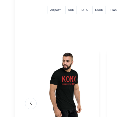
Airport
AQO
IATA
KAQO
Llan