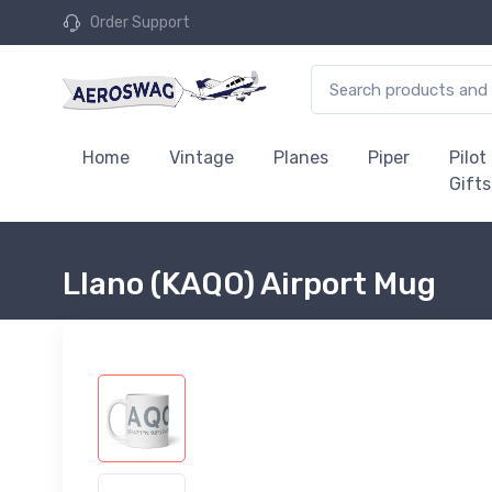
Order Support
Home
Vintage
Planes
Piper
Pilot
Gifts
Llano (KAQO) Airport Mug