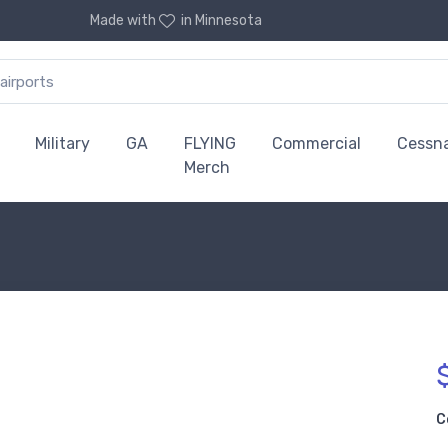
Made with
in Minnesota
Military
GA
FLYING
Commercial
Cessn
Merch
C