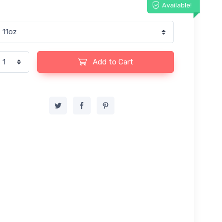
Available!
Add to Cart