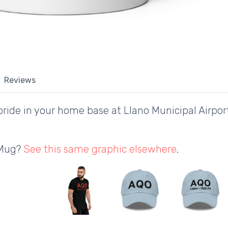
Reviews
ride in your home base at Llano Municipal Airport
 Mug?
See this same graphic elsewhere
.