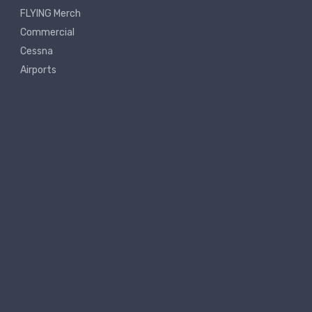
FLYING Merch
Commercial
Cessna
Airports