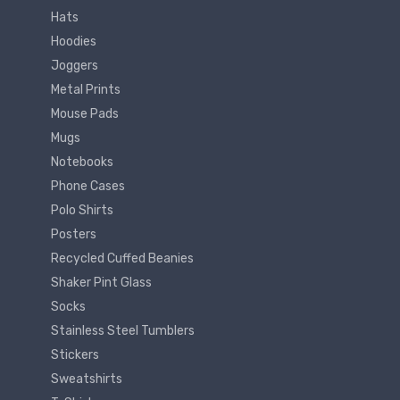
Hats
Hoodies
Joggers
Metal Prints
Mouse Pads
Mugs
Notebooks
Phone Cases
Polo Shirts
Posters
Recycled Cuffed Beanies
Shaker Pint Glass
Socks
Stainless Steel Tumblers
Stickers
Sweatshirts