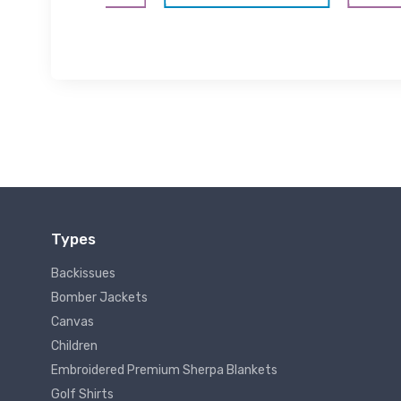
Types
Backissues
Bomber Jackets
Canvas
Children
Embroidered Premium Sherpa Blankets
Golf Shirts