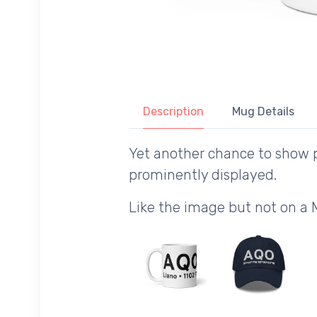
Description
Mug Details
Yet another chance to show p
prominently displayed.
Like the image but not on a