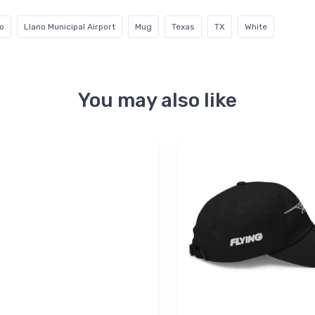
o
Llano Municipal Airport
Mug
Texas
TX
White
You may also like