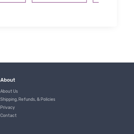
About
About Us
Shipping, Refunds, & Policies
Privacy
Contact