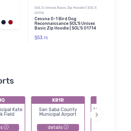
SOL'S Unisex Basic Zip Hoodie | SOL'S
Threa
01714
SPAD 
Thre
Cessna O-1 Bird Dog
Jack
Reconnaissance SOL'S Unisex
Basic Zip Hoodie | SOL'S 01714
$98.
$53.
75
orts
MQ
K81R
KT92
cipal Kate
San Saba County
Mason County Ai
k Field
Municipal Airport
ls
details
details