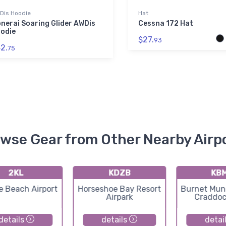
Dis Hoodie
Hat
nerai Soaring Glider AWDis
Cessna 172 Hat
odie
$27.
93
2.
75
wse Gear from Other Nearby Airp
2KL
KDZB
KB
e Beach Airport
Horseshoe Bay Resort
Burnet Muni
Airpark
Craddoc
details
details
detai