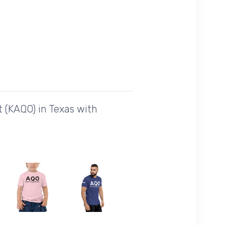
 (KAQO) in Texas with