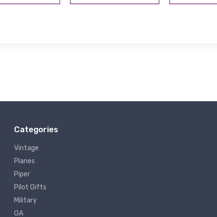
Categories
Vintage
Planes
Piper
Pilot Gifts
Military
GA