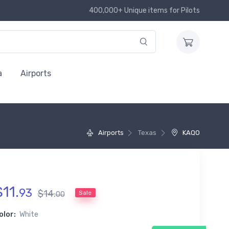
400,000+ Unique items for Pilots
a
Airports
Airports
Texas
KAQO
$
11
.
93
$
14
.
Sale
00
olor:
White