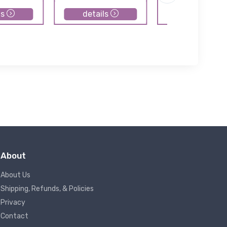
ls
details
details
About
About Us
Shipping, Refunds, & Policies
Privacy
Contact