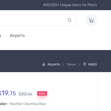
400,000+ Unique items for Pilots
a
Airports
Airports
Texas
KAQO
$
19
.
75
$
22
.
Sale
00
olor:
Heather Columbia Blue