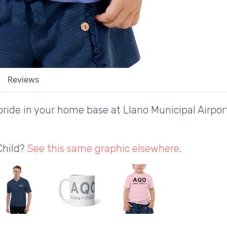
Reviews
ride in your home base at Llano Municipal Airport
Child?
See this same graphic elsewhere
.