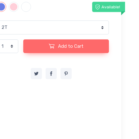
Available!
Add to Cart