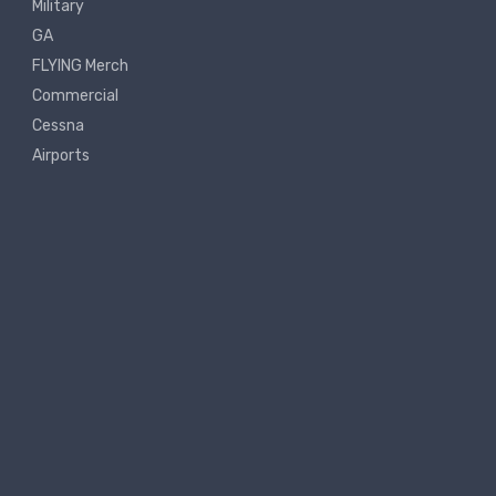
Military
GA
FLYING Merch
Commercial
Cessna
Airports