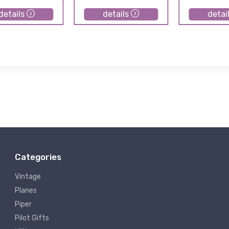
details
details
detai
Categories
Vintage
Planes
Piper
Pilot Gifts