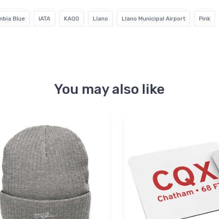
mbia Blue
IATA
KAQO
Llano
Llano Municipal Airport
Pink
You may also like