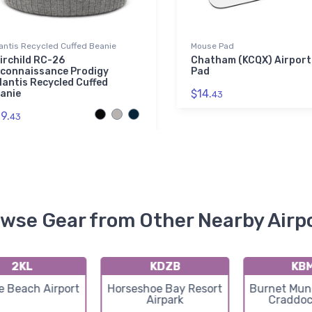
antis Recycled Cuffed Beanie
Mouse Pad
irchild RC-26
Chatham (KCQX) Airport
connaissance Prodigy
Pad
lantis Recycled Cuffed
$14.
anie
43
9.
43
wse Gear from Other Nearby Airp
2KL
KDZB
KB
e Beach Airport
Horseshoe Bay Resort
Burnet Muni
Airpark
Craddoc