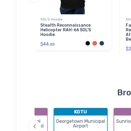
SOL'S Hoodie
Atl
rport
Stealth Reconnaissance
Fa
Helicopter RAH-66 SOL'S
Re
Hoodie
At
Be
$44.
88
$2
Bro
KERV
KGTU
Kerrville Municipal
Georgetown Municipal
Sunris
ouis Schreiner Field
Airport