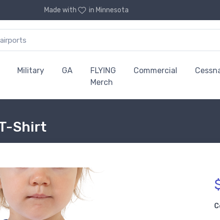
Made with
in Minnesota
Military
GA
FLYING
Commercial
Cessn
Merch
 T-Shirt
C