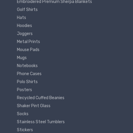
Embroidered Premium Sherpa Blankets
Golf Shirts
Hats
Hoodies
Joggers
Metal Prints
Mouse Pads
Mugs
Notebooks
Phone Cases
Polo Shirts
Posters
Recycled Cuffed Beanies
Shaker Pint Glass
Socks
Stainless Steel Tumblers
Stickers