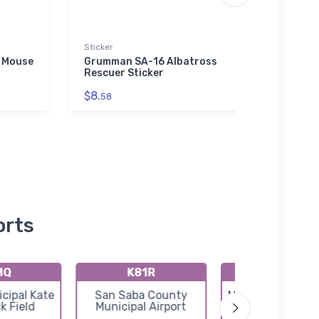
Sticker
Stainl
 Mouse
Grumman SA-16 Albatross
Cess
Rescuer Sticker
Jet S
$8.
$35.
58
orts
MQ
K81R
KT92
cipal Kate
San Saba County
Mason County Ai
k Field
Municipal Airport