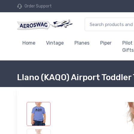
Order Support
Home
Vintage
Planes
Piper
Pilot
Gifts
Llano (KAQO) Airport Toddler