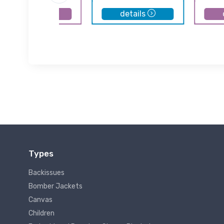
details
details
Types
Backissues
Bomber Jackets
Canvas
Children