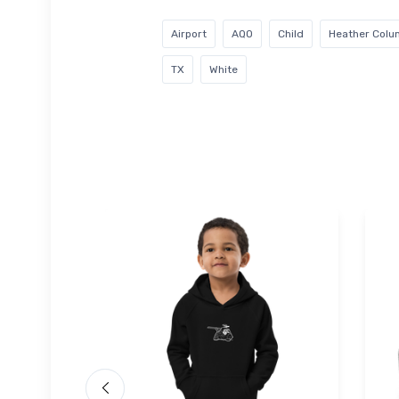
Airport
AQO
Child
Heather Colu
TX
White