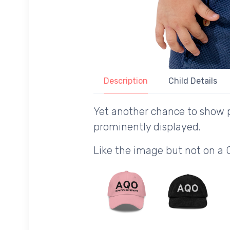
Description
Child Details
Yet another chance to show p
prominently displayed.
Like the image but not on a 