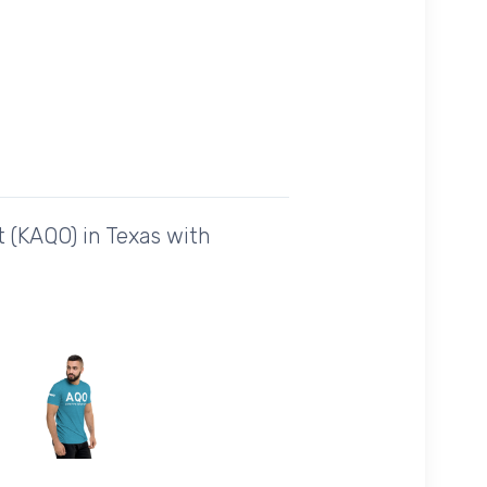
 (KAQO) in Texas with