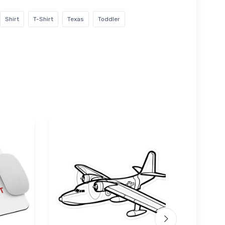
Shirt
T-Shirt
Texas
Toddler