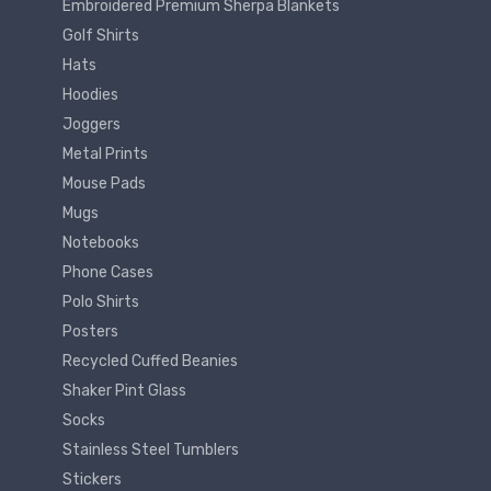
Embroidered Premium Sherpa Blankets
Golf Shirts
Hats
Hoodies
Joggers
Metal Prints
Mouse Pads
Mugs
Notebooks
Phone Cases
Polo Shirts
Posters
Recycled Cuffed Beanies
Shaker Pint Glass
Socks
Stainless Steel Tumblers
Stickers