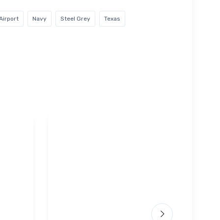
Airport
Navy
Steel Grey
Texas