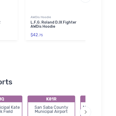
AWDis Hoodie
SOL'S 
01714
2
L.F.G. Roland D.IX Fighter
AWDis Hoodie
Heink
SOL'S
$42.
75
SOL'
$53.
orts
MQ
K81R
KT92
cipal Kate
San Saba County
Mason County Ai
k Field
Municipal Airport