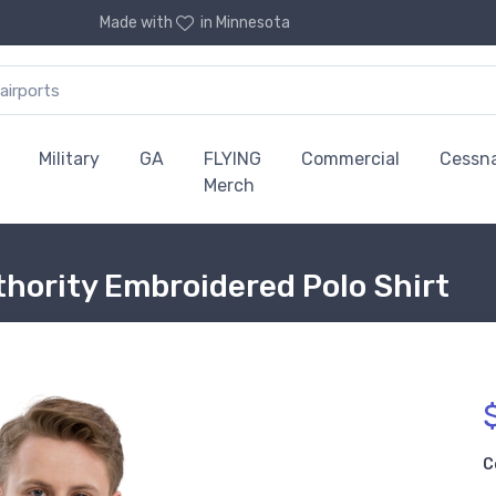
Made with
in Minnesota
Military
GA
FLYING
Commercial
Cessn
Merch
thority Embroidered Polo Shirt
C