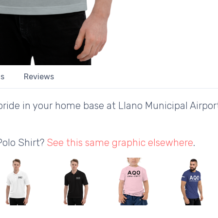
ls
Reviews
ride in your home base at Llano Municipal Airport
Polo Shirt?
See this same graphic elsewhere
.