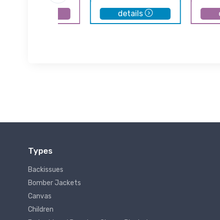
details
details
Types
Backissues
Bomber Jackets
Canvas
Children