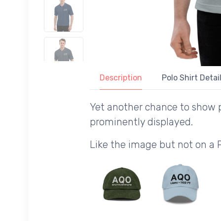
Description
Polo Shirt Detai
Yet another chance to show p
prominently displayed.
Like the image but not on a 