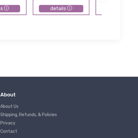
ls
details
details
About
About Us
Shipping, Refunds, & Policies
Privacy
Contact