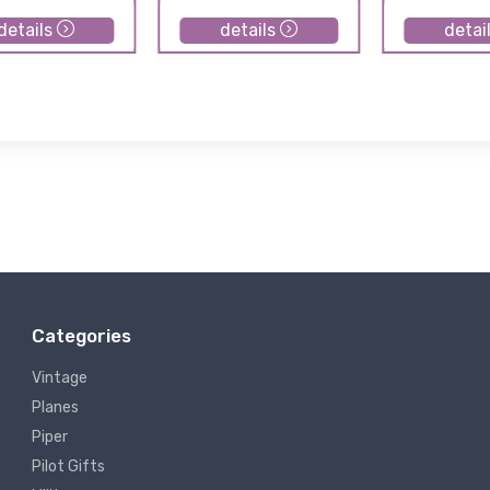
details
details
detai
Categories
Vintage
Planes
Piper
Pilot Gifts