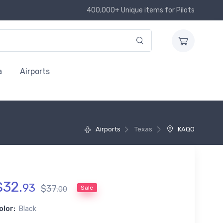
400,000+ Unique items for Pilots
a
Airports
Airports
Texas
KAQO
$
32
.
93
$
37
.
Sale
00
olor:
Black