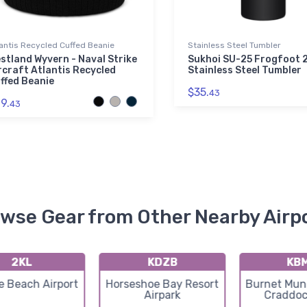
antis Recycled Cuffed Beanie
Stainless Steel Tumbler
stland Wyvern - Naval Strike
Sukhoi SU-25 Frogfoot 
rcraft Atlantis Recycled
Stainless Steel Tumbler
ffed Beanie
$35.
43
9.
43
wse Gear from Other Nearby Airp
2KL
KDZB
KB
e Beach Airport
Horseshoe Bay Resort
Burnet Muni
Airpark
Craddoc