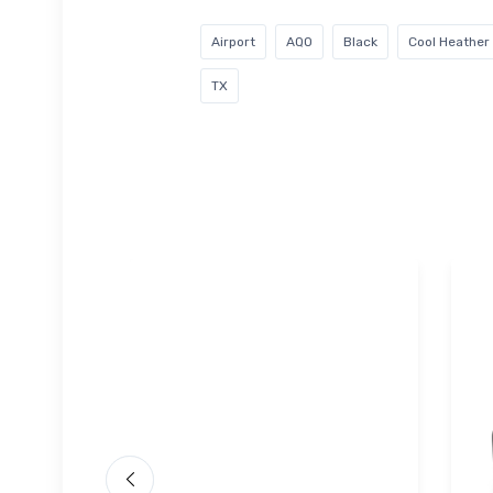
Airport
AQO
Black
Cool Heather
TX