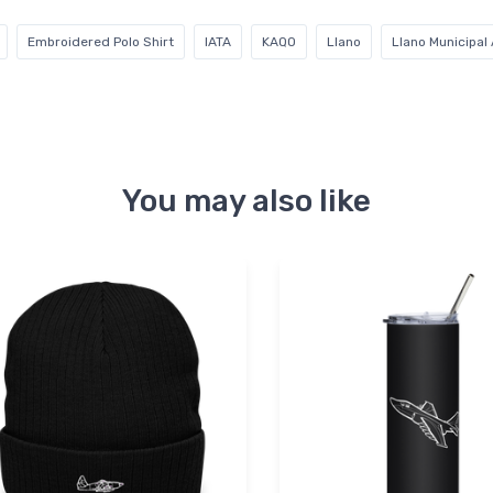
Embroidered Polo Shirt
IATA
KAQO
Llano
Llano Municipal 
You may also like