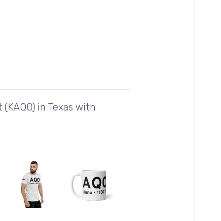
 (KAQO) in Texas with