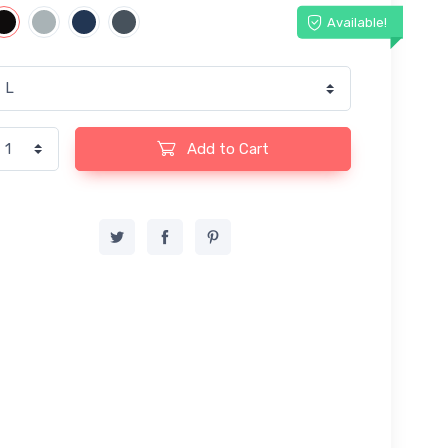
Available!
Add to Cart