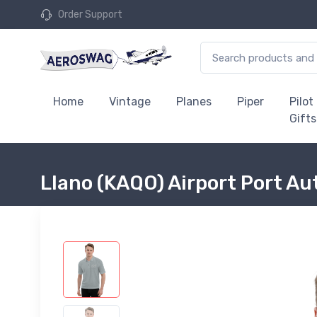
Order Support
Home
Vintage
Planes
Piper
Pilot
Gifts
Llano (KAQO) Airport Port Au