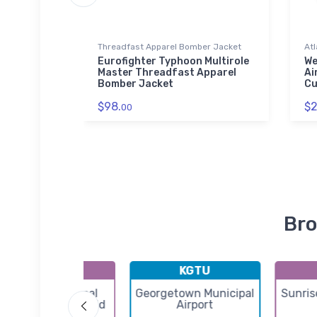
Threadfast Apparel Bomber Jacket
Atl
t
Eurofighter Typhoon Multirole
We
Master Threadfast Apparel
Ai
Bomber Jacket
Cu
$98.
$2
00
Bro
KERV
KGTU
Kerrville Municipal
Georgetown Municipal
Sunris
ouis Schreiner Field
Airport