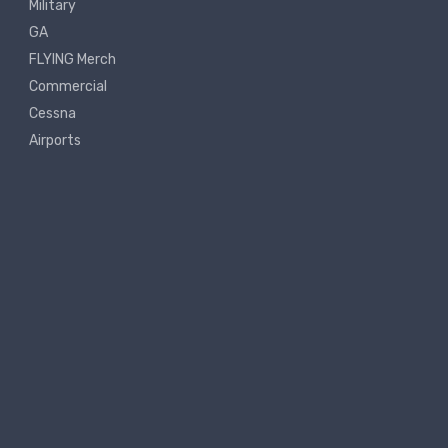
Military
GA
FLYING Merch
Commercial
Cessna
Airports