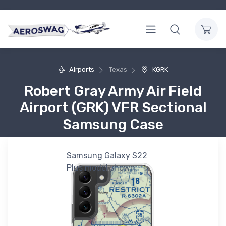
Airports
Texas
KGRK
Robert Gray Army Air Field
Airport (GRK) VFR Sectional
Samsung Case
Samsung Galaxy S22
Plus model shown