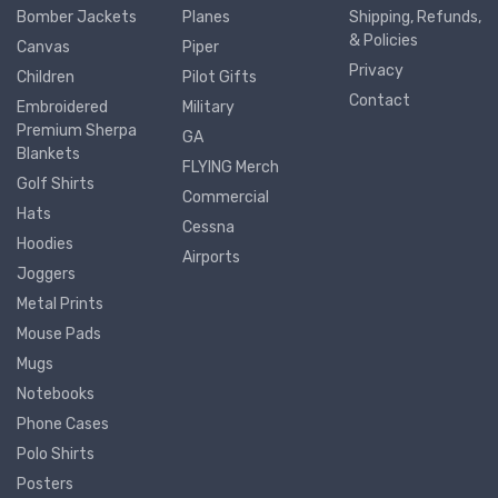
Bomber Jackets
Planes
Shipping, Refunds,
& Policies
Canvas
Piper
Privacy
Children
Pilot Gifts
Contact
Embroidered
Military
Premium Sherpa
GA
Blankets
FLYING Merch
Golf Shirts
Commercial
Hats
Cessna
Hoodies
Airports
Joggers
Metal Prints
Mouse Pads
Mugs
Notebooks
Phone Cases
Polo Shirts
Posters