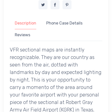
Description
Phone Case Details
Reviews
VFR sectional maps are instantly
recognizable. They are our country as
seen from the air, dotted with
landmarks by day and expected lighting
by night. This is your opportunity to
carry a momento of the area around
your favorite airport with your personal
piece of the sectional at Robert Gray
Army Air Field Airport (KGRK) in Texas.