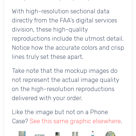
With high-resolution sectional data
directly from the FAA's digital services
division, these high-quality
reproductions include the utmost detail.
Notice how the accurate colors and crisp
lines truly set these apart.
Take note that the mockup images do
not represent the actual image quality
on the high-resolution reproductions
delivered with your order.
Like the image but not on a Phone
Case?
See this same graphic elsewhere
.