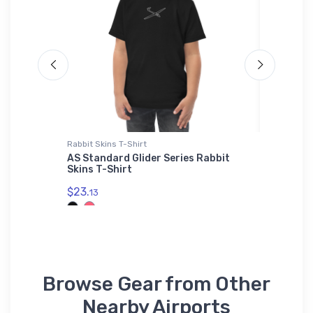
Rabbit Skins T-Shirt
Toddler T
t (KMYZ)
AS Standard Glider Series Rabbit
Pitts S
Skins T-Shirt
Aircraf
$23.
$22.
13
75
Browse Gear from Other
Nearby Airports