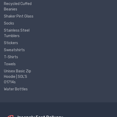
Recycled Cuffed
Beanies
Shaker Pint Glass
Socks
Stainless Steel
Tumblers
Stickers
Sweatshirts
T-Shirts
Towels
Unisex Basic Zip
Hoodie | SOL'S
01714s
Water Bottles