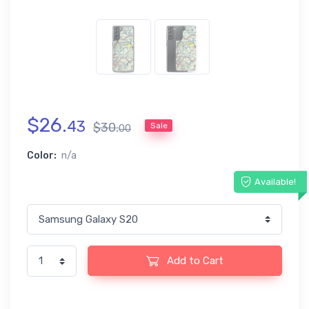
$
26
.
43
$
30
.
Sale
00
Color:
n/a
Available!
Add to Cart