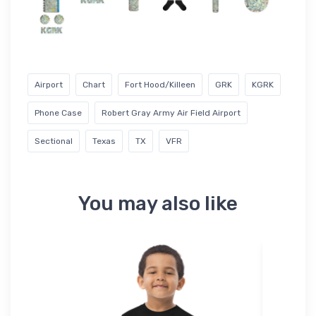
Airport
Chart
Fort Hood/Killeen
GRK
KGRK
Phone Case
Robert Gray Army Air Field Airport
Sectional
Texas
TX
VFR
You may also like