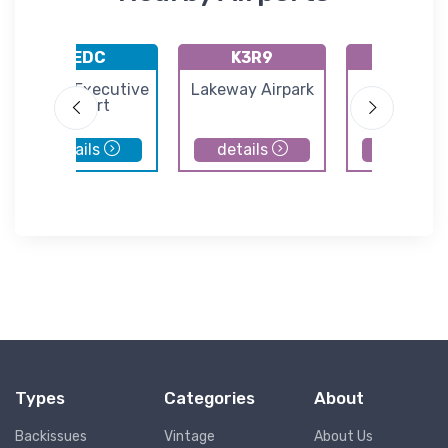
KEDC
K3R9
KILE
Austin Executive
Lakeway Airpark
Skylark Fi
Airport
details
details
details
Types
Categories
About
Backissues
Vintage
About Us