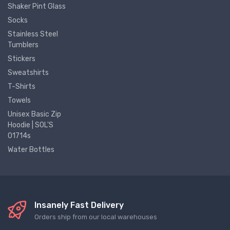
Shaker Pint Glass
Socks
Stainless Steel
Tumblers
Stickers
Sweatshirts
T-Shirts
Towels
Unisex Basic Zip
Hoodie | SOL'S
01714s
Water Bottles
Insanely Fast Delivery
Orders ship from our local warehouses