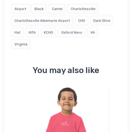
Airport
Black
Camel
Charlottesville
Charlottesville Albemarle Airport
CHO
Dark Olive
Hat
IATA
KCHO
Oxford Navy
VA
Virginia
You may also like