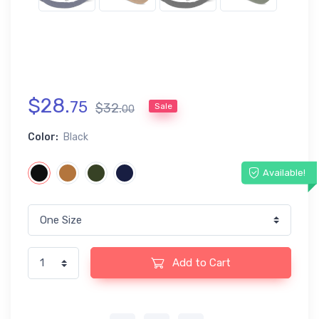
$
28
.
75
$
32
.
Sale
00
Color:
Black
Available!
Add to Cart