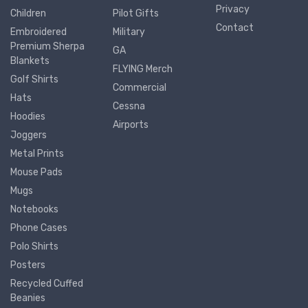
Privacy
Children
Pilot Gifts
Contact
Embroidered
Military
Premium Sherpa
GA
Blankets
FLYING Merch
Golf Shirts
Commercial
Hats
Cessna
Hoodies
Airports
Joggers
Metal Prints
Mouse Pads
Mugs
Notebooks
Phone Cases
Polo Shirts
Posters
Recycled Cuffed
Beanies