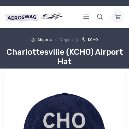
Airports
Virginia
KCHO
Charlottesville (KCHO) Airport
Hat