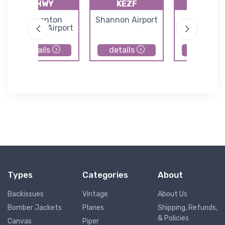
KHWY
KEZF
GVE
Warrenton
Shannon Airport
Gordonsvi
Fauquier Airport
Municipal Ai
details
details
details
Types
Categories
About
Backissues
Vintage
About Us
Bomber Jackets
Planes
Shipping, Refunds,
& Policies
Canvas
Piper