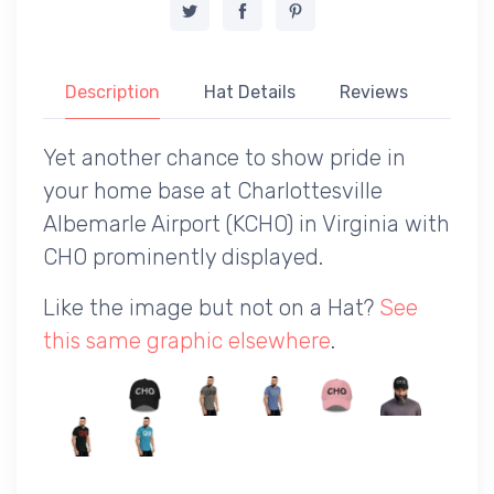
Description
Hat Details
Reviews
Yet another chance to show pride in
your home base at Charlottesville
Albemarle Airport (KCHO) in Virginia with
CHO prominently displayed.
Like the image but not on a Hat?
See
this same graphic elsewhere
.