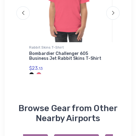
Rabbit Skins T-Shirt
Hat
CAV 3
Bombardier Challenger 605
Aérospa
Business Jet Rabbit Skins T-Shirt
Helicop
$23.
$34.
13
75
Browse Gear from Other
Nearby Airports