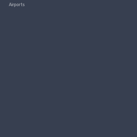
Airports