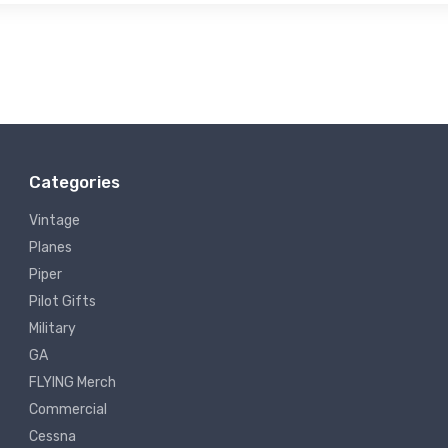
Categories
Vintage
Planes
Piper
Pilot Gifts
Military
GA
FLYING Merch
Commercial
Cessna