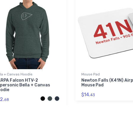
lla + Canvas Hoodie
Mouse Pad
RPA Falcon HTV-2
Newton Falls (K41N) Air
personic Bella + Canvas
Mouse Pad
odie
$14.
43
2.
68