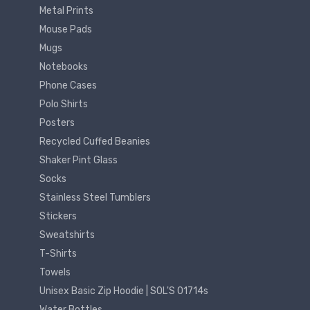
Metal Prints
Mouse Pads
Mugs
Notebooks
Phone Cases
Polo Shirts
Posters
Recycled Cuffed Beanies
Shaker Pint Glass
Socks
Stainless Steel Tumblers
Stickers
Sweatshirts
T-Shirts
Towels
Unisex Basic Zip Hoodie | SOL'S 01714s
Water Bottles