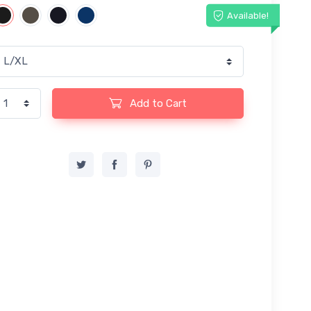
Available!
Add to Cart