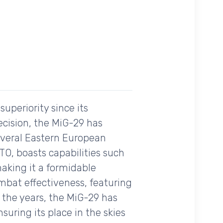
uperiority since its
recision, the MiG-29 has
several Eastern European
ATO, boasts capabilities such
aking it a formidable
mbat effectiveness, featuring
 the years, the MiG-29 has
uring its place in the skies