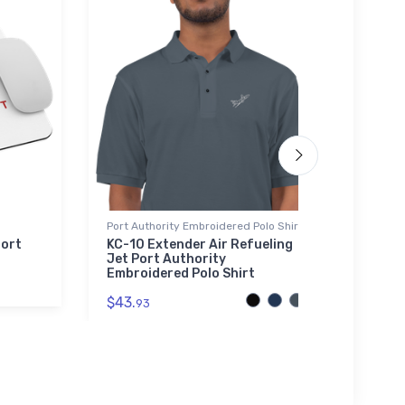
Port Authority Embroidered Polo Shirt
Tri-bl
port
KC-10 Extender Air Refueling
Fort 
Jet Port Authority
blend
Embroidered Polo Shirt
$29.
$43.
93