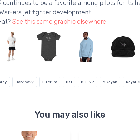
 continues to be a favorite among pilots for its 
War-era jet fighter development.
 Hat?
See this same graphic elsewhere
.
Grey
Dark Navy
Fulcrum
Hat
MiG-29
Mikoyan
Royal B
You may also like