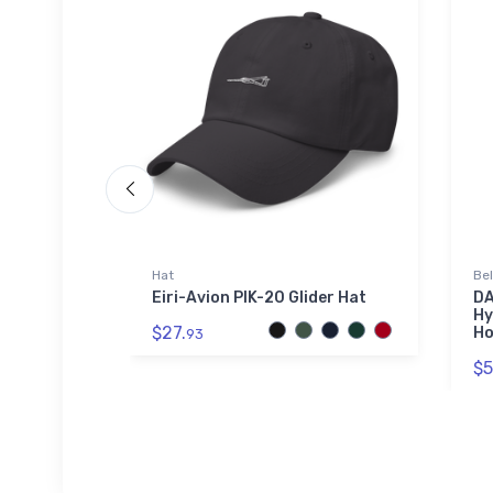
Hat
Be
Legend 2
Eiri-Avion PIK-20 Glider Hat
DA
Hy
$27.
Ho
93
$5