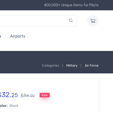
400,000+ Unique items for Pilots
a
Airports
Categories
Military
Air Force
$
32
.
25
$
36
.
Sale
00
olor:
Black