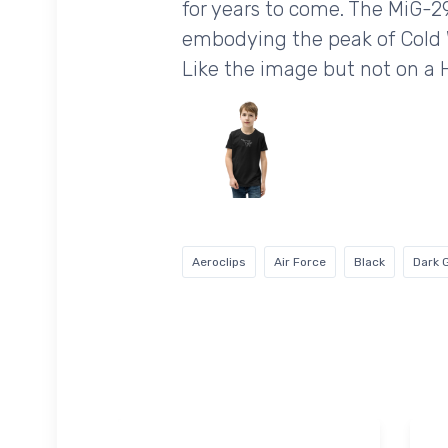
for years to come. The MiG-29
embodying the peak of Cold 
Like the image but not on a
Aeroclips
Air Force
Black
Dark 