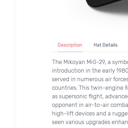
Description
Hat Details
The Mikoyan MiG-29, a symbol 
introduction in the early 198
served in numerous air force
countries. This twin-engine fi
as supersonic flight, advanc
opponent in air-to-air comba
high-lift devices and a rugge
seen various upgrades enhanc