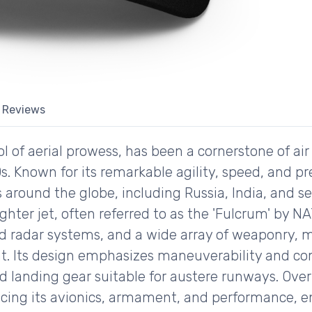
Reviews
of aerial prowess, has been a cornerstone of air s
0s. Known for its remarkable agility, speed, and p
s around the globe, including Russia, India, and 
ghter jet, often referred to as the 'Fulcrum' by N
ed radar systems, and a wide array of weaponry, m
t. Its design emphasizes maneuverability and co
d landing gear suitable for austere runways. Over
ing its avionics, armament, and performance, ens