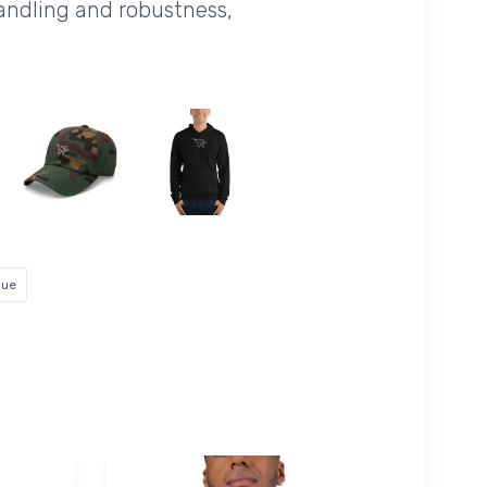
handling and robustness,
lue