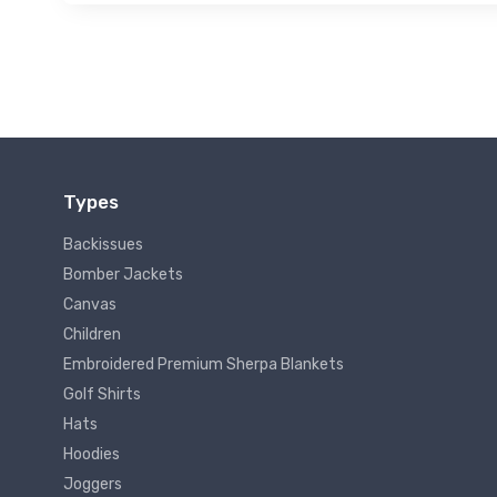
Types
Backissues
Bomber Jackets
Canvas
Children
Embroidered Premium Sherpa Blankets
Golf Shirts
Hats
Hoodies
Joggers