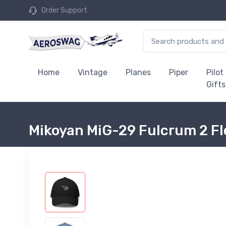
Order Support
Home
Vintage
Planes
Piper
Pilot
Gifts
Mikoyan MiG-29 Fulcrum 2 Fl