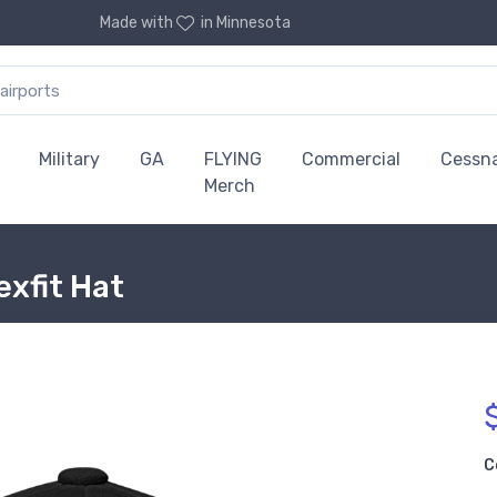
Made with
in Minnesota
Military
GA
FLYING
Commercial
Cessn
Merch
exfit Hat
C