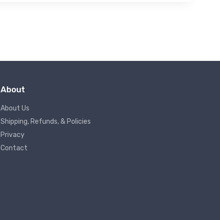
About
About Us
Shipping, Refunds, & Policies
Privacy
Contact