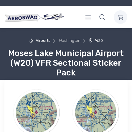
Airports
Washington
W20
Moses Lake Municipal Airport
(W20) VFR Sectional Sticker
Pack