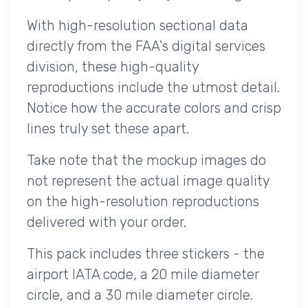
With high-resolution sectional data
directly from the FAA's digital services
division, these high-quality
reproductions include the utmost detail.
Notice how the accurate colors and crisp
lines truly set these apart.
Take note that the mockup images do
not represent the actual image quality
on the high-resolution reproductions
delivered with your order.
This pack includes three stickers - the
airport IATA code, a 20 mile diameter
circle, and a 30 mile diameter circle.