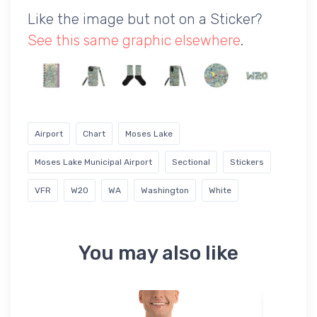
Like the image but not on a Sticker?
See this same graphic elsewhere
.
Airport
Chart
Moses Lake
Moses Lake Municipal Airport
Sectional
Stickers
VFR
W20
WA
Washington
White
You may also like