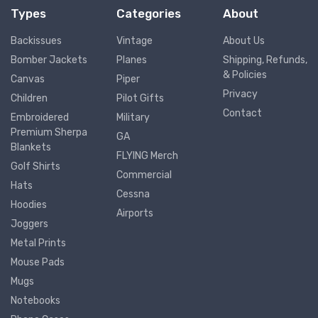
Types
Categories
About
Backissues
Vintage
About Us
Bomber Jackets
Planes
Shipping, Refunds,
& Policies
Canvas
Piper
Privacy
Children
Pilot Gifts
Contact
Embroidered
Military
Premium Sherpa
GA
Blankets
FLYING Merch
Golf Shirts
Commercial
Hats
Cessna
Hoodies
Airports
Joggers
Metal Prints
Mouse Pads
Mugs
Notebooks