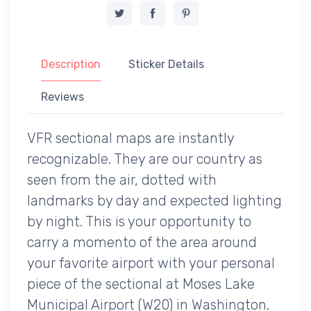
Description
Sticker Details
Reviews
VFR sectional maps are instantly
recognizable. They are our country as
seen from the air, dotted with
landmarks by day and expected lighting
by night. This is your opportunity to
carry a momento of the area around
your favorite airport with your personal
piece of the sectional at Moses Lake
Municipal Airport (W20) in Washington.