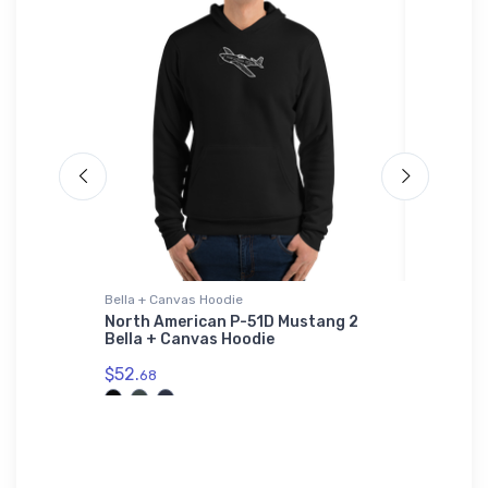
Bella + Canvas Hoodie
Notebook
ybrid
North American P-51D Mustang 2
Beechcr
Bella + Canvas Hoodie
Notebo
$52.
$20.
68
93