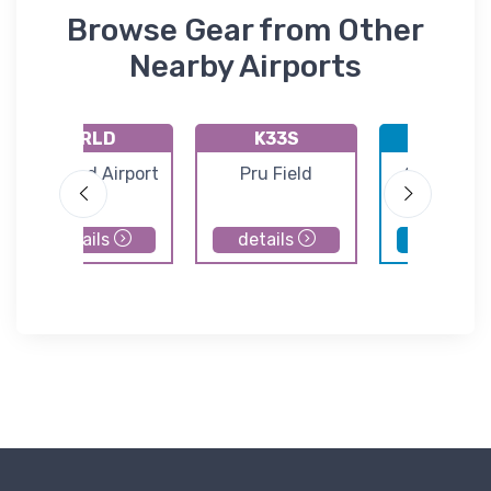
Browse Gear from Other
Nearby Airports
KRLD
K33S
KMWH
Richland Airport
Pru Field
Grant Cou
Internatio
Airport
details
details
details