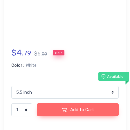
$
4
.
79
$
6
.
Sale
00
Color:
White
Available!
Add to Cart