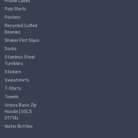
Phone Cases
Polo Shirts
Posters
Recycled Cuffed
Beanies
Shaker Pint Glass
Socks
Stainless Steel
Tumblers
Stickers
Sweatshirts
T-Shirts
Towels
Unisex Basic Zip
Hoodie | SOL'S
01714s
Water Bottles