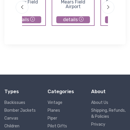
Harvey Field
Mears Field
Camano Is
Airport
Airfield
details
details
details
Types
Categories
About
Backissues
Vintage
About Us
Bomber Jackets
Planes
Shipping, Refunds,
& Policies
Canvas
Piper
Privacy
Children
Pilot Gifts