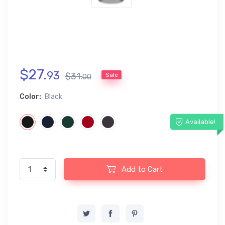
$
27
.
93
$
31
.
Sale
00
Color:
Black
Available!
Add to Cart