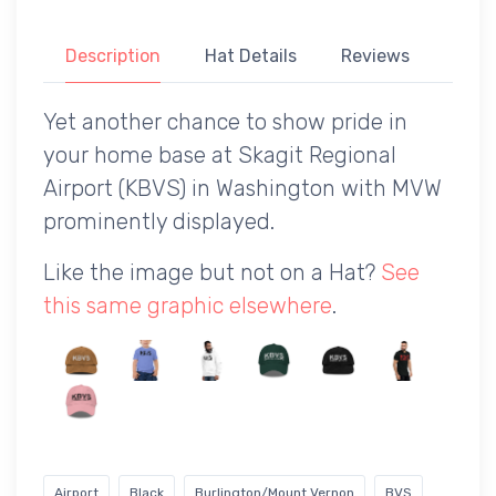
Description
Hat Details
Reviews
Yet another chance to show pride in
your home base at Skagit Regional
Airport (KBVS) in Washington with MVW
prominently displayed.
Like the image but not on a Hat?
See
this same graphic elsewhere
.
Airport
Black
Burlington/Mount Vernon
BVS