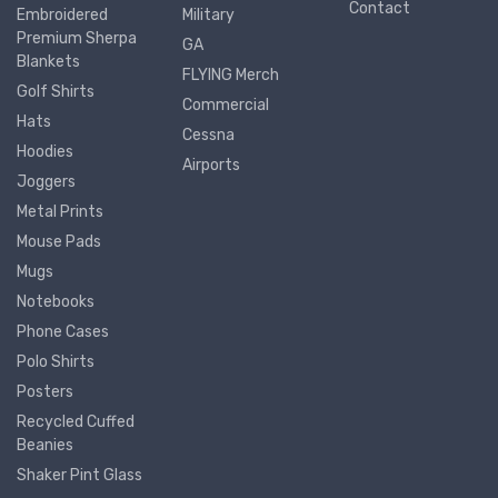
Contact
Embroidered
Military
Premium Sherpa
GA
Blankets
FLYING Merch
Golf Shirts
Commercial
Hats
Cessna
Hoodies
Airports
Joggers
Metal Prints
Mouse Pads
Mugs
Notebooks
Phone Cases
Polo Shirts
Posters
Recycled Cuffed
Beanies
Shaker Pint Glass