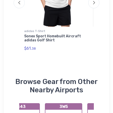
adidas T-Shirt
Tri-blend 
icker
Sonex Sport Homebuilt Aircraft
El Dora
adidas Golf Shirt
(KF43) 
$61.
$29.
38
93
Browse Gear from Other
Nearby Airports
S43
3W5
13W