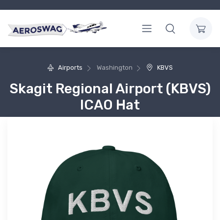
Airports
Washington
KBVS
Skagit Regional Airport (KBVS)
ICAO Hat