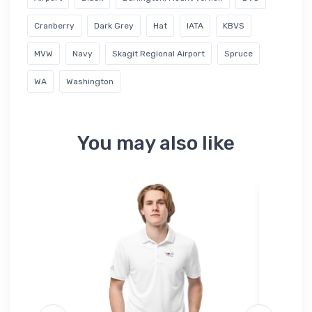
Cranberry
Dark Grey
Hat
IATA
KBVS
MVW
Navy
Skagit Regional Airport
Spruce
WA
Washington
You may also like