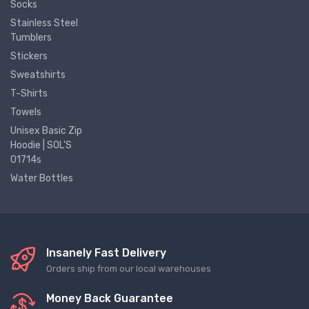
Socks
Stainless Steel
Tumblers
Stickers
Sweatshirts
T-Shirts
Towels
Unisex Basic Zip
Hoodie | SOL'S
01714s
Water Bottles
Insanely Fast Delivery
Orders ship from our local warehouses
Money Back Guarantee