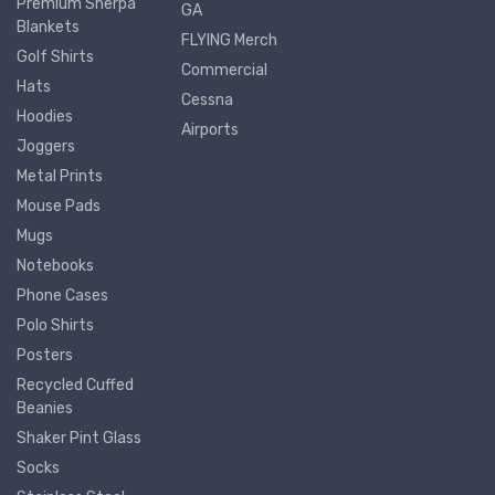
Premium Sherpa
GA
Blankets
FLYING Merch
Golf Shirts
Commercial
Hats
Cessna
Hoodies
Airports
Joggers
Metal Prints
Mouse Pads
Mugs
Notebooks
Phone Cases
Polo Shirts
Posters
Recycled Cuffed
Beanies
Shaker Pint Glass
Socks