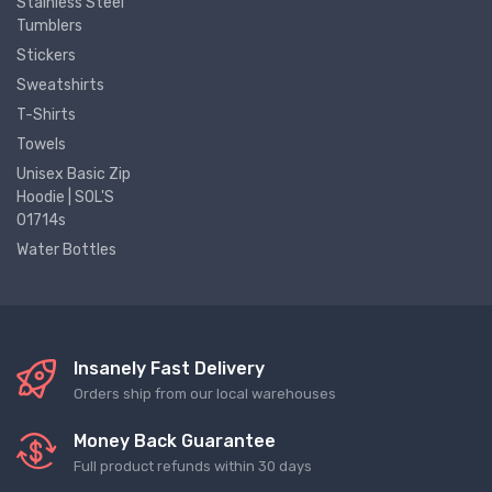
Stainless Steel
Tumblers
Stickers
Sweatshirts
T-Shirts
Towels
Unisex Basic Zip
Hoodie | SOL'S
01714s
Water Bottles
Insanely Fast Delivery
Orders ship from our local warehouses
Money Back Guarantee
Full product refunds within 30 days