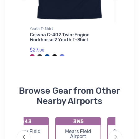
irt
Youth T-Shirt
Sticker
 Jet
Cessna C-402 Twin-Engine
Interna
roidered
Workhorse 2 Youth T-Shirt
(09I) Ov
$27.
$4.
88
24
Browse Gear from Other
Nearby Airports
S43
3W5
13W
Harvey Field
Mears Field
Camano Is
Airport
Airfield