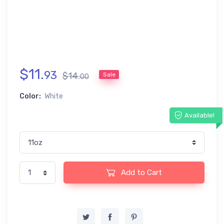
$
11
.
93
$
14
.
Sale
00
Color:
White
Available!
Add to Cart