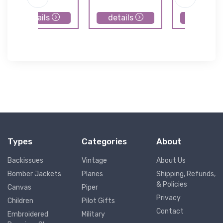
details
details
details
Types
Categories
About
Backissues
Vintage
About Us
Bomber Jackets
Planes
Shipping, Refunds,
& Policies
Canvas
Piper
Privacy
Children
Pilot Gifts
Contact
Embroidered
Military