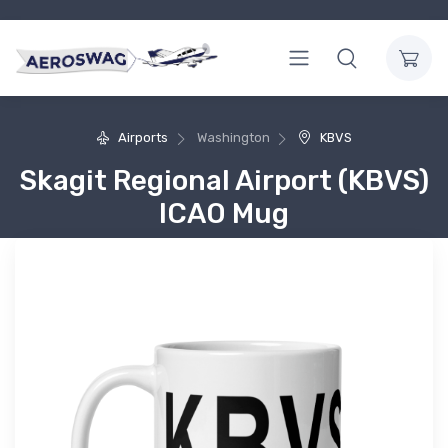
Airports
Washington
KBVS
Skagit Regional Airport (KBVS)
ICAO Mug