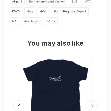
Airport
Burlington/Mount Vernon
BVS
IATA
KBVS
Mug
MVW
Skagit Regional Airport
WA
Washington
White
You may also like