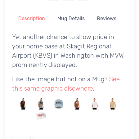
Description
Mug Details
Reviews
Yet another chance to show pride in
your home base at Skagit Regional
Airport (KBVS) in Washington with MVW
prominently displayed.
Like the image but not on a Mug?
See
this same graphic elsewhere
.