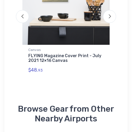
Canvas
Hat
WI) VFR
FLYING Magazine Cover Print - July
Cessna 
2021 12×16 Canvas
$27.
93
$48.
93
Browse Gear from Other
Nearby Airports