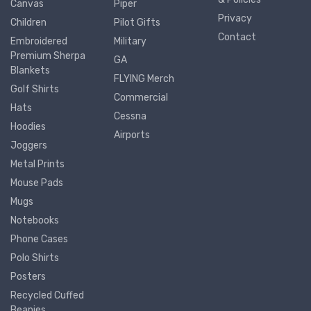
Canvas
Piper
Privacy
Children
Pilot Gifts
Contact
Embroidered
Military
Premium Sherpa
GA
Blankets
FLYING Merch
Golf Shirts
Commercial
Hats
Cessna
Hoodies
Airports
Joggers
Metal Prints
Mouse Pads
Mugs
Notebooks
Phone Cases
Polo Shirts
Posters
Recycled Cuffed
Beanies