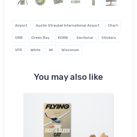
Airport
Austin Straubel International Airport
Chart
GRB
Green Bay
KGRB
Sectional
Stickers
VFR
White
WI
Wisconsin
You may also like