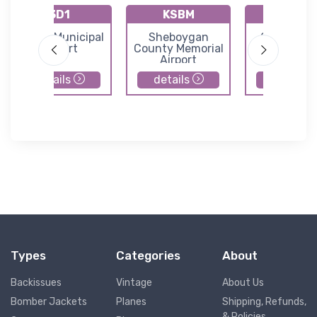
3D1
KSBM
92C
Crivitz Municipal
Sheboygan
Carter Air
Airport
County Memorial
Airport
details
details
details
Types
Categories
About
Backissues
Vintage
About Us
Bomber Jackets
Planes
Shipping, Refunds,
& Policies