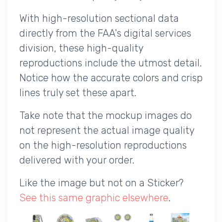
With high-resolution sectional data
directly from the FAA's digital services
division, these high-quality
reproductions include the utmost detail.
Notice how the accurate colors and crisp
lines truly set these apart.
Take note that the mockup images do
not represent the actual image quality
on the high-resolution reproductions
delivered with your order.
Like the image but not on a Sticker?
See this same graphic elsewhere
.