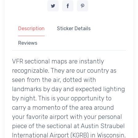
Description
Sticker Details
Reviews
VFR sectional maps are instantly
recognizable. They are our country as
seen from the air, dotted with
landmarks by day and expected lighting
by night. This is your opportunity to
carry a momento of the area around
your favorite airport with your personal
piece of the sectional at Austin Straubel
International Airport (KGRB) in Wisconsin.