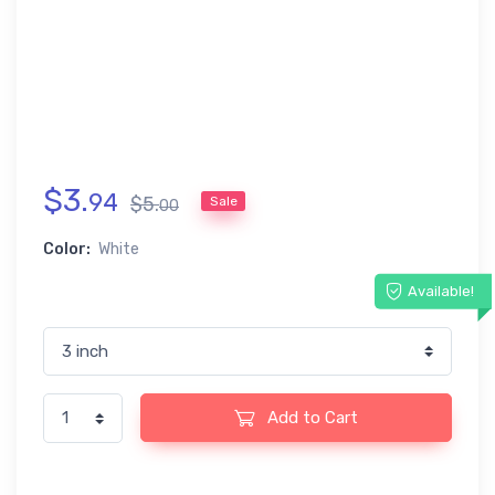
$
3
.
94
$
5
.
Sale
00
Color:
White
Available!
Add to Cart