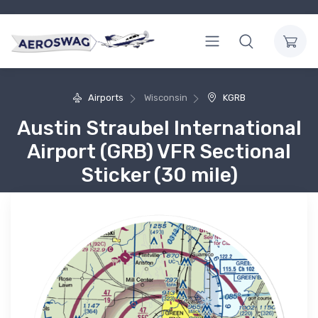
Airports
Wisconsin
KGRB
Austin Straubel International
Airport (GRB) VFR Sectional
Sticker (30 mile)