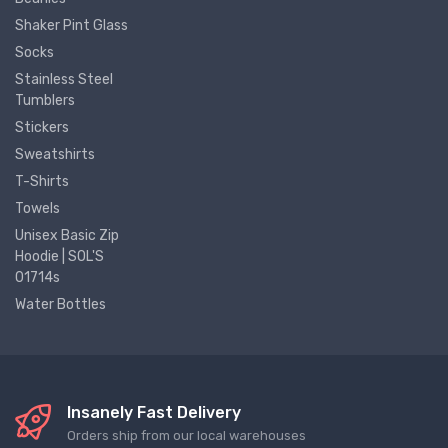
Shaker Pint Glass
Socks
Stainless Steel
Tumblers
Stickers
Sweatshirts
T-Shirts
Towels
Unisex Basic Zip
Hoodie | SOL'S
01714s
Water Bottles
Insanely Fast Delivery
Orders ship from our local warehouses