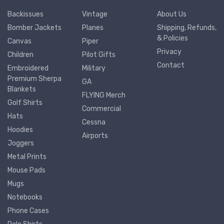
Backissues
Vintage
About Us
Bomber Jackets
Planes
Shipping, Refunds,
& Policies
Canvas
Piper
Privacy
Children
Pilot Gifts
Contact
Embroidered
Military
Premium Sherpa
GA
Blankets
FLYING Merch
Golf Shirts
Commercial
Hats
Cessna
Hoodies
Airports
Joggers
Metal Prints
Mouse Pads
Mugs
Notebooks
Phone Cases