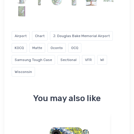
Airport
Chart
J. Douglas Bake Memorial Airport
KOCQ
Matte
Oconto
OCQ
Samsung Tough Case
Sectional
VFR
WI
Wisconsin
You may also like