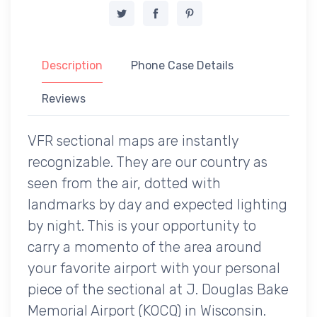
Description
Phone Case Details
Reviews
VFR sectional maps are instantly
recognizable. They are our country as
seen from the air, dotted with
landmarks by day and expected lighting
by night. This is your opportunity to
carry a momento of the area around
your favorite airport with your personal
piece of the sectional at J. Douglas Bake
Memorial Airport (KOCQ) in Wisconsin.