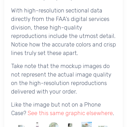
With high-resolution sectional data
directly from the FAA's digital services
division, these high-quality
reproductions include the utmost detail.
Notice how the accurate colors and crisp
lines truly set these apart.
Take note that the mockup images do
not represent the actual image quality
on the high-resolution reproductions
delivered with your order.
Like the image but not on a Phone
Case?
See this same graphic elsewhere
.