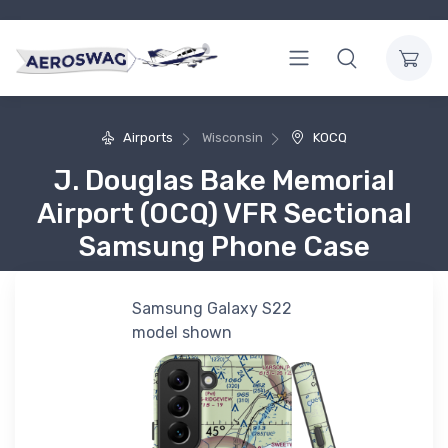
Airports
Wisconsin
KOCQ
J. Douglas Bake Memorial
Airport (OCQ) VFR Sectional
Samsung Phone Case
Samsung Galaxy S22
model shown