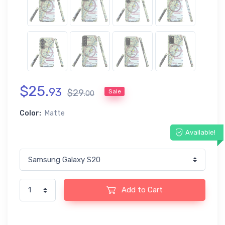
$
25
.
93
$
29
.
Sale
00
Color:
Matte
Available!
Add to Cart