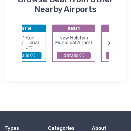
Nearby Airports
KATW
K8D1
KMNM
Appleton
New Holstein
Menomin
International
Municipal Airport
Regional Ai
Airport
details
details
details
Types
Categories
About