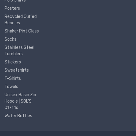
Polo Shirts
Posters
Recycled Cuffed
Beanies
Shaker Pint Glass
Socks
Stainless Steel
Tumblers
Stickers
Sweatshirts
T-Shirts
Towels
Unisex Basic Zip
Hoodie | SOL'S
01714s
Water Bottles