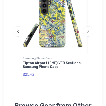
Samsung Phone Case
Port Auth
ck
Tipton Airport (FME) VFR Sectional
Henders
Samsung Phone Case
Authori
$25.
$34.
93
93
Browse Gear from Other