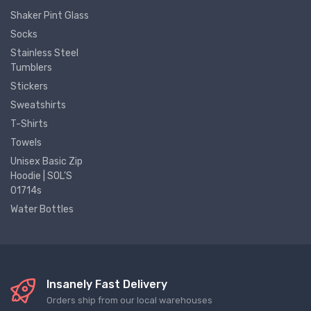
Shaker Pint Glass
Socks
Stainless Steel
Tumblers
Stickers
Sweatshirts
T-Shirts
Towels
Unisex Basic Zip
Hoodie | SOL'S
01714s
Water Bottles
Insanely Fast Delivery
Orders ship from our local warehouses