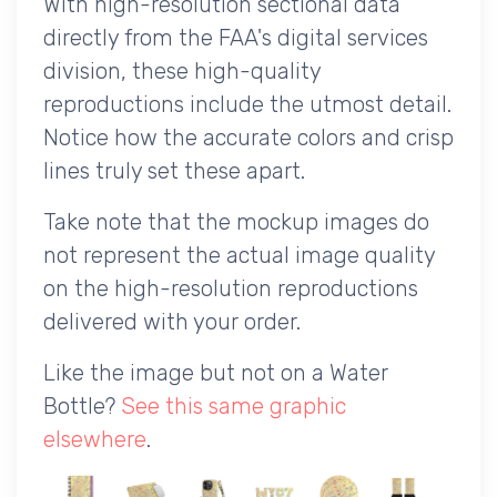
With high-resolution sectional data
directly from the FAA's digital services
division, these high-quality
reproductions include the utmost detail.
Notice how the accurate colors and crisp
lines truly set these apart.
Take note that the mockup images do
not represent the actual image quality
on the high-resolution reproductions
delivered with your order.
Like the image but not on a Water
Bottle?
See this same graphic
elsewhere
.