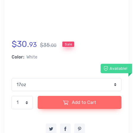
$
30
.
93
$
35
.
Sale
00
Color:
White
Available!
Add to Cart