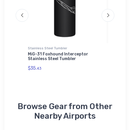
Stainless Steel Tumbler
Sticker
MiG-31 Foxhound Interceptor
McDonne
Stainless Steel Tumbler
Sticker
$35.
$8.
43
58
Browse Gear from Other
Nearby Airports