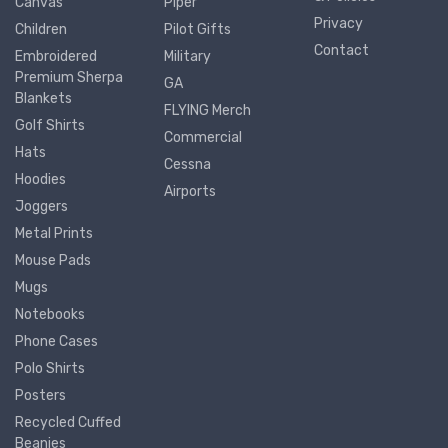
Canvas
Piper
Privacy
Children
Pilot Gifts
Contact
Embroidered
Military
Premium Sherpa
GA
Blankets
FLYING Merch
Golf Shirts
Commercial
Hats
Cessna
Hoodies
Airports
Joggers
Metal Prints
Mouse Pads
Mugs
Notebooks
Phone Cases
Polo Shirts
Posters
Recycled Cuffed
Beanies