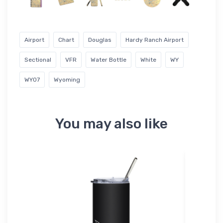
Airport
Chart
Douglas
Hardy Ranch Airport
Sectional
VFR
Water Bottle
White
WY
WY07
Wyoming
You may also like