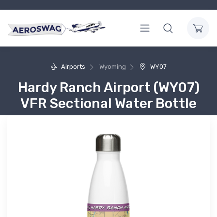
Airports
Wyoming
WY07
Hardy Ranch Airport (WY07)
VFR Sectional Water Bottle