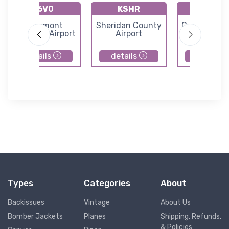
K6V0
KSHR
KDGW
Edgemont
Sheridan County
Converse C
Municipal Airport
Airport
Airport
details
details
details
Types
Categories
About
Backissues
Vintage
About Us
Bomber Jackets
Planes
Shipping, Refunds,
& Policies