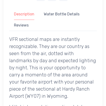
Description
Water Bottle Details
Reviews
VFR sectional maps are instantly
recognizable. They are our country as
seen from the air, dotted with
landmarks by day and expected lighting
by night. This is your opportunity to
carry a momento of the area around
your favorite airport with your personal
piece of the sectional at Hardy Ranch
Airport (WY07) in Wyoming.