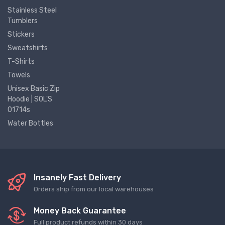
Stainless Steel
Tumblers
Stickers
Sweatshirts
T-Shirts
Towels
Unisex Basic Zip
Hoodie | SOL'S
01714s
Water Bottles
Insanely Fast Delivery
Orders ship from our local warehouses
Money Back Guarantee
Full product refunds within 30 days