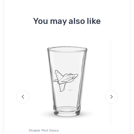
You may also like
Shaker Pint Glass
Youth T-S