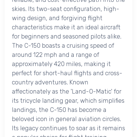
skies. Its two-seat configuration, high-
wing design, and forgiving flight
characteristics make it an ideal aircraft
for beginners and seasoned pilots alike.
The C-150 boasts a cruising speed of
around 122 mph and a range of
approximately 420 miles, making it
perfect for short-haul flights and cross-
country adventures. Known
affectionately as the 'Land-O-Matic' for
its tricycle landing gear, which simplifies
landings, the C-150 has become a
beloved icon in general aviation circles.
Its legacy continues to soar as it remains