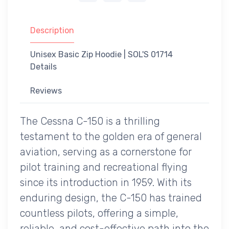
Description
Unisex Basic Zip Hoodie | SOL'S 01714
Details
Reviews
The Cessna C-150 is a thrilling
testament to the golden era of general
aviation, serving as a cornerstone for
pilot training and recreational flying
since its introduction in 1959. With its
enduring design, the C-150 has trained
countless pilots, offering a simple,
reliable, and cost-effective path into the