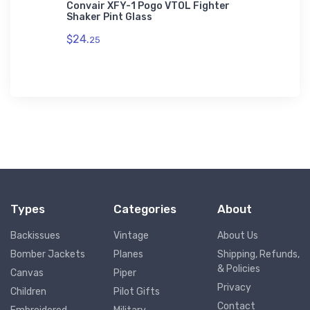
 VFR
Convair XFY-1 Pogo VTOL Fighter
Lockhee
Shaker Pint Glass
Bomber 
$24.
$27.
25
88
Types
Categories
About
Backissues
Vintage
About Us
Bomber Jackets
Planes
Shipping, Refunds,
& Policies
Canvas
Piper
Privacy
Children
Pilot Gifts
Contact