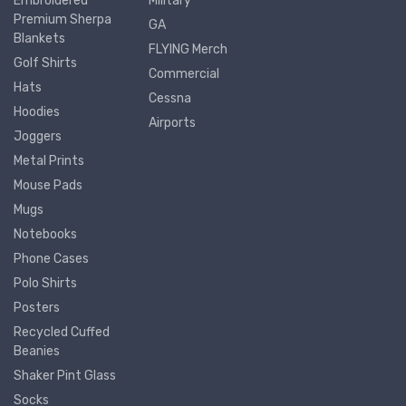
Embroidered
Military
Premium Sherpa
GA
Blankets
FLYING Merch
Golf Shirts
Commercial
Hats
Cessna
Hoodies
Airports
Joggers
Metal Prints
Mouse Pads
Mugs
Notebooks
Phone Cases
Polo Shirts
Posters
Recycled Cuffed
Beanies
Shaker Pint Glass
Socks