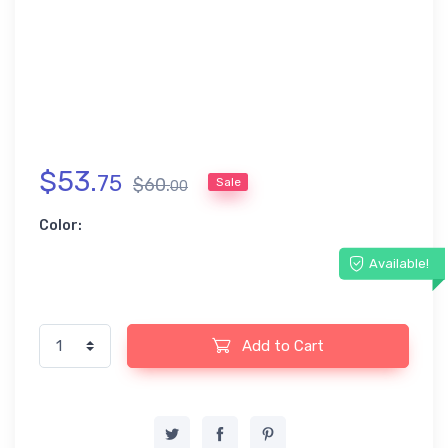
$
53
.
75
$
60
.
Sale
00
Color:
Available!
Add to Cart