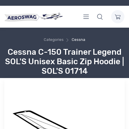
Categories
Cessna
Cessna C-150 Trainer Legend
SOL'S Unisex Basic Zip Hoodie |
SOL'S 01714