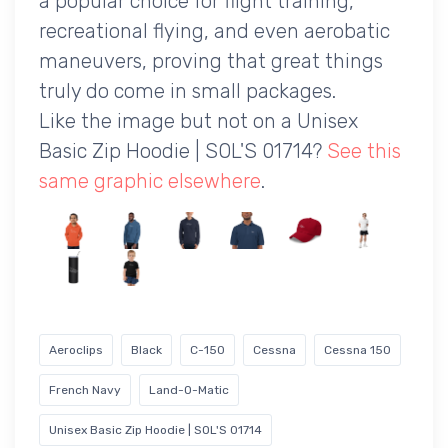
a popular choice for flight training,
recreational flying, and even aerobatic
maneuvers, proving that great things
truly do come in small packages.
Like the image but not on a Unisex
Basic Zip Hoodie | SOL'S 01714?
See this
same graphic elsewhere
.
Aeroclips
Black
C-150
Cessna
Cessna 150
French Navy
Land-O-Matic
Unisex Basic Zip Hoodie | SOL'S 01714