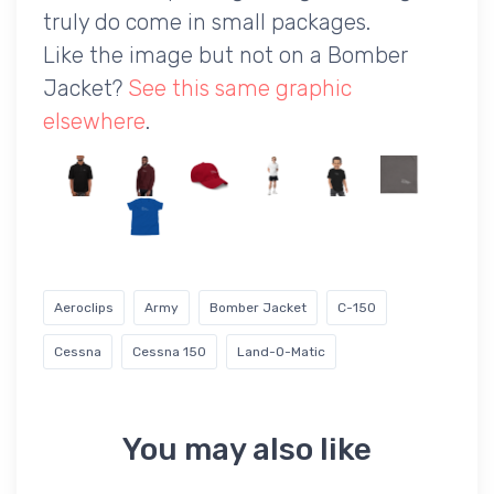
truly do come in small packages.
Like the image but not on a Bomber
Jacket?
See this same graphic
elsewhere
.
Aeroclips
Army
Bomber Jacket
C-150
Cessna
Cessna 150
Land-O-Matic
You may also like