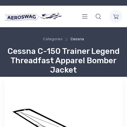
Categories
Cessna
Cessna C-150 Trainer Legend
Threadfast Apparel Bomber
Jacket