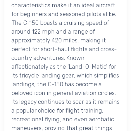
characteristics make it an ideal aircraft
for beginners and seasoned pilots alike.
The C-150 boasts a cruising speed of
around 122 mph and a range of
approximately 420 miles, making it
perfect for short-haul flights and cross-
country adventures. Known
affectionately as the 'Land-O-Matic' for
its tricycle landing gear, which simplifies
landings, the C-150 has become a
beloved icon in general aviation circles.
Its legacy continues to soar as it remains
a popular choice for flight training,
recreational flying, and even aerobatic
maneuvers, proving that great things