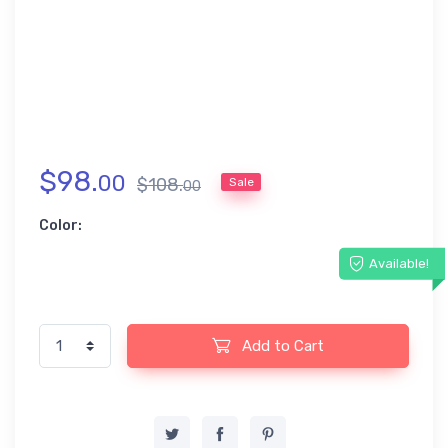
$
98
.
00
$
108
.
Sale
00
Color:
Available!
Add to Cart