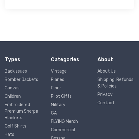
Types
Categories
About
Backissues
Vintage
About Us
Bomber Jackets
Planes
Shipping, Refunds,
& Policies
Canvas
Piper
Privacy
Children
Pilot Gifts
Contact
Embroidered
Military
Premium Sherpa
GA
Blankets
FLYING Merch
Golf Shirts
Commercial
Hats
Cessna