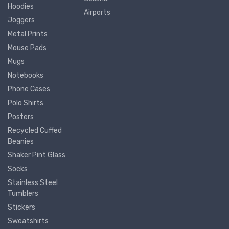
Hoodies
Airports
Joggers
Metal Prints
Mouse Pads
Mugs
Notebooks
Phone Cases
Polo Shirts
Posters
Recycled Cuffed
Beanies
Shaker Pint Glass
Socks
Stainless Steel
Tumblers
Stickers
Sweatshirts