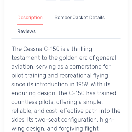
Description
Bomber Jacket Details
Reviews
The Cessna C-150 is a thrilling
testament to the golden era of general
aviation, serving as a cornerstone for
pilot training and recreational flying
since its introduction in 1959. With its
enduring design, the C-150 has trained
countless pilots, offering a simple,
reliable, and cost-effective path into the
skies. Its two-seat configuration, high-
wing design, and forgiving flight