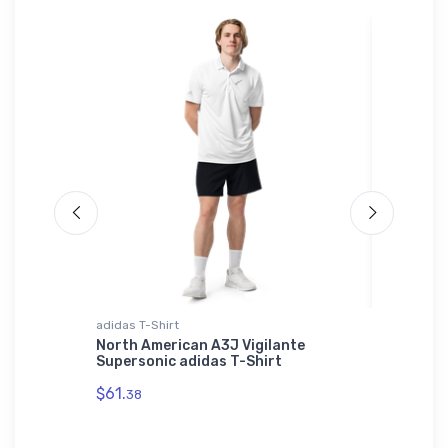
adidas T-Shirt
Hat
ship
North American A3J Vigilante
Thompso
Supersonic adidas T-Shirt
ICAO Ha
$61.
$29.
38
75