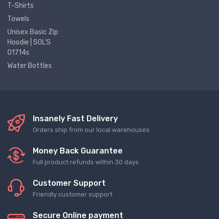
T-Shirts
Towels
Unisex Basic Zip
Hoodie | SOL'S
01714s
Water Bottles
Insanely Fast Delivery
Orders ship from our local warehouses
Money Back Guarantee
Full product refunds within 30 days
Customer Support
Friendly customer support
Secure Online payment