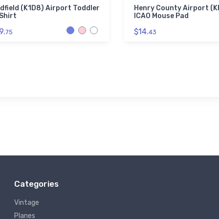
dfield (K1D8) Airport Toddler
Henry County Airport (
Shirt
ICAO Mouse Pad
9.
$14.
75
43
Categories
Vintage
Planes