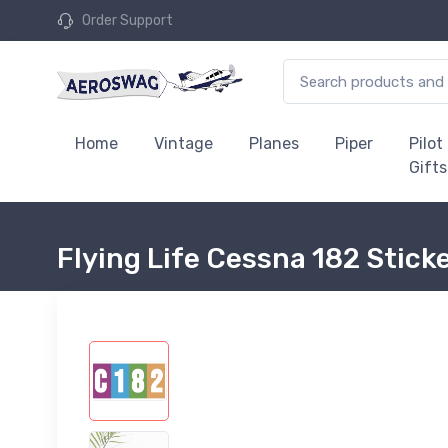
Order Support
Home
Vintage
Planes
Piper
Pilot
Gifts
Flying Life Cessna 182 Stick