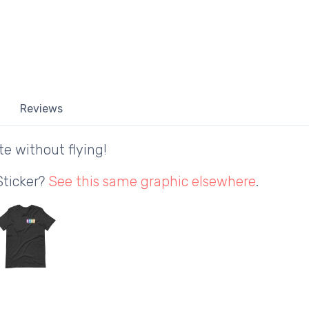
Reviews
te without flying!
Sticker?
See this same graphic elsewhere
.