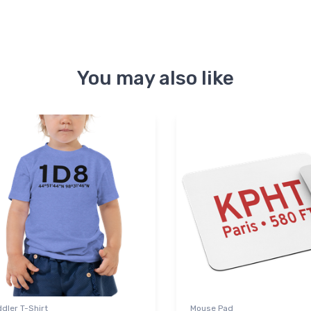
You may also like
dler T-Shirt
Mouse Pad