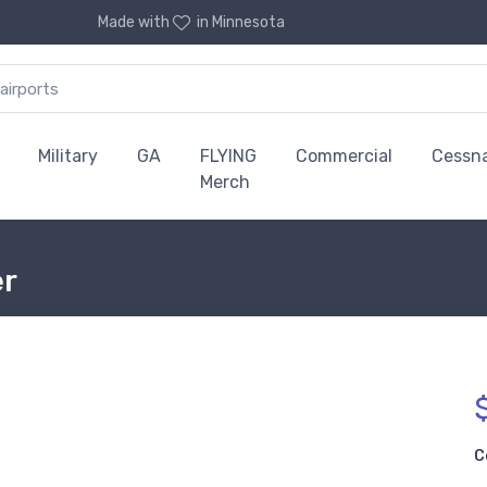
Made with
in Minnesota
Military
GA
FLYING
Commercial
Cessn
Merch
er
C