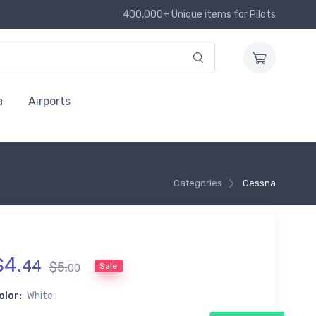
400,000+ Unique items for Pilots
a
Airports
Categories
Cessna
$
4
.
44
$
5
.
Sale
00
olor:
White