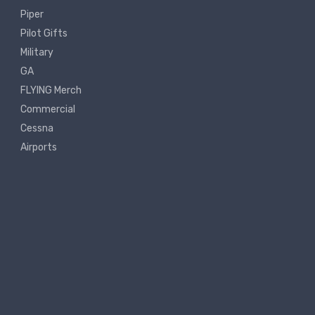
Piper
Pilot Gifts
Military
GA
FLYING Merch
Commercial
Cessna
Airports