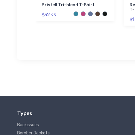
ider ECM
Bristell Tri-blend T-Shirt
Re
shirt
T-
$32.
93
$1
Types
Backissues
Bomber Jackets