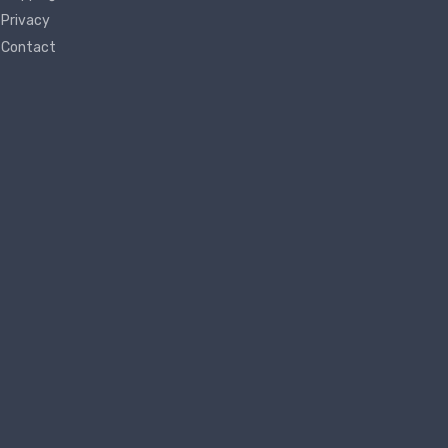
Privacy
Contact