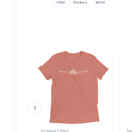
C182
Stickers
White
Tri-blend T-Shirt
Tod