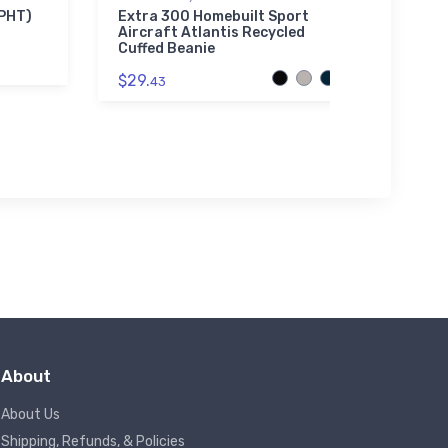
Sherpa
KPHT)
Extra 300 Homebuilt Sport
Aircraft Atlantis Recycled
Van's
Cuffed Beanie
Port
Prem
$29.
43
$73.
About
About Us
Shipping, Refunds, & Policies