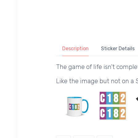
Description
Sticker Details
The game of life isn't comple
Like the image but not on a 