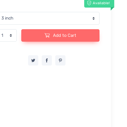
Available!
Add to Cart