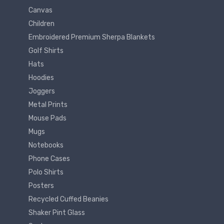
Canvas
Children
Embroidered Premium Sherpa Blankets
Golf Shirts
Hats
Hoodies
Joggers
Metal Prints
Mouse Pads
Mugs
Notebooks
Phone Cases
Polo Shirts
Posters
Recycled Cuffed Beanies
Shaker Pint Glass