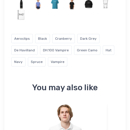
Aeroclips
Black
Cranberry
Dark Grey
De Havilland
DH.100 Vampire
Green Camo
Hat
Navy
Spruce
Vampire
You may also like