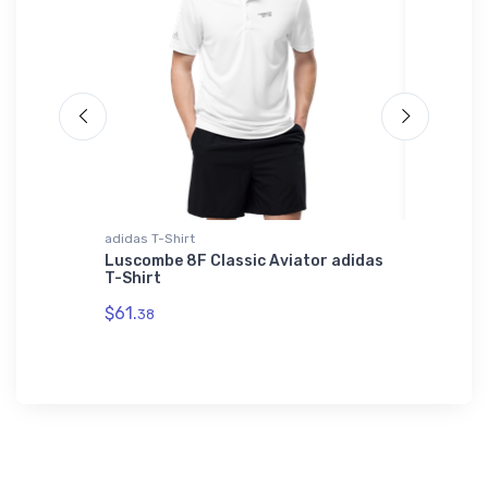
irt
adidas T-Shirt
Notebook
t
Luscombe 8F Classic Aviator adidas
Glacier
Shirt
T-Shirt
(GPI) V
$61.
$18.
38
93