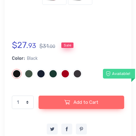
$
27
.
93
$
31
.
Sale
00
Color:
Black
Available!
Add to Cart