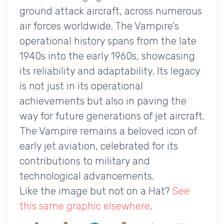
ground attack aircraft, across numerous
air forces worldwide. The Vampire's
operational history spans from the late
1940s into the early 1960s, showcasing
its reliability and adaptability. Its legacy
is not just in its operational
achievements but also in paving the
way for future generations of jet aircraft.
The Vampire remains a beloved icon of
early jet aviation, celebrated for its
contributions to military and
technological advancements.
Like the image but not on a Hat?
See
this same graphic elsewhere
.