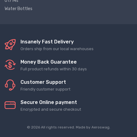
01714s
Water Bottles
Insanely Fast Delivery
Orders ship from our local warehouses
Money Back Guarantee
Full product refunds within 30 days
Customer Support
Friendly customer support
Secure Online payment
Encrypted and secure checkout
© 2026 All rights reserved. Made by
Aeroswag
.