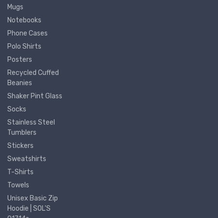
Mugs
Notebooks
Phone Cases
Polo Shirts
Posters
Recycled Cuffed
Beanies
Shaker Pint Glass
Socks
Stainless Steel
Tumblers
Stickers
Sweatshirts
T-Shirts
Towels
Unisex Basic Zip
Hoodie | SOL'S