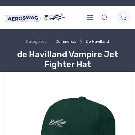
Categories
Commercial
De Havilland
de Havilland Vampire Jet
Fighter Hat