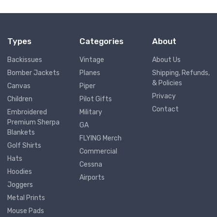
Types
Categories
About
Backissues
Vintage
About Us
Bomber Jackets
Planes
Shipping, Refunds,
& Policies
Canvas
Piper
Privacy
Children
Pilot Gifts
Contact
Embroidered
Military
Premium Sherpa
GA
Blankets
FLYING Merch
Golf Shirts
Commercial
Hats
Cessna
Hoodies
Airports
Joggers
Metal Prints
Mouse Pads