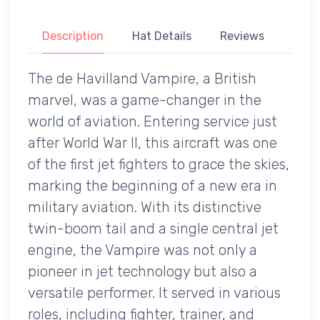
Description
Hat Details
Reviews
The de Havilland Vampire, a British
marvel, was a game-changer in the
world of aviation. Entering service just
after World War II, this aircraft was one
of the first jet fighters to grace the skies,
marking the beginning of a new era in
military aviation. With its distinctive
twin-boom tail and a single central jet
engine, the Vampire was not only a
pioneer in jet technology but also a
versatile performer. It served in various
roles, including fighter, trainer, and