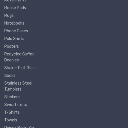
Metal Prints
Mouse Pads
Mugs
Notebooks
Phone Cases
Polo Shirts
Posters
Recycled Cuffed
Beanies
Shaker Pint Glass
Socks
Stainless Steel
Tumblers
Stickers
Sweatshirts
T-Shirts
Towels
Unisex Basic Zip