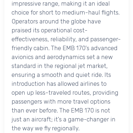
impressive range, making it an ideal
choice for short to medium-haul flights.
Operators around the globe have
praised its operational cost-
effectiveness, reliability, and passenger-
friendly cabin. The EMB 170's advanced
avionics and aerodynamics set a new
standard in the regional jet market,
ensuring a smooth and quiet ride. Its
introduction has allowed airlines to
open up less-traveled routes, providing
passengers with more travel options
than ever before. The EMB 170 is not
just an aircraft; it's a game-changer in
the way we fly regionally.