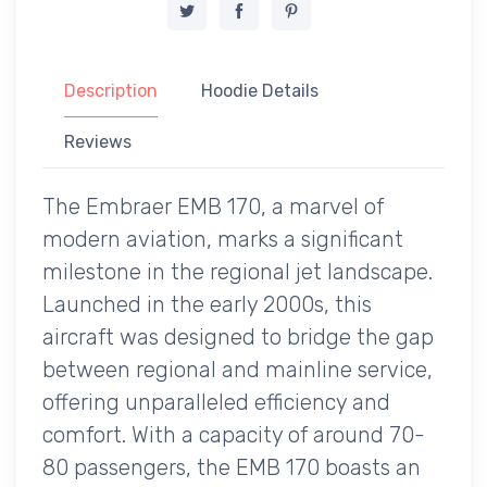
Description
Hoodie Details
Reviews
The Embraer EMB 170, a marvel of
modern aviation, marks a significant
milestone in the regional jet landscape.
Launched in the early 2000s, this
aircraft was designed to bridge the gap
between regional and mainline service,
offering unparalleled efficiency and
comfort. With a capacity of around 70-
80 passengers, the EMB 170 boasts an