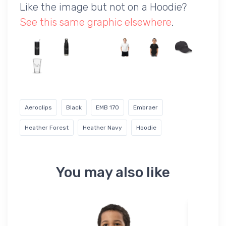
Like the image but not on a Hoodie?
See this same graphic elsewhere
.
Aeroclips
Black
EMB 170
Embraer
Heather Forest
Heather Navy
Hoodie
You may also like