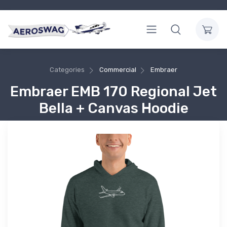
Categories
Commercial
Embraer
Embraer EMB 170 Regional Jet
Bella + Canvas Hoodie