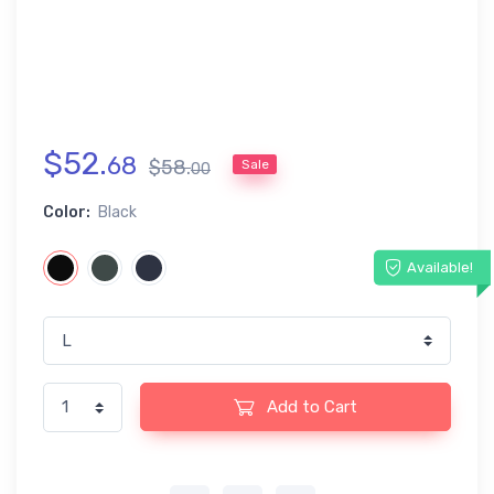
$
52
.
68
$
58
.
Sale
00
Color:
Black
Available!
Add to Cart