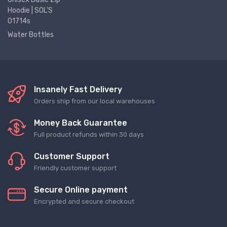
Hoodie | SOL'S
01714s
Water Bottles
Insanely Fast Delivery
Orders ship from our local warehouses
Money Back Guarantee
Full product refunds within 30 days
Customer Support
Friendly customer support
Secure Online payment
Encrypted and secure checkout