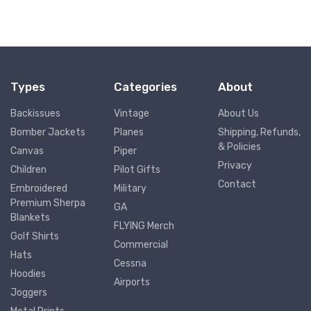
Types
Categories
About
Backissues
Vintage
About Us
Bomber Jackets
Planes
Shipping, Refunds,
& Policies
Canvas
Piper
Privacy
Children
Pilot Gifts
Contact
Embroidered
Military
Premium Sherpa
GA
Blankets
FLYING Merch
Golf Shirts
Commercial
Hats
Cessna
Hoodies
Airports
Joggers