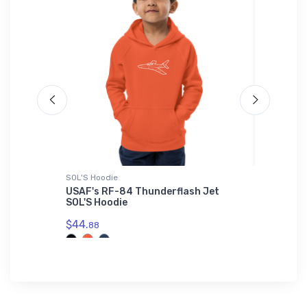
SOL'S Hoodie
Sticker
r SOL'S
USAF's RF-84 Thunderflash Jet
Cuyler 
SOL'S Hoodie
Sticker
$44.
$4.
88
67