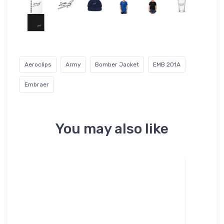
Aeroclips
Army
Bomber Jacket
EMB 201A
Embraer
You may also like