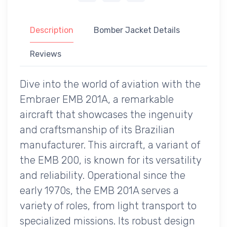
Description
Bomber Jacket Details
Reviews
Dive into the world of aviation with the
Embraer EMB 201A, a remarkable
aircraft that showcases the ingenuity
and craftsmanship of its Brazilian
manufacturer. This aircraft, a variant of
the EMB 200, is known for its versatility
and reliability. Operational since the
early 1970s, the EMB 201A serves a
variety of roles, from light transport to
specialized missions. Its robust design