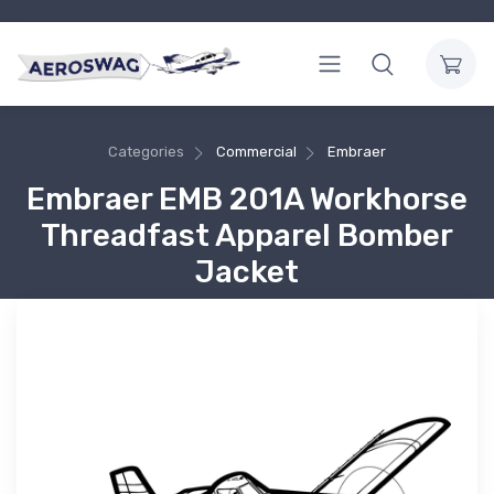
Categories
Commercial
Embraer
Embraer EMB 201A Workhorse
Threadfast Apparel Bomber
Jacket