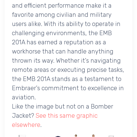
and efficient performance make it a
favorite among civilian and military
users alike. With its ability to operate in
challenging environments, the EMB
201A has earned a reputation as a
workhorse that can handle anything
thrown its way. Whether it's navigating
remote areas or executing precise tasks,
the EMB 201A stands as a testament to
Embraer's commitment to excellence in
aviation.
Like the image but not on a Bomber
Jacket?
See this same graphic
elsewhere
.