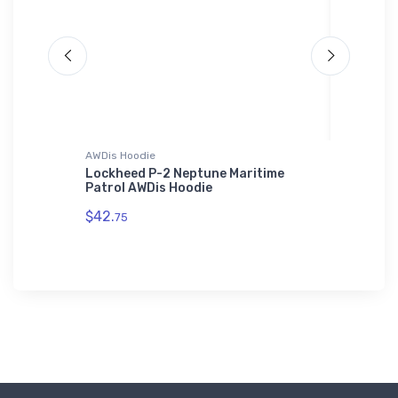
AWDis Hoodie
Rabbit Sk
se
Lockheed P-2 Neptune Maritime
Cassutt
 (20
Patrol AWDis Hoodie
Aircraf
$42.
$23.
75
13