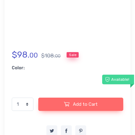
$
98
.
00
$
108
.
Sale
00
Color:
Available!
Add to Cart