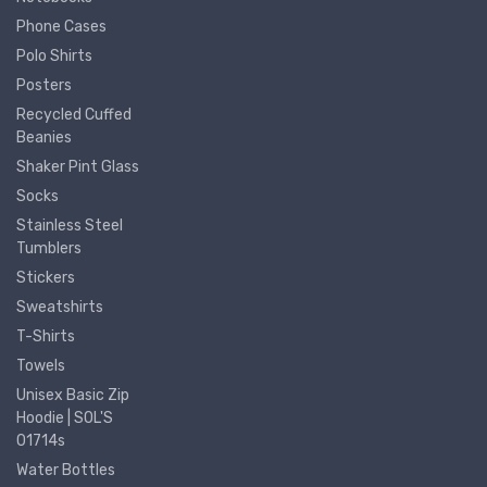
Phone Cases
Polo Shirts
Posters
Recycled Cuffed
Beanies
Shaker Pint Glass
Socks
Stainless Steel
Tumblers
Stickers
Sweatshirts
T-Shirts
Towels
Unisex Basic Zip
Hoodie | SOL'S
01714s
Water Bottles