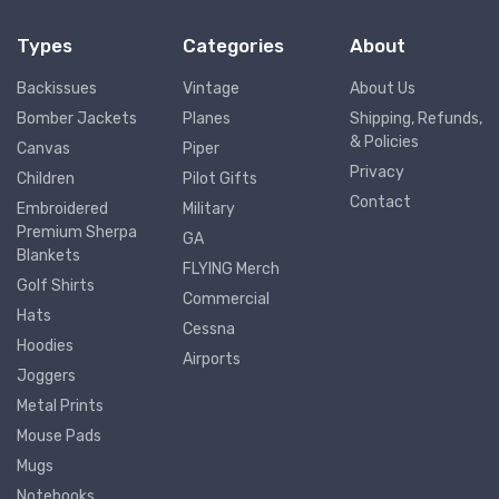
Types
Categories
About
Backissues
Vintage
About Us
Bomber Jackets
Planes
Shipping, Refunds,
& Policies
Canvas
Piper
Privacy
Children
Pilot Gifts
Contact
Embroidered
Military
Premium Sherpa
GA
Blankets
FLYING Merch
Golf Shirts
Commercial
Hats
Cessna
Hoodies
Airports
Joggers
Metal Prints
Mouse Pads
Mugs
Notebooks