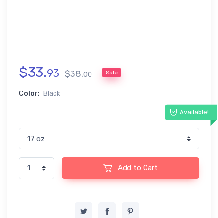
$
33
.
93
$
38
.
Sale
00
Color:
Black
Available!
Add to Cart