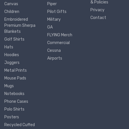
& Policies
Canvas
Piper
Privacy
Children
Pilot Gifts
Contact
Embroidered
Military
Premium Sherpa
GA
Blankets
FLYING Merch
Golf Shirts
Commercial
Hats
Cessna
Hoodies
Airports
Joggers
Metal Prints
Mouse Pads
Mugs
Notebooks
Phone Cases
Polo Shirts
Posters
Recycled Cuffed