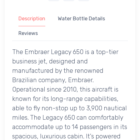
Description
Water Bottle Details
Reviews
The Embraer Legacy 650 is a top-tier
business jet, designed and
manufactured by the renowned
Brazilian company, Embraer.
Operational since 2010, this aircraft is
known for its long-range capabilities,
able to fly non-stop up to 3,900 nautical
miles. The Legacy 650 can comfortably
accommodate up to 14 passengers in its
spacious, luxurious cabin. It's powered