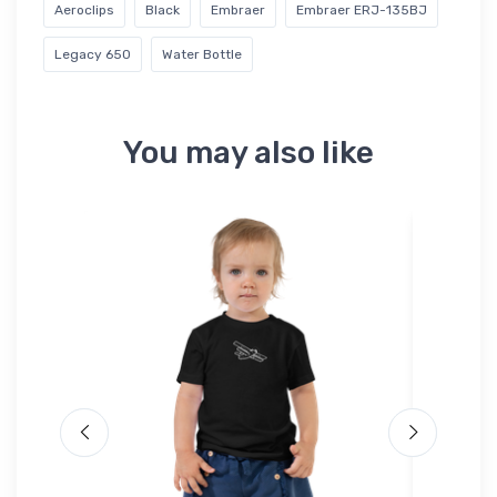
Aeroclips
Black
Embraer
Embraer ERJ-135BJ
Legacy 650
Water Bottle
You may also like