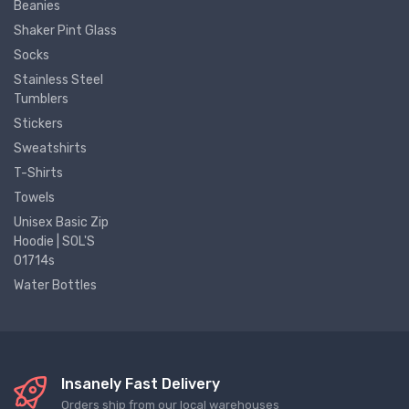
Beanies
Shaker Pint Glass
Socks
Stainless Steel
Tumblers
Stickers
Sweatshirts
T-Shirts
Towels
Unisex Basic Zip
Hoodie | SOL'S
01714s
Water Bottles
Insanely Fast Delivery
Orders ship from our local warehouses