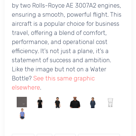
by two Rolls-Royce AE 3007A2 engines,
ensuring a smooth, powerful flight. This
aircraft is a popular choice for business
travel, offering a blend of comfort,
performance, and operational cost
efficiency. It's not just a plane, it's a
statement of success and ambition.
Like the image but not on a Water
Bottle?
See this same graphic
elsewhere
.