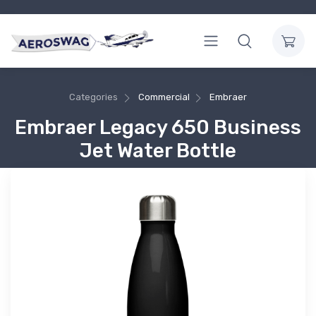
Categories
Commercial
Embraer
Embraer Legacy 650 Business
Jet Water Bottle