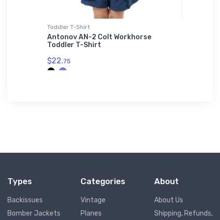
L'S 01714
Toddler T-Shirt
Sticker
ne 2
Antonov AN-2 Colt Workhorse
Moreton
e | SOL'S
Toddler T-Shirt
Section
$22.
$3.
75
94
Types
Categories
About
Backissues
Vintage
About Us
Bomber Jackets
Planes
Shipping, Refunds,