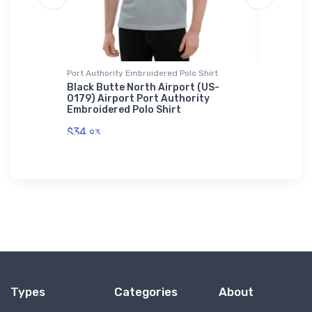
Port Authority Embroidered Polo Shirt
Atlantis 
Black Butte North Airport (US-
Aero Ad
0179) Airport Port Authority
Homebui
Embroidered Polo Shirt
Cuffed 
$34.
$29.
93
43
Types
Categories
About