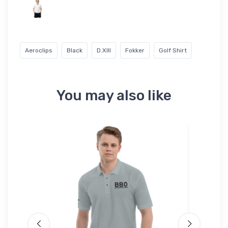
Aeroclips
Black
D.XIII
Fokker
Golf Shirt
You may also like