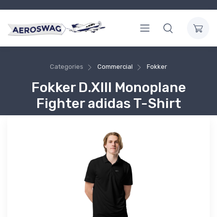
Categories
Commercial
Fokker
Fokker D.XIII Monoplane
Fighter adidas T-Shirt