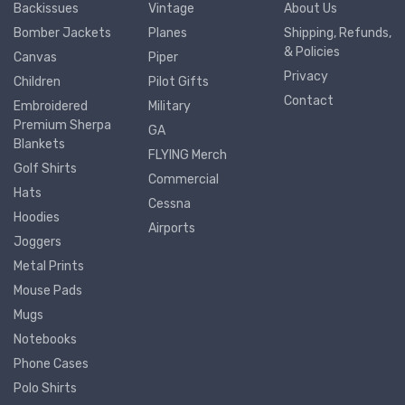
Backissues
Vintage
About Us
Bomber Jackets
Planes
Shipping, Refunds,
& Policies
Canvas
Piper
Privacy
Children
Pilot Gifts
Contact
Embroidered
Military
Premium Sherpa
GA
Blankets
FLYING Merch
Golf Shirts
Commercial
Hats
Cessna
Hoodies
Airports
Joggers
Metal Prints
Mouse Pads
Mugs
Notebooks
Phone Cases
Polo Shirts