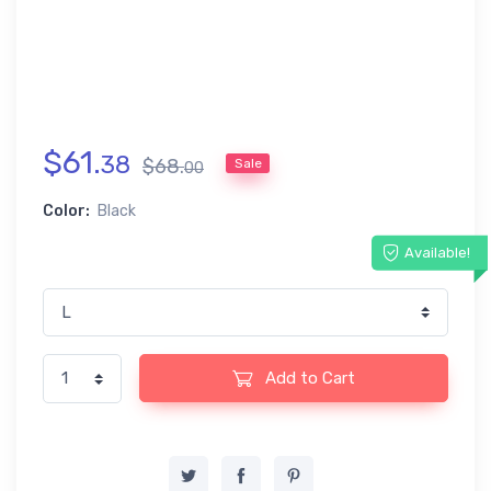
$
61
.
38
$
68
.
Sale
00
Color:
Black
Available!
Add to Cart