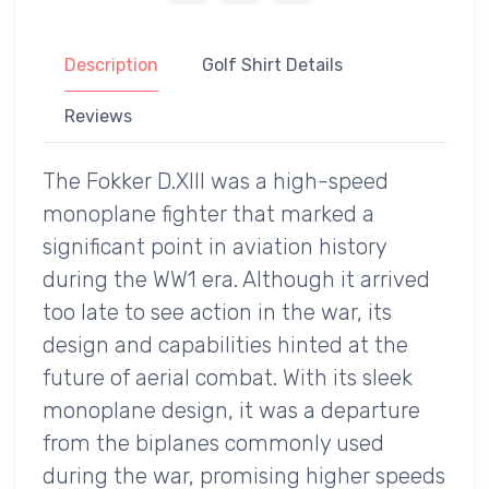
Description
Golf Shirt Details
Reviews
The Fokker D.XIII was a high-speed
monoplane fighter that marked a
significant point in aviation history
during the WW1 era. Although it arrived
too late to see action in the war, its
design and capabilities hinted at the
future of aerial combat. With its sleek
monoplane design, it was a departure
from the biplanes commonly used
during the war, promising higher speeds