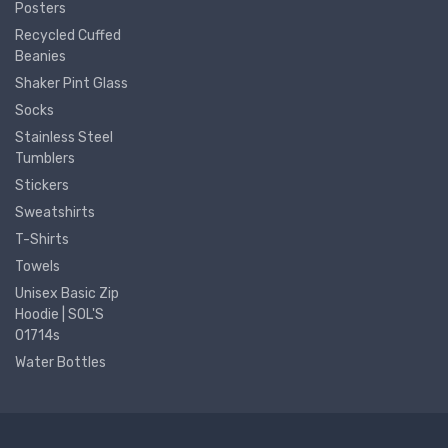
Posters
Recycled Cuffed
Beanies
Shaker Pint Glass
Socks
Stainless Steel
Tumblers
Stickers
Sweatshirts
T-Shirts
Towels
Unisex Basic Zip
Hoodie | SOL'S
01714s
Water Bottles