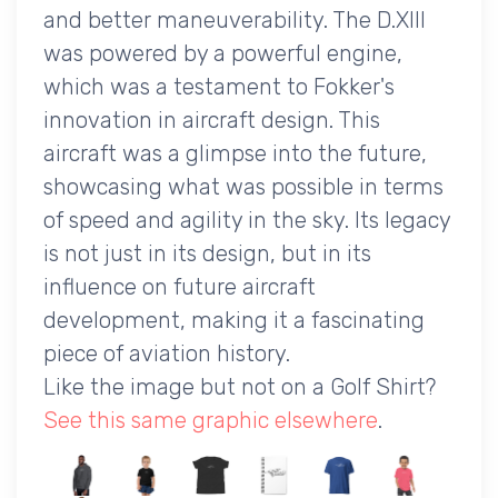
and better maneuverability. The D.XIII
was powered by a powerful engine,
which was a testament to Fokker's
innovation in aircraft design. This
aircraft was a glimpse into the future,
showcasing what was possible in terms
of speed and agility in the sky. Its legacy
is not just in its design, but in its
influence on future aircraft
development, making it a fascinating
piece of aviation history.
Like the image but not on a Golf Shirt?
See this same graphic elsewhere
.