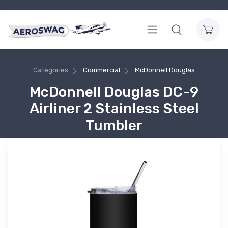
Categories
Commercial
McDonnell Douglas
McDonnell Douglas DC-9
Airliner 2 Stainless Steel
Tumbler