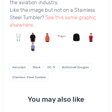
the aviation industry.
Like the image but not on a Stainless
Steel Tumbler?
See this same graphic
elsewhere
.
Aeroclips
Black
DC-9
McDonnell Douglas
Stainless Steel Tumbler
You may also like