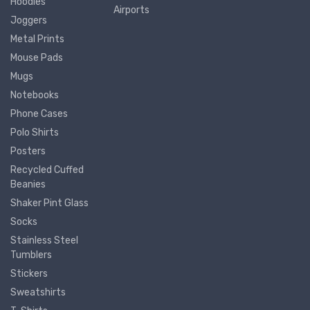
Hoodies
Airports
Joggers
Metal Prints
Mouse Pads
Mugs
Notebooks
Phone Cases
Polo Shirts
Posters
Recycled Cuffed
Beanies
Shaker Pint Glass
Socks
Stainless Steel
Tumblers
Stickers
Sweatshirts