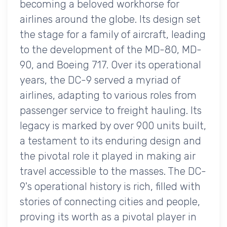
becoming a beloved workhorse for
airlines around the globe. Its design set
the stage for a family of aircraft, leading
to the development of the MD-80, MD-
90, and Boeing 717. Over its operational
years, the DC-9 served a myriad of
airlines, adapting to various roles from
passenger service to freight hauling. Its
legacy is marked by over 900 units built,
a testament to its enduring design and
the pivotal role it played in making air
travel accessible to the masses. The DC-
9's operational history is rich, filled with
stories of connecting cities and people,
proving its worth as a pivotal player in