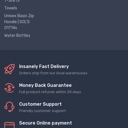
T-Shirts
Towels
Unisex Basic Zip
Hoodie | SOL'S
01714s
Water Bottles
Insanely Fast Delivery
Orders ship from our local warehouses
Money Back Guarantee
Full product refunds within 30 days
Customer Support
Friendly customer support
Secure Online payment