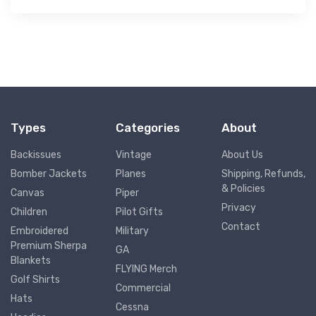
Types
Categories
About
Backissues
Vintage
About Us
Bomber Jackets
Planes
Shipping, Refunds,
& Policies
Canvas
Piper
Privacy
Children
Pilot Gifts
Contact
Embroidered
Military
Premium Sherpa
GA
Blankets
FLYING Merch
Golf Shirts
Commercial
Hats
Cessna