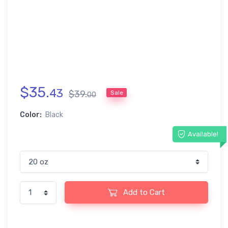
$
35
.
43
$
39
.
Sale
00
Color:
Black
Available!
Add to Cart