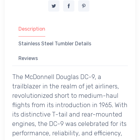
Description
Stainless Steel Tumbler Details
Reviews
The McDonnell Douglas DC-9, a
trailblazer in the realm of jet airliners,
revolutionized short to medium-haul
flights from its introduction in 1965. With
its distinctive T-tail and rear-mounted
engines, the DC-9 was celebrated for its
performance, reliability, and efficiency,