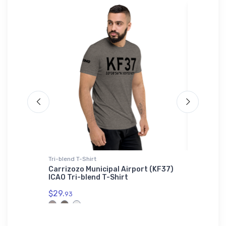
Tri-blend T-Shirt
Mug
i-blend
Carrizozo Municipal Airport (KF37)
Middle 
ICAO Tri-blend T-Shirt
(KFYJ) 
$29.
$11.
93
93