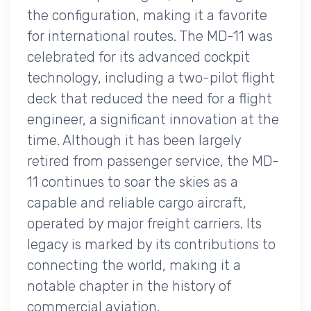
the configuration, making it a favorite
for international routes. The MD-11 was
celebrated for its advanced cockpit
technology, including a two-pilot flight
deck that reduced the need for a flight
engineer, a significant innovation at the
time. Although it has been largely
retired from passenger service, the MD-
11 continues to soar the skies as a
capable and reliable cargo aircraft,
operated by major freight carriers. Its
legacy is marked by its contributions to
connecting the world, making it a
notable chapter in the history of
commercial aviation.