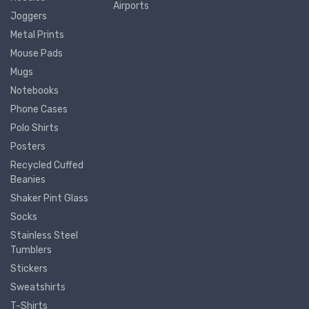
Airports
Joggers
Metal Prints
Mouse Pads
Mugs
Notebooks
Phone Cases
Polo Shirts
Posters
Recycled Cuffed
Beanies
Shaker Pint Glass
Socks
Stainless Steel
Tumblers
Stickers
Sweatshirts
T-Shirts