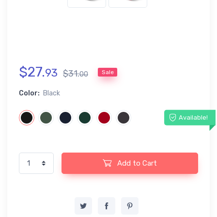
$
27
.
93
$
31
.
Sale
00
Color:
Black
Available!
Add to Cart