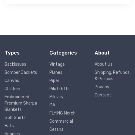
Types
Categories
About
Backissues
Vintage
About Us
Bomber Jackets
Planes
Shipping, Refunds,
& Policies
Canvas
Piper
Privacy
Children
Pilot Gifts
Contact
Embroidered
Military
Premium Sherpa
GA
Blankets
FLYING Merch
Golf Shirts
Commercial
Hats
Cessna
Hoodies