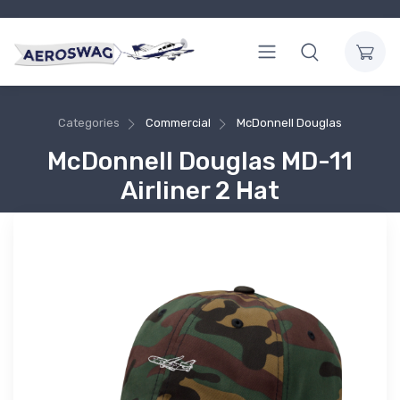
Categories
Commercial
McDonnell Douglas
McDonnell Douglas MD-11
Airliner 2 Hat