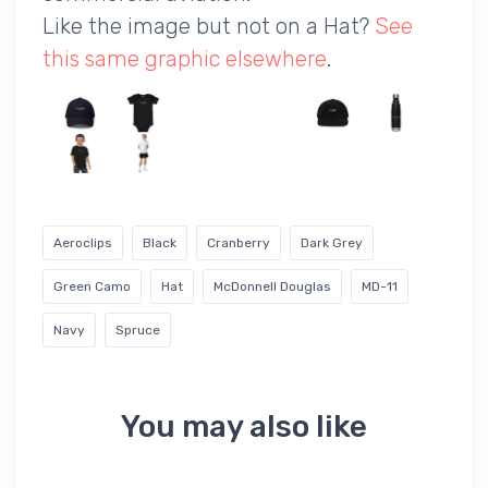
Like the image but not on a Hat?
See
this same graphic elsewhere
.
Aeroclips
Black
Cranberry
Dark Grey
Green Camo
Hat
McDonnell Douglas
MD-11
Navy
Spruce
You may also like