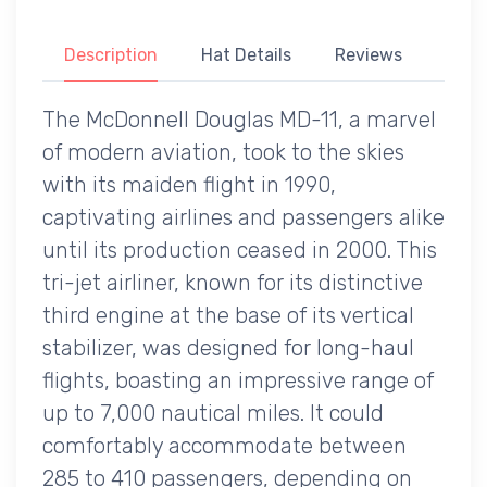
Description
Hat Details
Reviews
The McDonnell Douglas MD-11, a marvel
of modern aviation, took to the skies
with its maiden flight in 1990,
captivating airlines and passengers alike
until its production ceased in 2000. This
tri-jet airliner, known for its distinctive
third engine at the base of its vertical
stabilizer, was designed for long-haul
flights, boasting an impressive range of
up to 7,000 nautical miles. It could
comfortably accommodate between
285 to 410 passengers, depending on