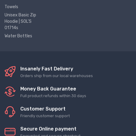
Towels
Unisex Basic Zip
Hoodie | SOL'S
01714s
Water Bottles
Insanely Fast Delivery
Orders ship from our local warehouses
Money Back Guarantee
Full product refunds within 30 days
Customer Support
Friendly customer support
Secure Online payment
Encrypted and secure checkout