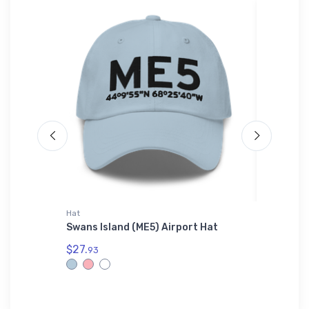
Hat
Rabbit Sk
Swans Island (ME5) Airport Hat
Fokker 
Shirt
$27.
93
$23.
13