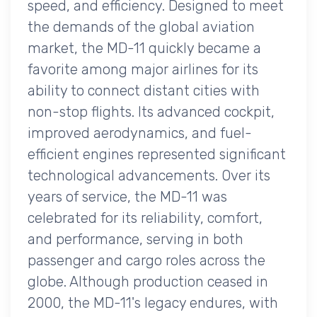
speed, and efficiency. Designed to meet
the demands of the global aviation
market, the MD-11 quickly became a
favorite among major airlines for its
ability to connect distant cities with
non-stop flights. Its advanced cockpit,
improved aerodynamics, and fuel-
efficient engines represented significant
technological advancements. Over its
years of service, the MD-11 was
celebrated for its reliability, comfort,
and performance, serving in both
passenger and cargo roles across the
globe. Although production ceased in
2000, the MD-11's legacy endures, with