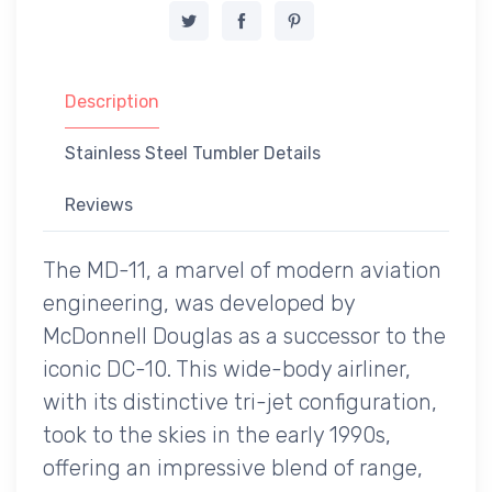
Description
Stainless Steel Tumbler Details
Reviews
The MD-11, a marvel of modern aviation
engineering, was developed by
McDonnell Douglas as a successor to the
iconic DC-10. This wide-body airliner,
with its distinctive tri-jet configuration,
took to the skies in the early 1990s,
offering an impressive blend of range,