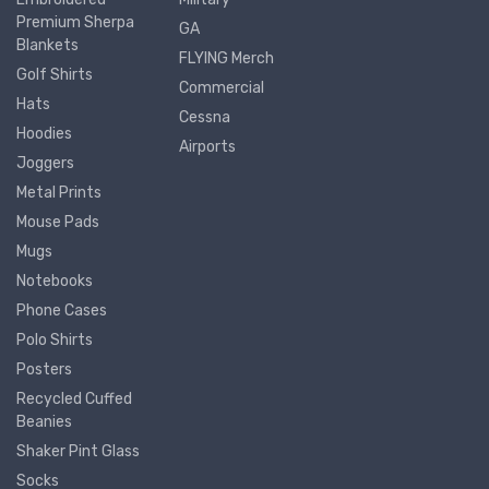
Premium Sherpa
GA
Blankets
FLYING Merch
Golf Shirts
Commercial
Hats
Cessna
Hoodies
Airports
Joggers
Metal Prints
Mouse Pads
Mugs
Notebooks
Phone Cases
Polo Shirts
Posters
Recycled Cuffed
Beanies
Shaker Pint Glass
Socks