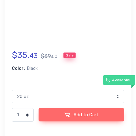
$
35
.
43
$
39
.
Sale
00
Color:
Black
Available!
Add to Cart