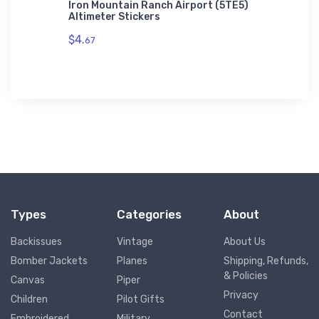
Flexfit
Iron Mountain Ranch Airport (5TE5)
Dixon (
Altimeter Stickers
$11.
93
$4.
67
Types
Categories
About
Backissues
Vintage
About Us
Bomber Jackets
Planes
Shipping, Refunds,
& Policies
Canvas
Piper
Privacy
Children
Pilot Gifts
Contact
Embroidered
Military