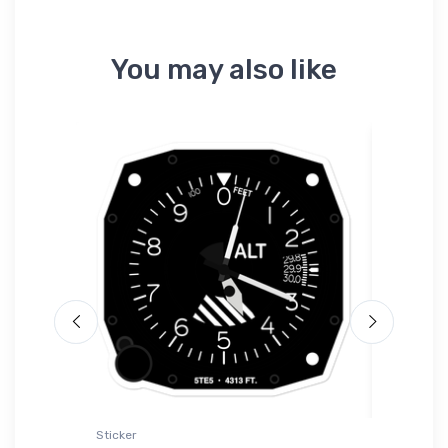
You may also like
Sticker
Mug