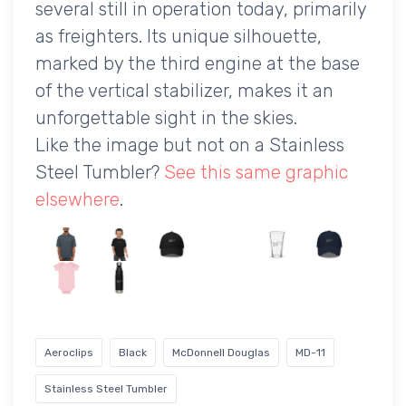
several still in operation today, primarily
as freighters. Its unique silhouette,
marked by the third engine at the base
of the vertical stabilizer, makes it an
unforgettable sight in the skies.
Like the image but not on a Stainless
Steel Tumbler?
See this same graphic
elsewhere
.
Aeroclips
Black
McDonnell Douglas
MD-11
Stainless Steel Tumbler