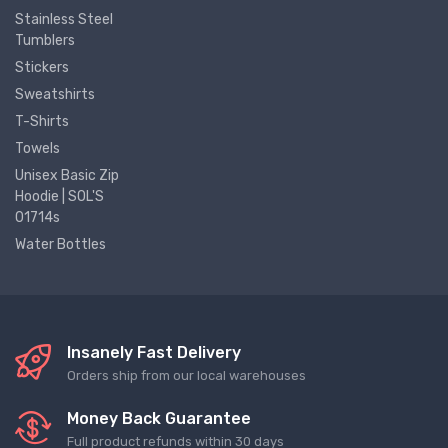
Stainless Steel
Tumblers
Stickers
Sweatshirts
T-Shirts
Towels
Unisex Basic Zip
Hoodie | SOL'S
01714s
Water Bottles
Insanely Fast Delivery
Orders ship from our local warehouses
Money Back Guarantee
Full product refunds within 30 days