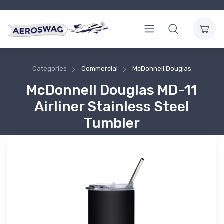
Categories
Commercial
McDonnell Douglas
McDonnell Douglas MD-11
Airliner Stainless Steel
Tumbler