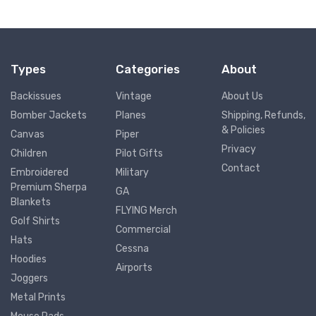
Types
Categories
About
Backissues
Vintage
About Us
Bomber Jackets
Planes
Shipping, Refunds,
& Policies
Canvas
Piper
Privacy
Children
Pilot Gifts
Contact
Embroidered
Military
Premium Sherpa
GA
Blankets
FLYING Merch
Golf Shirts
Commercial
Hats
Cessna
Hoodies
Airports
Joggers
Metal Prints