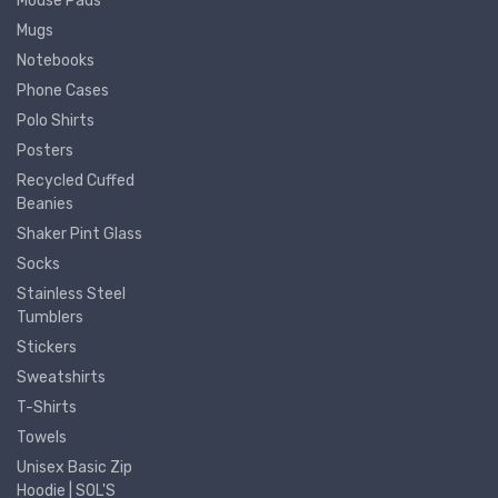
Mouse Pads
Mugs
Notebooks
Phone Cases
Polo Shirts
Posters
Recycled Cuffed
Beanies
Shaker Pint Glass
Socks
Stainless Steel
Tumblers
Stickers
Sweatshirts
T-Shirts
Towels
Unisex Basic Zip
Hoodie | SOL'S