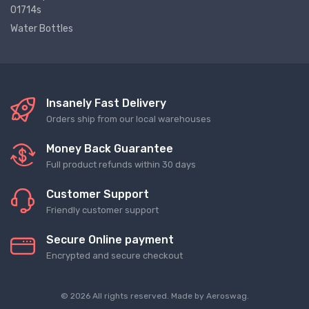
01714s
Water Bottles
Insanely Fast Delivery
Orders ship from our local warehouses
Money Back Guarantee
Full product refunds within 30 days
Customer Support
Friendly customer support
Secure Online payment
Encrypted and secure checkout
© 2026 All rights reserved. Made by
Aeroswag
.