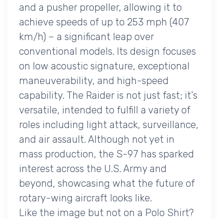
and a pusher propeller, allowing it to
achieve speeds of up to 253 mph (407
km/h) – a significant leap over
conventional models. Its design focuses
on low acoustic signature, exceptional
maneuverability, and high-speed
capability. The Raider is not just fast; it's
versatile, intended to fulfill a variety of
roles including light attack, surveillance,
and air assault. Although not yet in
mass production, the S-97 has sparked
interest across the U.S. Army and
beyond, showcasing what the future of
rotary-wing aircraft looks like.
Like the image but not on a Polo Shirt?