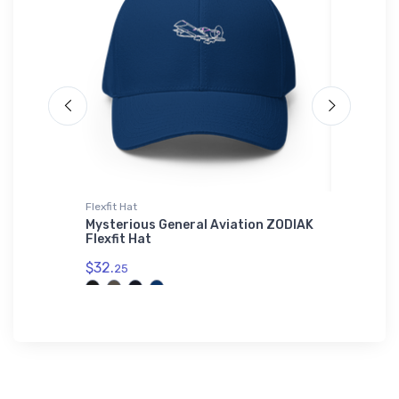
Flexfit Hat
Canvas
Airport
Mysterious General Aviation ZODIAK
FLYING 
ottle
Flexfit Hat
March 2
$32.
$48.
25
93