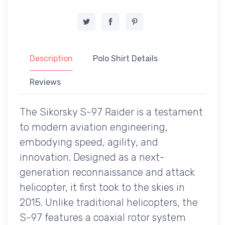
Description
Polo Shirt Details
Reviews
The Sikorsky S-97 Raider is a testament
to modern aviation engineering,
embodying speed, agility, and
innovation. Designed as a next-
generation reconnaissance and attack
helicopter, it first took to the skies in
2015. Unlike traditional helicopters, the
S-97 features a coaxial rotor system