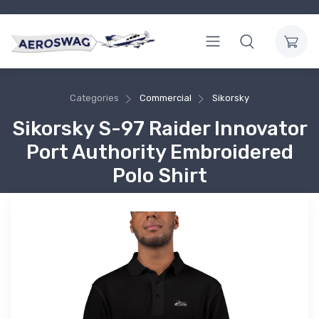
Categories
Commercial
Sikorsky
Sikorsky S-97 Raider Innovator
Port Authority Embroidered
Polo Shirt