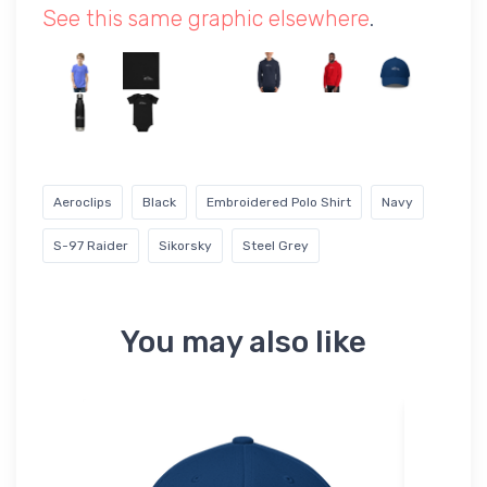
See this same graphic elsewhere
.
Aeroclips
Black
Embroidered Polo Shirt
Navy
S-97 Raider
Sikorsky
Steel Grey
You may also like