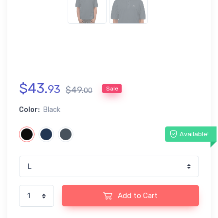
$
43
.
93
$
49
.
Sale
00
Color:
Black
Available!
Add to Cart