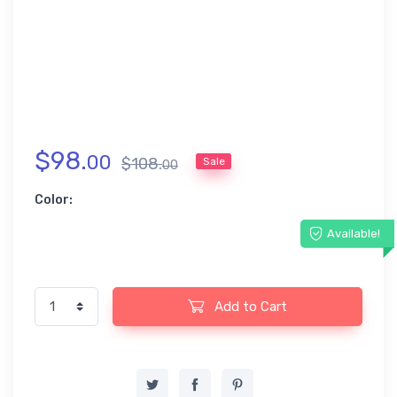
$
98
.
00
$
108
.
Sale
00
Color:
Available!
Add to Cart