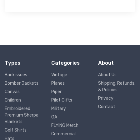
Types
Categories
About
Backissues
Vintage
About Us
Bomber Jackets
Planes
Shipping, Refunds,
& Policies
Canvas
Piper
Privacy
Children
Pilot Gifts
Contact
Embroidered
Military
Premium Sherpa
GA
Blankets
FLYING Merch
Golf Shirts
Commercial
Hats