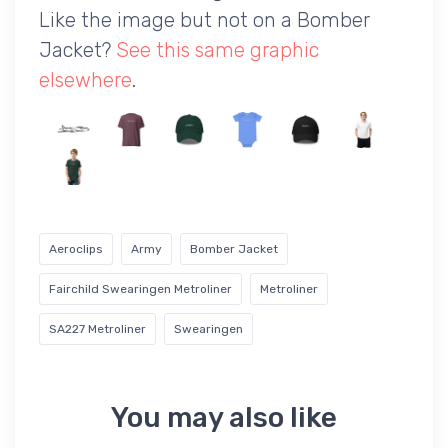
Like the image but not on a Bomber
Jacket?
See this same graphic
elsewhere
.
Aeroclips
Army
Bomber Jacket
Fairchild Swearingen Metroliner
Metroliner
SA227 Metroliner
Swearingen
You may also like