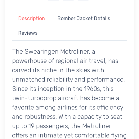
Description
Bomber Jacket Details
Reviews
The Swearingen Metroliner, a
powerhouse of regional air travel, has
carved its niche in the skies with
unmatched reliability and performance.
Since its inception in the 1960s, this
twin-turboprop aircraft has become a
favorite among airlines for its efficiency
and robustness. With a capacity to seat
up to 19 passengers, the Metroliner
offers an intimate yet comfortable flying