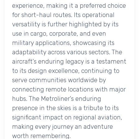
experience, making it a preferred choice
for short-haul routes. Its operational
versatility is further highlighted by its
use in cargo, corporate, and even
military applications, showcasing its
adaptability across various sectors. The
aircraft's enduring legacy is a testament
to its design excellence, continuing to
serve communities worldwide by
connecting remote locations with major
hubs. The Metroliner's enduring
presence in the skies is a tribute to its
significant impact on regional aviation,
making every journey an adventure
worth remembering.