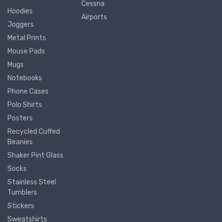
Cessna
Hoodies
Airports
Joggers
Metal Prints
Mouse Pads
Mugs
Notebooks
Phone Cases
Polo Shirts
Posters
Recycled Cuffed
Beanies
Shaker Pint Glass
Socks
Stainless Steel
Tumblers
Stickers
Sweatshirts