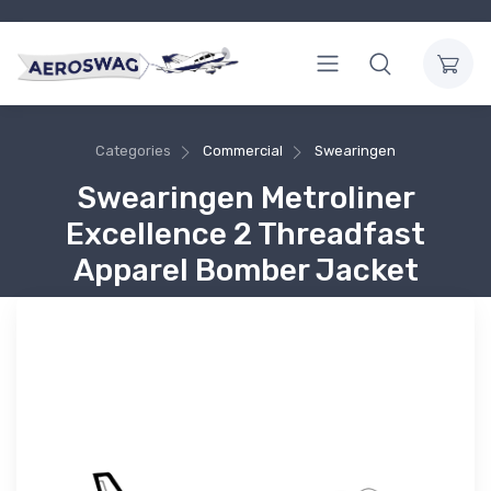
Categories
Commercial
Swearingen
Swearingen Metroliner
Excellence 2 Threadfast
Apparel Bomber Jacket