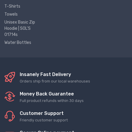
T-Shirts
Towels
Unisex Basic Zip
Hoodie | SOL'S
01714s
Water Bottles
Insanely Fast Delivery
Orders ship from our local warehouses
Money Back Guarantee
Full product refunds within 30 days
Customer Support
Friendly customer support