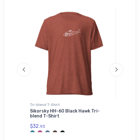
Tri-blend T-Shirt
Onsie
r
Sikorsky HH-60 Black Hawk Tri-
Mysteri
blend T-Shirt
Onsie
$32.
$21.
93
88