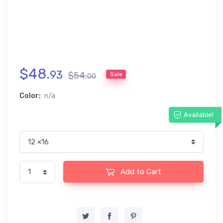
$
48
.
93
$
54
.
Sale
00
Color:
n/a
Available!
Add to Cart