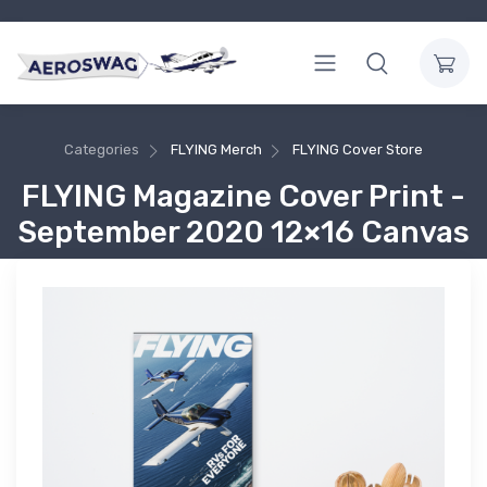
Categories
FLYING Merch
FLYING Cover Store
FLYING Magazine Cover Print -
September 2020 12×16 Canvas