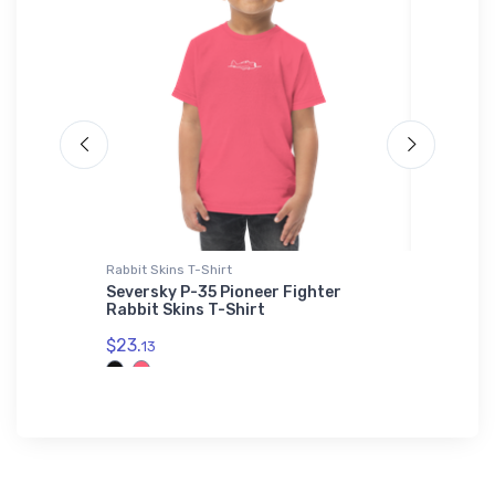
Rabbit Skins T-Shirt
adidas T-
s Jet
Seversky P-35 Pioneer Fighter
Convair
Rabbit Skins T-Shirt
Shirt
$23.
$61.
13
38