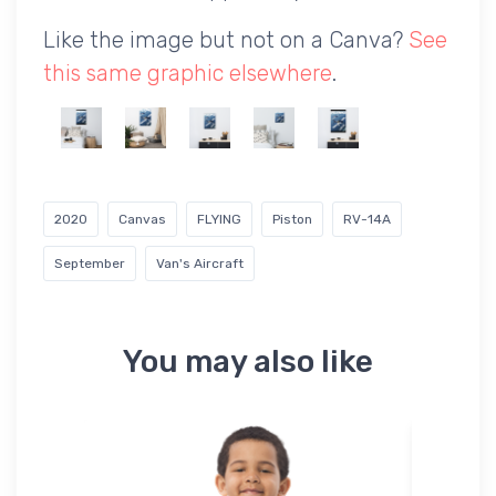
Like the image but not on a Canva?
See
this same graphic elsewhere
.
2020
Canvas
FLYING
Piston
RV-14A
September
Van's Aircraft
You may also like