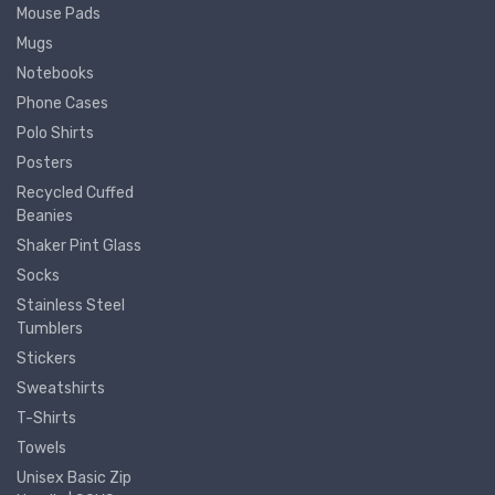
Mouse Pads
Mugs
Notebooks
Phone Cases
Polo Shirts
Posters
Recycled Cuffed
Beanies
Shaker Pint Glass
Socks
Stainless Steel
Tumblers
Stickers
Sweatshirts
T-Shirts
Towels
Unisex Basic Zip