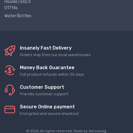
Hoodie | SOL'S
01714s
Water Bottles
Insanely Fast Delivery
Orders ship from our local warehouses
Money Back Guarantee
Full product refunds within 30 days
Customer Support
Friendly customer support
Secure Online payment
Encrypted and secure checkout
© 2026 All rights reserved. Made by
Aeroswag
.