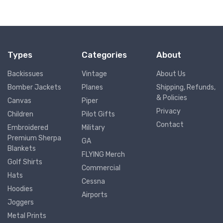
Types
Categories
About
Backissues
Vintage
About Us
Bomber Jackets
Planes
Shipping, Refunds,
& Policies
Canvas
Piper
Privacy
Children
Pilot Gifts
Contact
Embroidered
Military
Premium Sherpa
GA
Blankets
FLYING Merch
Golf Shirts
Commercial
Hats
Cessna
Hoodies
Airports
Joggers
Metal Prints