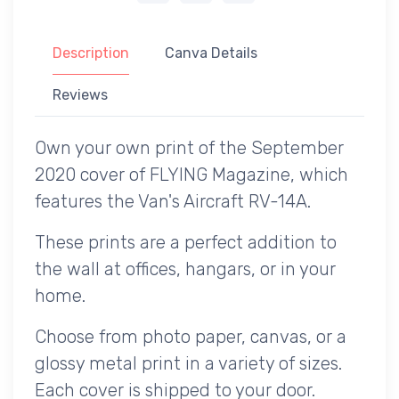
Description
Canva Details
Reviews
Own your own print of the September
2020 cover of FLYING Magazine, which
features the Van's Aircraft RV-14A.
These prints are a perfect addition to
the wall at offices, hangars, or in your
home.
Choose from photo paper, canvas, or a
glossy metal print in a variety of sizes.
Each cover is shipped to your door.