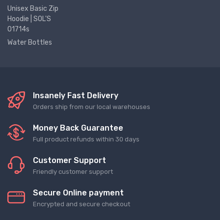
Unisex Basic Zip
Hoodie | SOL'S
01714s
Water Bottles
Insanely Fast Delivery
Orders ship from our local warehouses
Money Back Guarantee
Full product refunds within 30 days
Customer Support
Friendly customer support
Secure Online payment
Encrypted and secure checkout