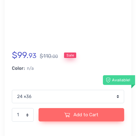
$
99
.
93
$
110
.
Sale
00
Color:
n/a
Available!
Add to Cart