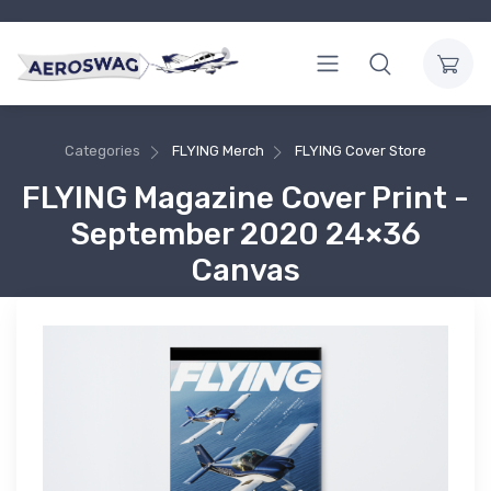
Categories
FLYING Merch
FLYING Cover Store
FLYING Magazine Cover Print -
September 2020 24×36
Canvas