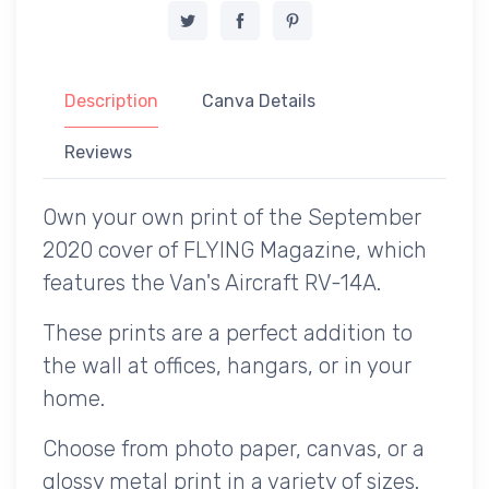
Description
Canva Details
Reviews
Own your own print of the September
2020 cover of FLYING Magazine, which
features the Van's Aircraft RV-14A.
These prints are a perfect addition to
the wall at offices, hangars, or in your
home.
Choose from photo paper, canvas, or a
glossy metal print in a variety of sizes.