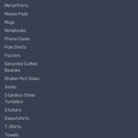
Metal Prints
Mouse Pads
Mugs
Notebooks
Phone Cases
Polo Shirts
Posters
Recycled Cuffed
Beanies
Shaker Pint Glass
Socks
Stainless Steel
Tumblers
Stickers
Sweatshirts
T-Shirts
Towels