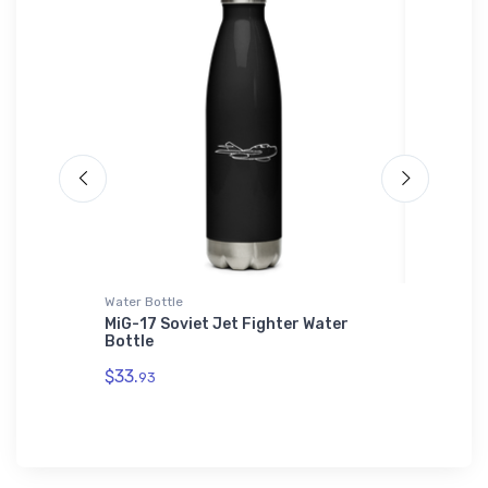
Water Bottle
Hat
 SOL'S
MiG-17 Soviet Jet Fighter Water
Douglas
Bottle
Hat
$33.
$34.
93
75