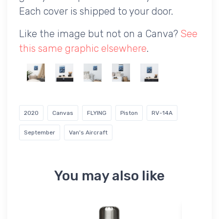
Each cover is shipped to your door.
Like the image but not on a Canva?
See
this same graphic elsewhere
.
2020
Canvas
FLYING
Piston
RV-14A
September
Van's Aircraft
You may also like