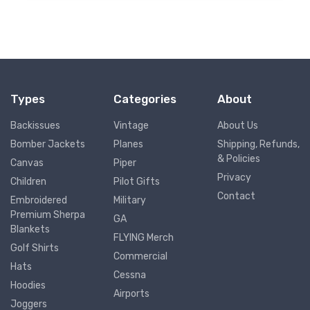
Types
Categories
About
Backissues
Vintage
About Us
Bomber Jackets
Planes
Shipping, Refunds,
& Policies
Canvas
Piper
Privacy
Children
Pilot Gifts
Contact
Embroidered
Military
Premium Sherpa
GA
Blankets
FLYING Merch
Golf Shirts
Commercial
Hats
Cessna
Hoodies
Airports
Joggers