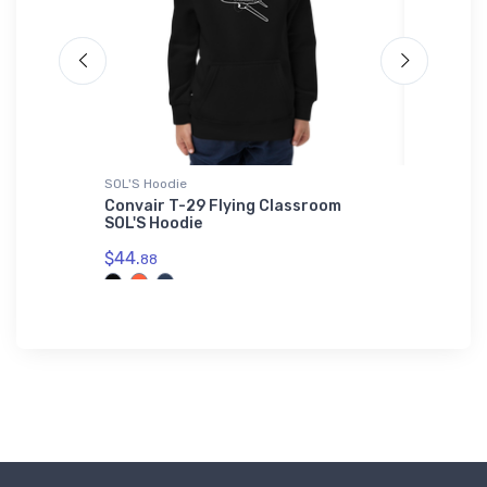
SOL'S Hoodie
SOL'S Uni
Convair T-29 Flying Classroom
Curtiss
SOL'S Hoodie
Unisex B
01714
$44.
88
$53.
75