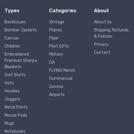
Types
Categories
About
Backissues
Vintage
About Us
Bomber Jackets
Planes
Shipping, Refunds,
& Policies
Canvas
Piper
Privacy
Children
Pilot Gifts
Contact
Embroidered
Military
Premium Sherpa
GA
Blankets
FLYING Merch
Golf Shirts
Commercial
Hats
Cessna
Hoodies
Airports
Joggers
Metal Prints
Mouse Pads
Mugs
Notebooks