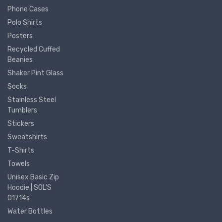
Phone Cases
Polo Shirts
Posters
Recycled Cuffed
Beanies
Shaker Pint Glass
Socks
Stainless Steel
Tumblers
Stickers
Sweatshirts
T-Shirts
Towels
Unisex Basic Zip
Hoodie | SOL'S
01714s
Water Bottles