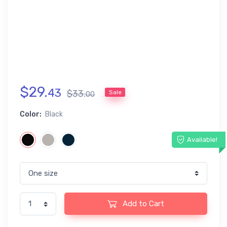
$
29
.
43
$
33
.
Sale
00
Color:
Black
Available!
Add to Cart