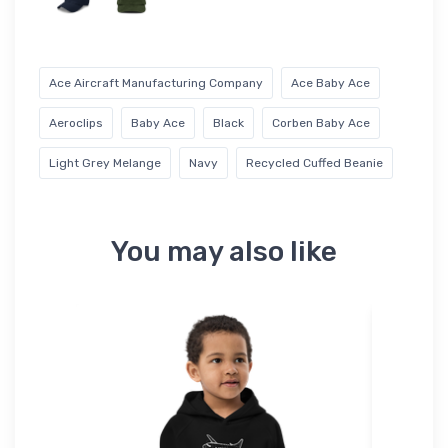
Ace Aircraft Manufacturing Company
Ace Baby Ace
Aeroclips
Baby Ace
Black
Corben Baby Ace
Light Grey Melange
Navy
Recycled Cuffed Beanie
You may also like