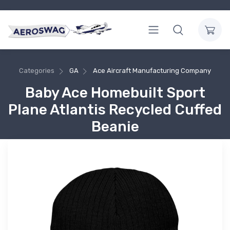
Categories
GA
Ace Aircraft Manufacturing Company
Baby Ace Homebuilt Sport
Plane Atlantis Recycled Cuffed
Beanie