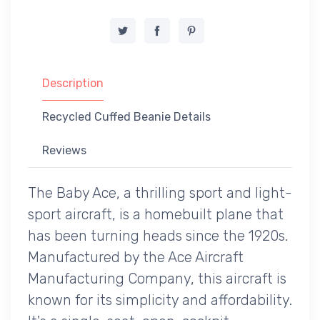
Description
Recycled Cuffed Beanie Details
Reviews
The Baby Ace, a thrilling sport and light-
sport aircraft, is a homebuilt plane that
has been turning heads since the 1920s.
Manufactured by the Ace Aircraft
Manufacturing Company, this aircraft is
known for its simplicity and affordability.