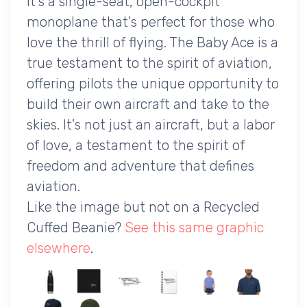
It's a single-seat, open-cockpit
monoplane that's perfect for those who
love the thrill of flying. The Baby Ace is a
true testament to the spirit of aviation,
offering pilots the unique opportunity to
build their own aircraft and take to the
skies. It's not just an aircraft, but a labor
of love, a testament to the spirit of
freedom and adventure that defines
aviation.
Like the image but not on a Recycled
Cuffed Beanie?
See this same graphic
elsewhere
.