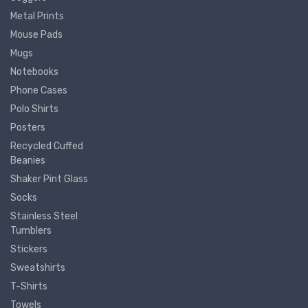
Metal Prints
Mouse Pads
Mugs
Notebooks
Phone Cases
Polo Shirts
Posters
Recycled Cuffed
Beanies
Shaker Pint Glass
Socks
Stainless Steel
Tumblers
Stickers
Sweatshirts
T-Shirts
Towels