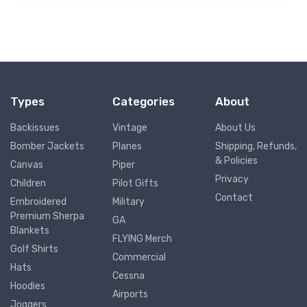
Types
Categories
About
Backissues
Vintage
About Us
Bomber Jackets
Planes
Shipping, Refunds,
& Policies
Canvas
Piper
Privacy
Children
Pilot Gifts
Contact
Embroidered
Military
Premium Sherpa
GA
Blankets
FLYING Merch
Golf Shirts
Commercial
Hats
Cessna
Hoodies
Airports
Joggers