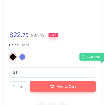
$
22
.
75
$
26
.
Sale
00
Color:
Black
Available!
Add to Cart