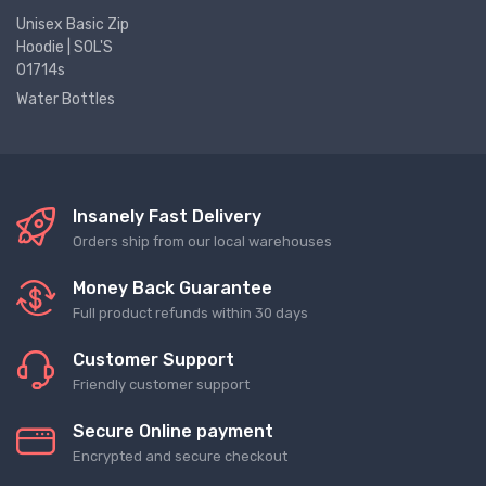
Unisex Basic Zip
Hoodie | SOL'S
01714s
Water Bottles
Insanely Fast Delivery
Orders ship from our local warehouses
Money Back Guarantee
Full product refunds within 30 days
Customer Support
Friendly customer support
Secure Online payment
Encrypted and secure checkout