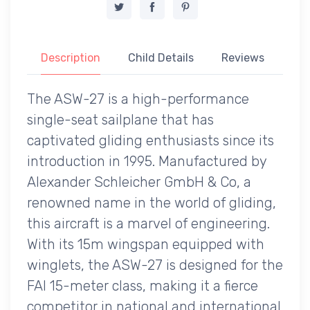
Description
Child Details
Reviews
The ASW-27 is a high-performance
single-seat sailplane that has
captivated gliding enthusiasts since its
introduction in 1995. Manufactured by
Alexander Schleicher GmbH & Co, a
renowned name in the world of gliding,
this aircraft is a marvel of engineering.
With its 15m wingspan equipped with
winglets, the ASW-27 is designed for the
FAI 15-meter class, making it a fierce
competitor in national and international