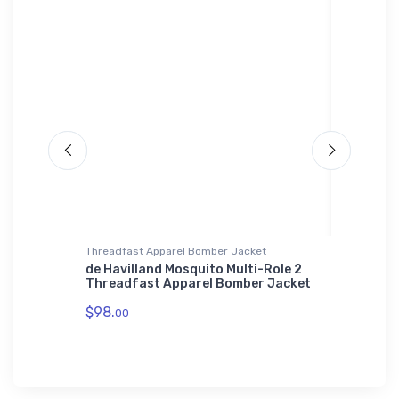
Threadfast Apparel Bomber Jacket
SOL'S Ho
de Havilland Mosquito Multi-Role 2
Airbus 
Threadfast Apparel Bomber Jacket
Hoodie
$98.
$44.
00
88