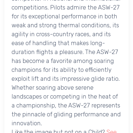
competitions. Pilots admire the ASW-27
for its exceptional performance in both
weak and strong thermal conditions, its
agility in cross-country races, and its
ease of handling that makes long-
duration flights a pleasure. The ASW-27
has become a favorite among soaring
champions for its ability to efficiently
exploit lift and its impressive glide ratio.
Whether soaring above serene
landscapes or competing in the heat of
a championship, the ASW-27 represents
the pinnacle of gliding performance and
innovation.
Like the image but not on a Child?
See