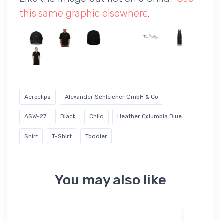
this same graphic elsewhere
.
Aeroclips
Alexander Schleicher GmbH & Co
ASW-27
Black
Child
Heather Columbia Blue
Shirt
T-Shirt
Toddler
You may also like