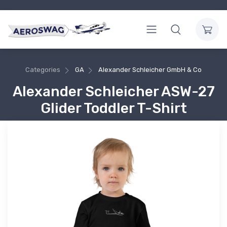
Categories
GA
Alexander Schleicher GmbH & Co
Alexander Schleicher ASW-27
Glider Toddler T-Shirt