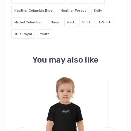
Heather Columbia Blue
Heather Forest
Kelly
Michel Colomban
Navy
Red
Shirt
T-Shirt
True Royal
Youth
You may also like