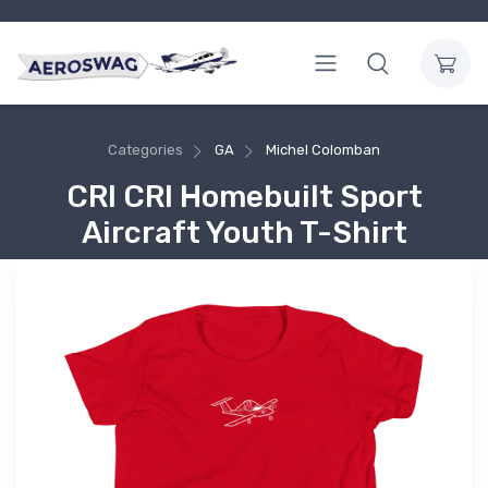
Categories
GA
Michel Colomban
CRI CRI Homebuilt Sport
Aircraft Youth T-Shirt