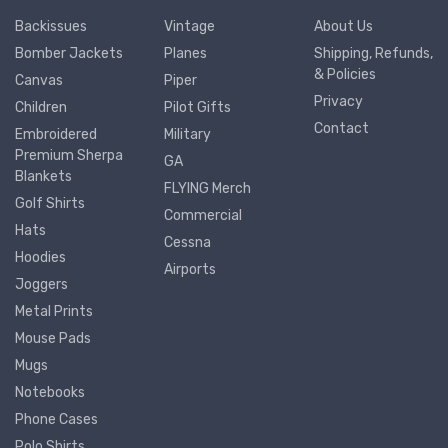
Backissues
Vintage
About Us
Bomber Jackets
Planes
Shipping, Refunds,
& Policies
Canvas
Piper
Privacy
Children
Pilot Gifts
Contact
Embroidered
Military
Premium Sherpa
GA
Blankets
FLYING Merch
Golf Shirts
Commercial
Hats
Cessna
Hoodies
Airports
Joggers
Metal Prints
Mouse Pads
Mugs
Notebooks
Phone Cases
Polo Shirts