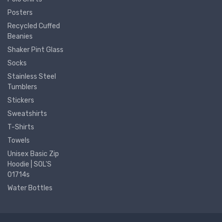
Posters
Recycled Cuffed
Beanies
Shaker Pint Glass
Socks
Stainless Steel
Tumblers
Stickers
Sweatshirts
T-Shirts
Towels
Unisex Basic Zip
Hoodie | SOL'S
01714s
Water Bottles