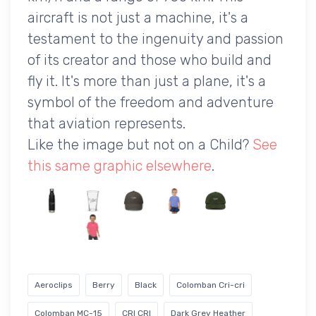
aircraft is not just a machine, it's a
testament to the ingenuity and passion
of its creator and those who build and
fly it. It's more than just a plane, it's a
symbol of the freedom and adventure
that aviation represents.
Like the image but not on a Child?
See
this same graphic elsewhere
.
Aeroclips
Berry
Black
Colomban Cri-cri
Colomban MC-15
CRI CRI
Dark Grey Heather