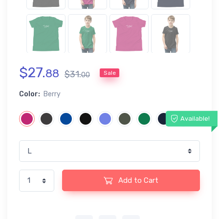
$
27
.
88
$
31
.
Sale
00
Color:
Berry
Available!
Add to Cart