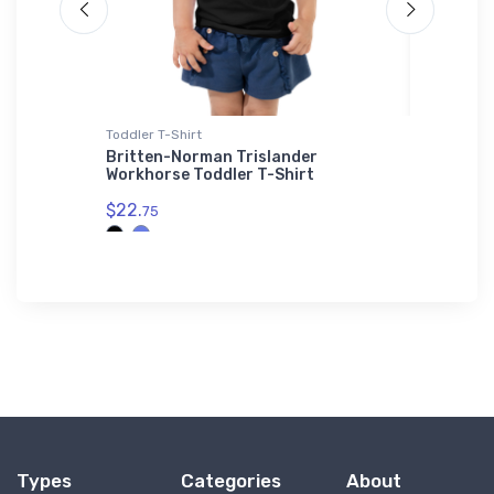
Toddler T-Shirt
Notebook
Britten-Norman Trislander
Northro
Workhorse Toddler T-Shirt
Notebo
$22.
$20.
75
93
Types
Categories
About