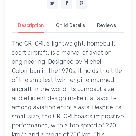
Description
Child Details
Reviews
The CRI CRI, a lightweight, homebuilt
sport aircraft, is a marvel of aviation
engineering. Designed by Michel
Colomban in the 1970s, it holds the title
of the smallest twin-engine manned
aircraft in the world. Its compact size
and efficient design make it a favorite
among aviation enthusiasts. Despite its
small size, the CRI CRI boasts impressive
performance, with a top speed of 220
km/h and a range of 750 km. This