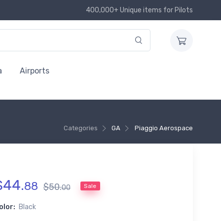
400,000+ Unique items for Pilots
a
Airports
Categories
GA
Piaggio Aerospace
$
44
.
88
$
50
.
Sale
00
olor:
Black