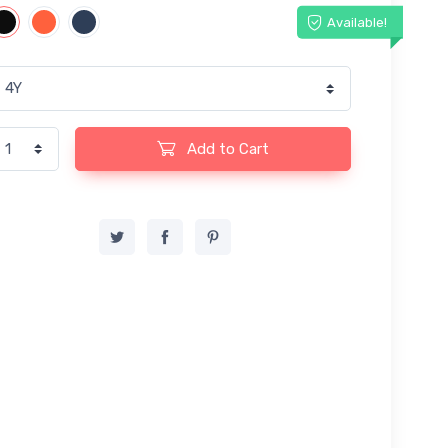
Available!
Add to Cart