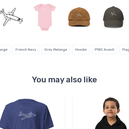
range
French Navy
Grey Melange
Hoodie
P180 Avanti
Pia
You may also like