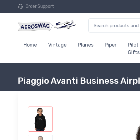
Order Support
Home
Vintage
Planes
Piper
Pilot
Gifts
Piaggio Avanti Business Airp