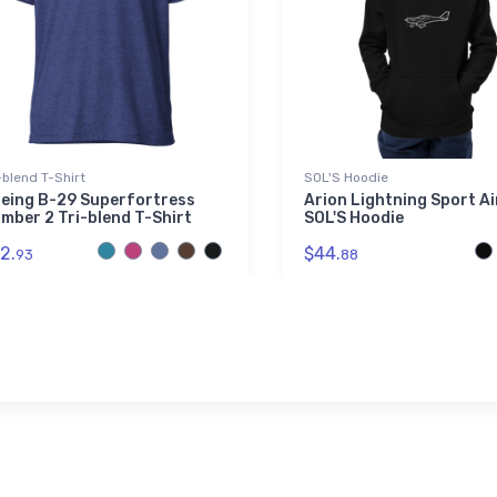
-blend T-Shirt
SOL'S Hoodie
eing B-29 Superfortress
Arion Lightning Sport A
mber 2 Tri-blend T-Shirt
SOL'S Hoodie
2.
$44.
93
88