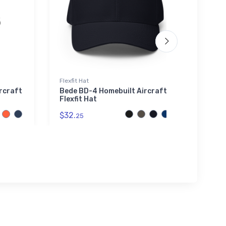
Flexfit Hat
Noteb
ircraft
Bede BD-4 Homebuilt Aircraft
Eleg
Flexfit Hat
$20.
$32.
25