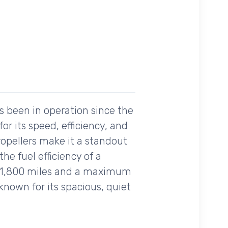
s been in operation since the
or its speed, efficiency, and
ropellers make it a standout
the fuel efficiency of a
er 1,800 miles and a maximum
 known for its spacious, quiet