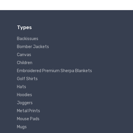
Types
Backissues
Bomber Jackets
Canvas
Children
Embroidered Premium Sherpa Blankets
Golf Shirts
Hats
Hoodies
Joggers
Metal Prints
Mouse Pads
Mugs