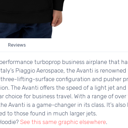
Reviews
-performance turboprop business airplane that ha
taly's Piaggio Aerospace, the Avanti is renowned f
e three-lifting-surface configuration and pusher p
ion. The Avanti offers the speed of a light jet and 
ar choice for business travel. With a range of ov
he Avanti is a game-changer in its class. It's also
d to those found in much larger jets.
 Hoodie?
See this same graphic elsewhere
.