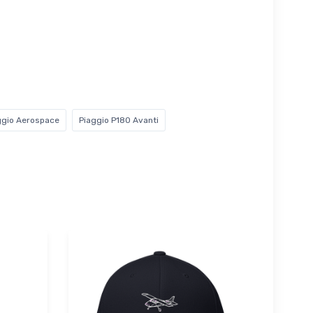
ggio Aerospace
Piaggio P180 Avanti