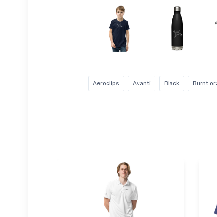
Aeroclips
Avanti
Black
Burnt o