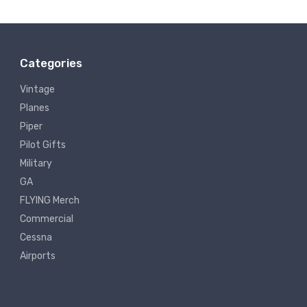
Categories
Vintage
Planes
Piper
Pilot Gifts
Military
GA
FLYING Merch
Commercial
Cessna
Airports