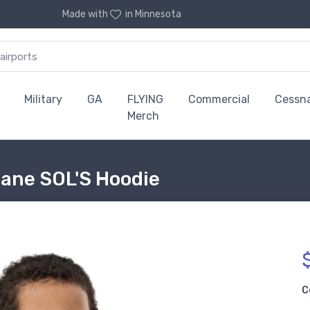
Made with
in Minnesota
Military
GA
FLYING
Commercial
Cessn
Merch
lane SOL'S Hoodie
C