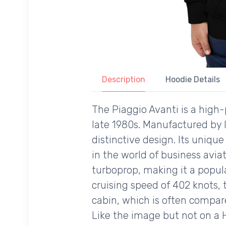
Description
Hoodie Details
The Piaggio Avanti is a high
late 1980s. Manufactured by I
distinctive design. Its uniqu
in the world of business aviat
turboprop, making it a popul
cruising speed of 402 knots, t
cabin, which is often compare
Like the image but not on a