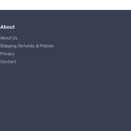
About
About Us
Shipping, Refunds, & Policies
Privacy
Contact