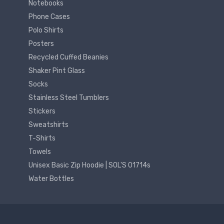
Notebooks
Phone Cases
Polo Shirts
Posters
Recycled Cuffed Beanies
Shaker Pint Glass
Socks
Stainless Steel Tumblers
Stickers
Sweatshirts
T-Shirts
Towels
Unisex Basic Zip Hoodie | SOL'S 01714s
Water Bottles