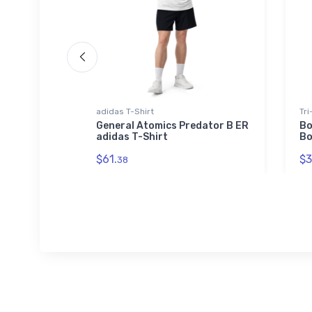
adidas T-Shirt
Tri
 Tri-
General Atomics Predator B ER
Bo
adidas T-Shirt
Bo
$61.
$3
38