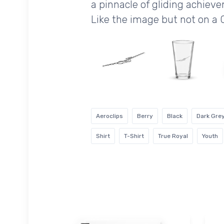
a pinnacle of gliding achiev
Like the image but not on a 
Aeroclips
Berry
Black
Dark Gre
Shirt
T-Shirt
True Royal
Youth