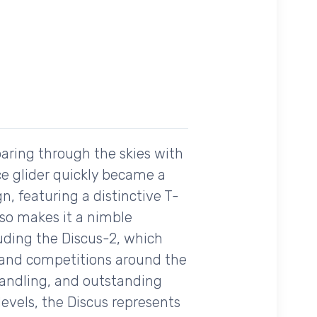
oaring through the skies with
ce glider quickly became a
n, featuring a distinctive T-
also makes it a nimble
luding the Discus-2, which
 and competitions around the
 handling, and outstanding
evels, the Discus represents