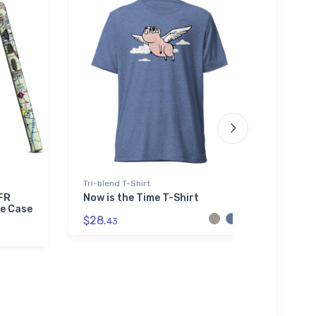
Tri-blend T-Shirt
adidas
VFR
Now is the Time T-Shirt
De Ha
e Case
Airpl
$28.
43
$61.
3