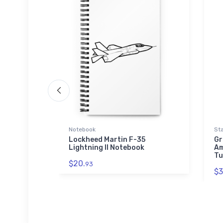
Notebook
Sta
Lockheed Martin F-35
Gr
Lightning II Notebook
Am
Tu
$20.
93
$3