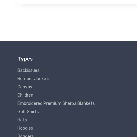
Types
Backissues
Bomber Jackets
Canvas
Children
Embroidered Premium Sherpa Blankets
Golf Shirts
Hats
Hoodies
Joggers