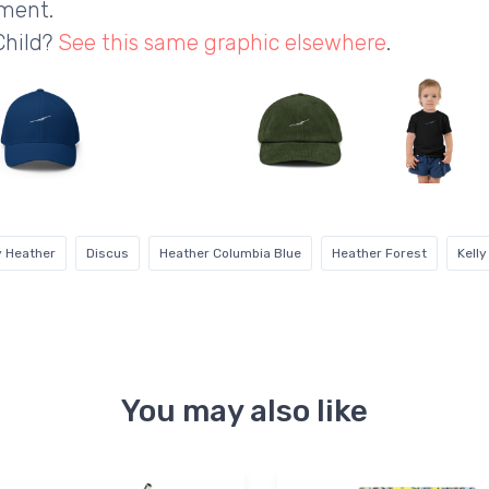
ement.
Child?
See this same graphic elsewhere
.
y Heather
Discus
Heather Columbia Blue
Heather Forest
Kelly
You may also like