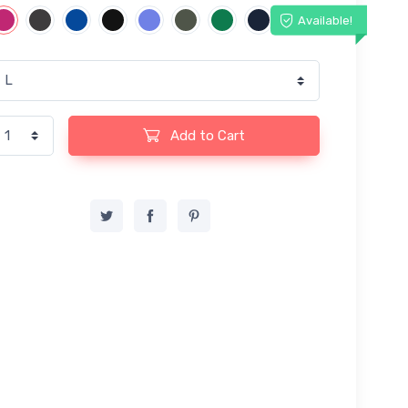
Available!
Add to Cart