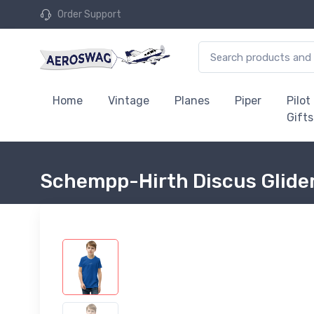
Order Support
Home
Vintage
Planes
Piper
Pilot
Gifts
Schempp-Hirth Discus Glider