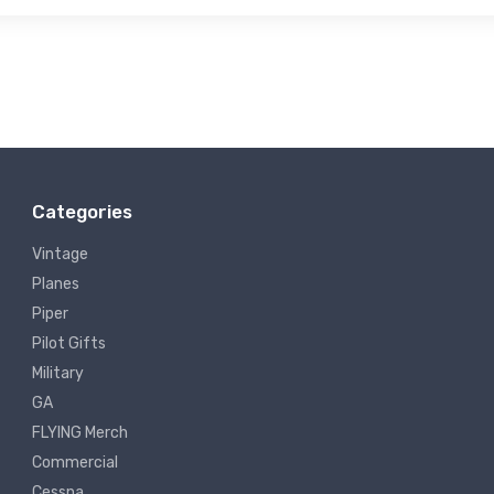
Categories
Vintage
Planes
Piper
Pilot Gifts
Military
GA
FLYING Merch
Commercial
Cessna