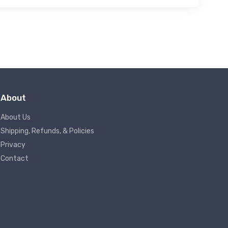
About
About Us
Shipping, Refunds, & Policies
Privacy
Contact