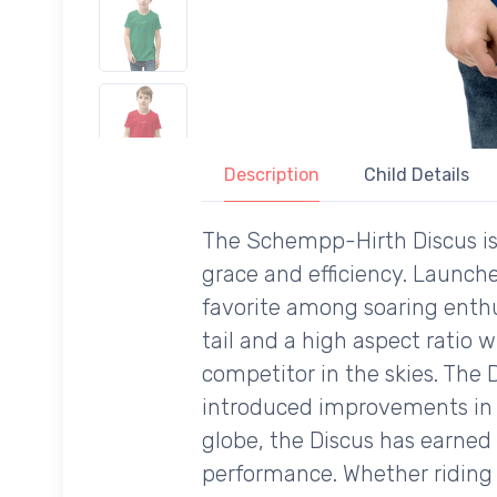
Description
Child Details
The Schempp-Hirth Discus is 
grace and efficiency. Launch
favorite among soaring enthus
tail and a high aspect ratio w
competitor in the skies. The 
introduced improvements in 
globe, the Discus has earned 
performance. Whether riding t