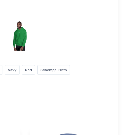
Navy
Red
Schempp-Hirth