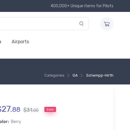
400,000+ Unique items for Pilots
a
Airports
Categories
GA
Schempp-Hirth
$
27
.
88
$
31
.
Sale
00
olor:
Berry