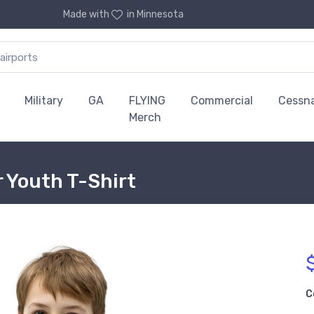
Made with
in Minnesota
Military
GA
FLYING
Commercial
Cessn
Merch
 Youth T-Shirt
C