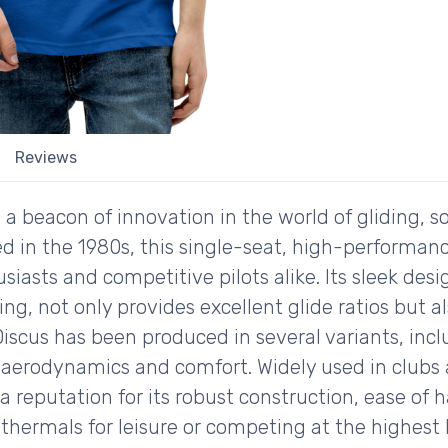
Reviews
a beacon of innovation in the world of gliding, s
ed in the 1980s, this single-seat, high-performan
iasts and competitive pilots alike. Its sleek desig
ing, not only provides excellent glide ratios but 
Discus has been produced in several variants, inc
aerodynamics and comfort. Widely used in clubs
a reputation for its robust construction, ease of
hermals for leisure or competing at the highest l