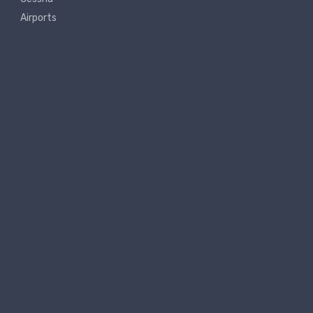
Airports