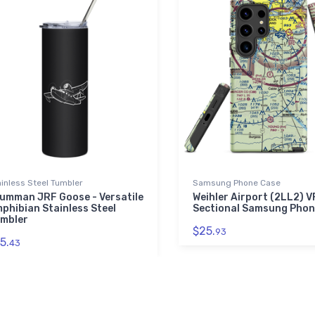
inless Steel Tumbler
Samsung Phone Case
umman JRF Goose - Versatile
Weihler Airport (2LL2) 
phibian Stainless Steel
Sectional Samsung Phon
mbler
$25.
93
5.
43