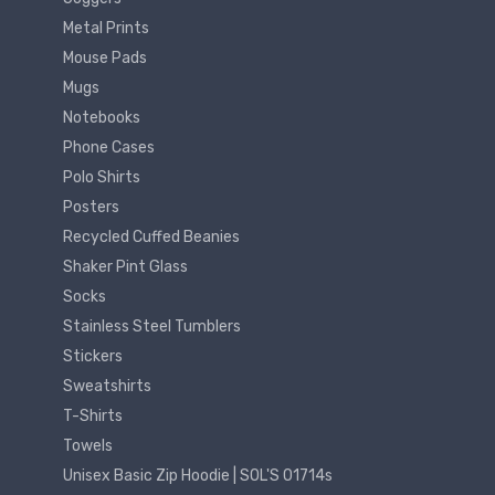
Metal Prints
Mouse Pads
Mugs
Notebooks
Phone Cases
Polo Shirts
Posters
Recycled Cuffed Beanies
Shaker Pint Glass
Socks
Stainless Steel Tumblers
Stickers
Sweatshirts
T-Shirts
Towels
Unisex Basic Zip Hoodie | SOL'S 01714s