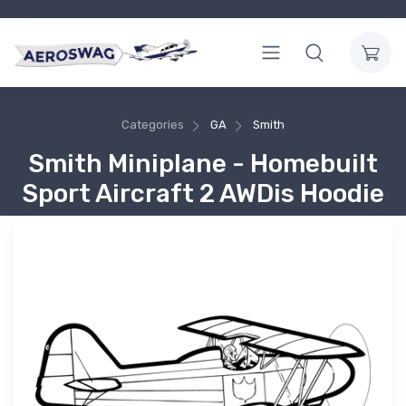
Categories
GA
Smith
Smith Miniplane - Homebuilt
Sport Aircraft 2 AWDis Hoodie