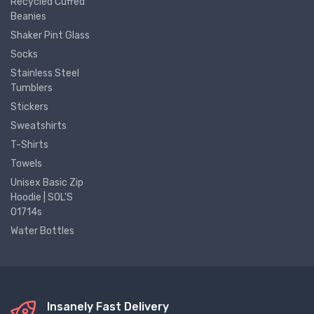
Recycled Cuffed
Beanies
Shaker Pint Glass
Socks
Stainless Steel
Tumblers
Stickers
Sweatshirts
T-Shirts
Towels
Unisex Basic Zip
Hoodie | SOL'S
01714s
Water Bottles
Insanely Fast Delivery