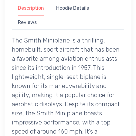
Description
Hoodie Details
Reviews
The Smith Miniplane is a thrilling,
homebuilt, sport aircraft that has been
a favorite among aviation enthusiasts
since its introduction in 1957. This
lightweight, single-seat biplane is
known for its maneuverability and
agility, making it a popular choice for
aerobatic displays. Despite its compact
size, the Smith Miniplane boasts
impressive performance, with a top
speed of around 160 mph. It's a