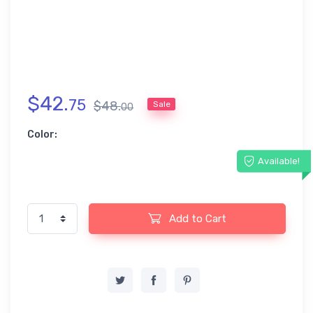
$
42
.
75
$
48
.
Sale
00
Color:
Available!
Add to Cart