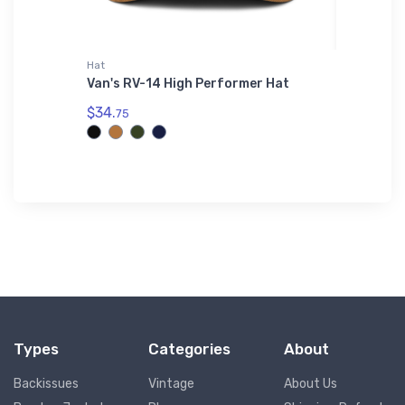
Hat
Mug
ri-
Van's RV-14 High Performer Hat
Meno (4
$34.
$11.
75
93
Types
Categories
About
Backissues
Vintage
About Us