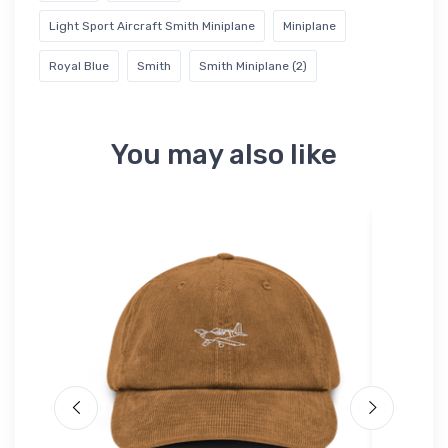
Light Sport Aircraft Smith Miniplane
Miniplane
Royal Blue
Smith
Smith Miniplane (2)
You may also like