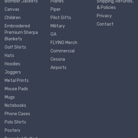
Bomber Jackets
Planes
Shipping, Refunds,
& Policies
Canvas
Piper
Privacy
Children
Pilot Gifts
Contact
Embroidered
Military
Premium Sherpa
GA
Blankets
FLYING Merch
Golf Shirts
Commercial
Hats
Cessna
Hoodies
Airports
Joggers
Metal Prints
Mouse Pads
Mugs
Notebooks
Phone Cases
Polo Shirts
Posters