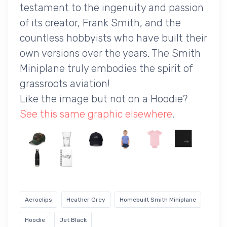
testament to the ingenuity and passion
of its creator, Frank Smith, and the
countless hobbyists who have built their
own versions over the years. The Smith
Miniplane truly embodies the spirit of
grassroots aviation!
Like the image but not on a Hoodie?
See this same graphic elsewhere
.
Aeroclips
Heather Grey
Homebuilt Smith Miniplane
Hoodie
Jet Black