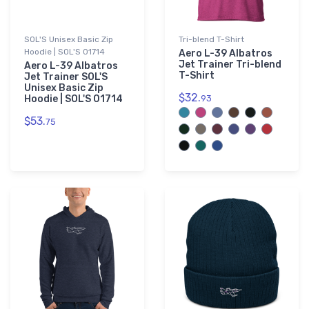
SOL'S Unisex Basic Zip
Tri-blend T-Shirt
Hoodie | SOL'S 01714
Aero L-39 Albatros
Jet Trainer Tri-blend
Aero L-39 Albatros
T-Shirt
Jet Trainer SOL'S
Unisex Basic Zip
$32.
Hoodie | SOL'S 01714
93
$53.
75