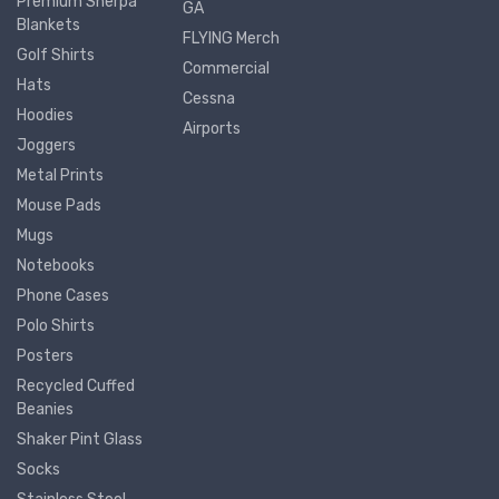
Premium Sherpa
GA
Blankets
FLYING Merch
Golf Shirts
Commercial
Hats
Cessna
Hoodies
Airports
Joggers
Metal Prints
Mouse Pads
Mugs
Notebooks
Phone Cases
Polo Shirts
Posters
Recycled Cuffed
Beanies
Shaker Pint Glass
Socks