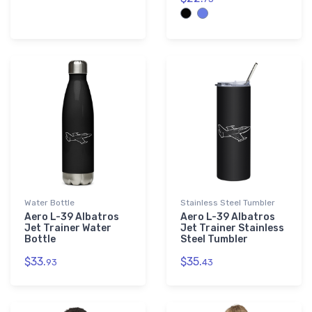
Water Bottle
Stainless Steel Tumbler
Aero L-39 Albatros
Aero L-39 Albatros
Jet Trainer Water
Jet Trainer Stainless
Bottle
Steel Tumbler
$33.
$35.
93
43