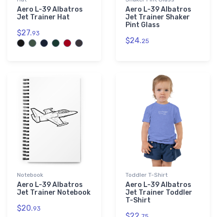
Aero L-39 Albatros
Aero L-39 Albatros
Jet Trainer Hat
Jet Trainer Shaker
Pint Glass
$27.
93
$24.
25
Notebook
Toddler T-Shirt
Aero L-39 Albatros
Aero L-39 Albatros
Jet Trainer Notebook
Jet Trainer Toddler
T-Shirt
$20.
93
$22.
75