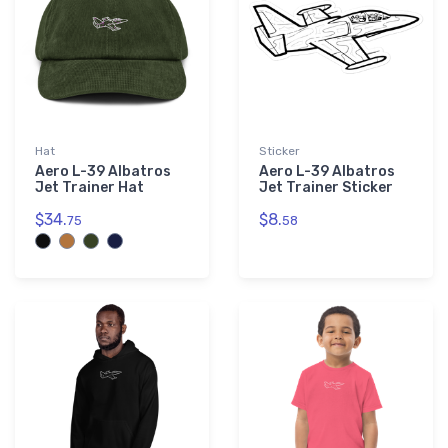
Hat
Sticker
Aero L-39 Albatros
Aero L-39 Albatros
Jet Trainer Hat
Jet Trainer Sticker
$34.
$8.
75
58