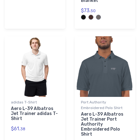
Blanket
$73.
50
adidas T-Shirt
Port Authority
Embroidered Polo Shirt
Aero L-39 Albatros
Jet Trainer adidas T-
Aero L-39 Albatros
Shirt
Jet Trainer Port
Authority
$61.
38
Embroidered Polo
Shirt