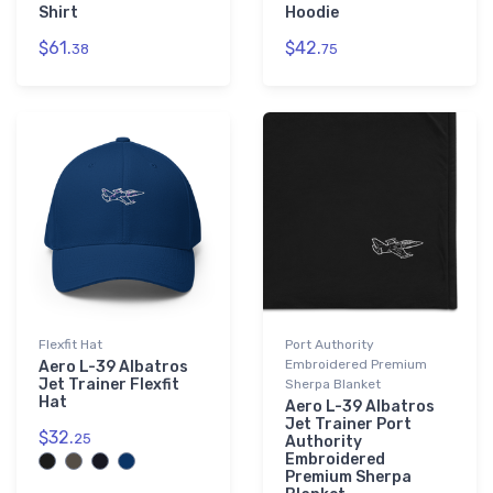
Shirt
Hoodie
$61.
$42.
38
75
Flexfit Hat
Port Authority
Embroidered Premium
Aero L-39 Albatros
Jet Trainer Flexfit
Sherpa Blanket
Hat
Aero L-39 Albatros
Jet Trainer Port
$32.
25
Authority
Embroidered
Premium Sherpa