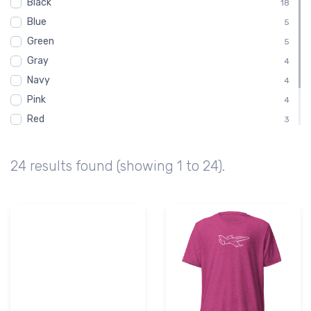
Black
Youth
18
1
Blue
5
Green
5
Gray
4
Navy
4
Pink
4
Red
3
White
3
Brown
2
24 results found (showing 1 to 24).
Purple
1