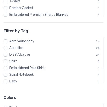
T-Shirt
2
Bomber Jacket
1
Embroidered Premium Sherpa Blanket
1
Notebook
1
Polo Shirt
1
Filter by Tag
Recycled Cuffed Beanie
1
Aero Vodochody
Shaker Pint Glass
24
1
Aeroclips
Stainless Steel Tumbler
24
1
L-39 Albatros
Stickers
24
1
Shirt
Sweatshirt
2
1
Embroidered Polo Shirt
Unisex Basic Zip Hoodie | SOL'S 01714
1
1
Spiral Notebook
1
Baby
1
Child
1
Onsie
1
Colors
Toddler
1