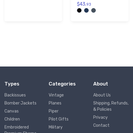
$43.
93
Types
Categories
About
Backissues
Vintage
About Us
Bomber Jackets
Planes
Shipping, Refunds,
& Policies
Canvas
Piper
Privacy
Children
Pilot Gifts
Contact
Embroidered
Military