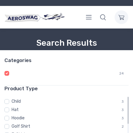
Search Results
Categories
24
Product Type
Child
3
Hat
3
Hoodie
3
Golf Shirt
2