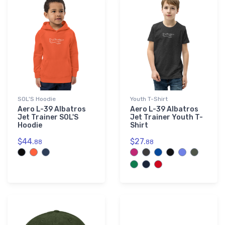
SOL'S Hoodie
Youth T-Shirt
Aero L-39 Albatros
Aero L-39 Albatros
Jet Trainer SOL'S
Jet Trainer Youth T-
Hoodie
Shirt
$44.
$27.
88
88