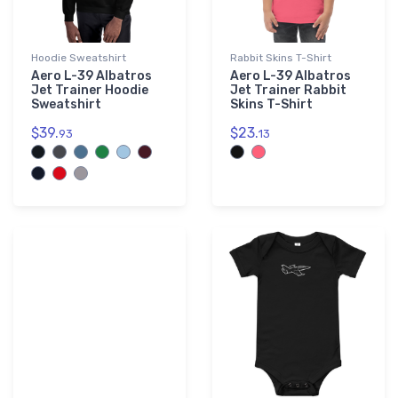
Hoodie Sweatshirt
Rabbit Skins T-Shirt
Aero L-39 Albatros
Aero L-39 Albatros
Jet Trainer Hoodie
Jet Trainer Rabbit
Sweatshirt
Skins T-Shirt
$39.
$23.
93
13