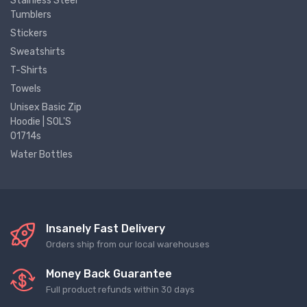
Stainless Steel
Tumblers
Stickers
Sweatshirts
T-Shirts
Towels
Unisex Basic Zip
Hoodie | SOL'S
01714s
Water Bottles
Insanely Fast Delivery
Orders ship from our local warehouses
Money Back Guarantee
Full product refunds within 30 days