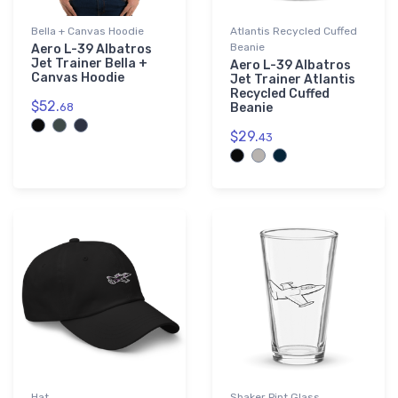
Bella + Canvas Hoodie
Atlantis Recycled Cuffed
Beanie
Aero L-39 Albatros
Jet Trainer Bella +
Aero L-39 Albatros
Canvas Hoodie
Jet Trainer Atlantis
Recycled Cuffed
$52.
68
Beanie
$29.
43
Hat
Shaker Pint Glass