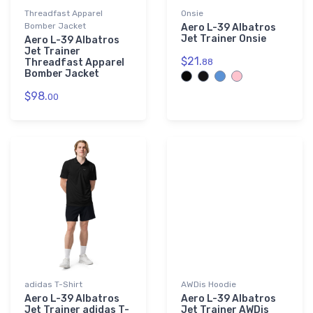
Threadfast Apparel
Onsie
Bomber Jacket
Aero L-39 Albatros
Jet Trainer Onsie
Aero L-39 Albatros
Jet Trainer
$21.
Threadfast Apparel
88
Bomber Jacket
$98.
00
adidas T-Shirt
AWDis Hoodie
Aero L-39 Albatros
Aero L-39 Albatros
Jet Trainer adidas T-
Jet Trainer AWDis