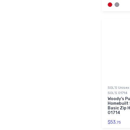
SOL'S Unisex 
SOL'S 01714
Woody's Pu
Homebuilt 
Basic Zip H
01714
$53.
75