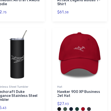
mebuilt Aircraft AWDis
Attack Legend adidas T-
odie
Shirt
2.
$61.
75
38
inless Steel Tumbler
Hat
echcraft Duke
Hawker 900 XP Business
egance Stainless Steel
Jet Hat
mbler
$27.
93
5.
43