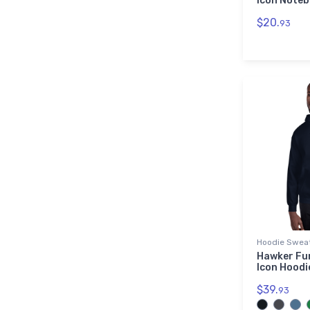
Icon Note
$20.
93
Hoodie Sweat
Hawker Fur
Icon Hoodi
$39.
93