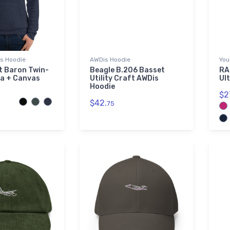
as Hoodie
AWDis Hoodie
You
t Baron Twin-
Beagle B.206 Basset
RA
la + Canvas
Utility Craft AWDis
Ul
Hoodie
$2
$42.
75