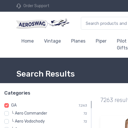
Order Support
Home
Vintage
Planes
Piper
Pilot
Gifts
Search Results
Categories
7263 resul
GA
7,263
└ Aero Commander
72
└ Aero Vodochody
72