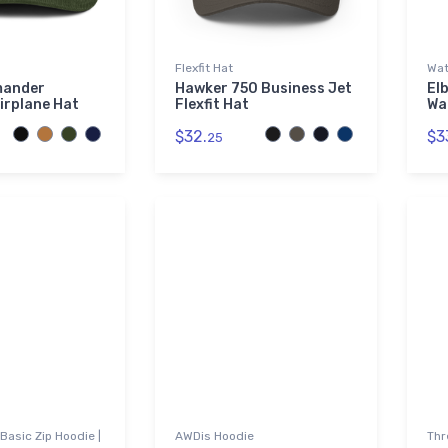
Flexfit Hat
Wat
mander
Hawker 750 Business Jet
El
irplane Hat
Flexfit Hat
Wa
$32.
$3
25
Basic Zip Hoodie |
AWDis Hoodie
Thr