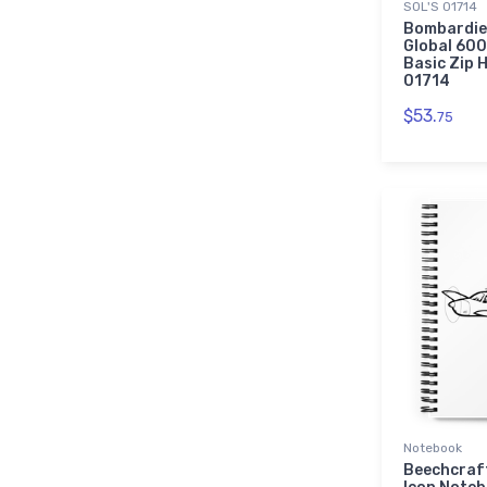
SOL'S 01714
Bombardie
Global 600
Basic Zip H
01714
$53.
75
Notebook
Beechcraf