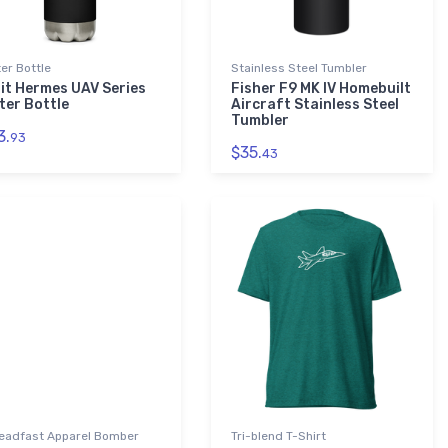
er Bottle
Stainless Steel Tumbler
bit Hermes UAV Series
Fisher F9 MK IV Homebuilt
ter Bottle
Aircraft Stainless Steel
Tumbler
3.
93
$35.
43
eadfast Apparel Bomber
Tri-blend T-Shirt