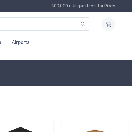
400,000+ Unique items for Pilots
a
Airports