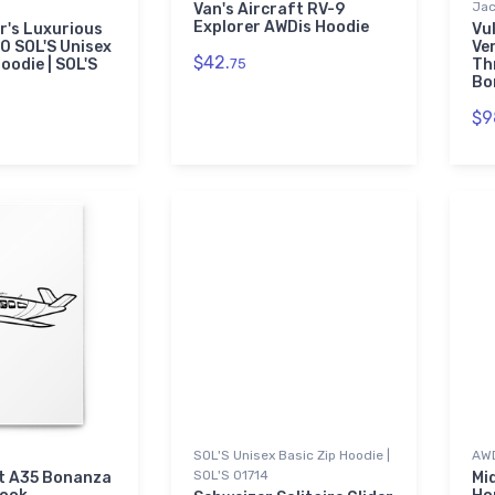
Jac
Van's Aircraft RV-9
Explorer AWDis Hoodie
r's Luxurious
Vu
0 SOL'S Unisex
Ve
$42.
oodie | SOL'S
75
Th
Bo
$9
SOL'S Unisex Basic Zip Hoodie |
AWD
SOL'S 01714
t A35 Bonanza
Mi