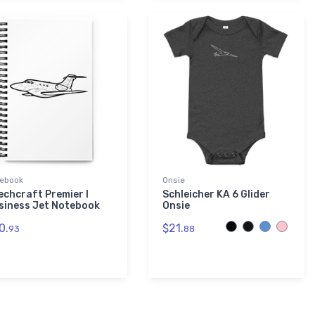
ebook
Onsie
echcraft Premier I
Schleicher KA 6 Glider
siness Jet Notebook
Onsie
0.
$21.
93
88