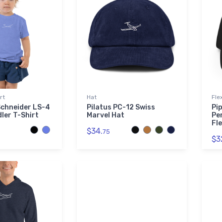
rt
Hat
Fle
Schneider LS-4
Pilatus PC-12 Swiss
Pi
dler T-Shirt
Marvel Hat
Pe
Fle
$34.
75
$3