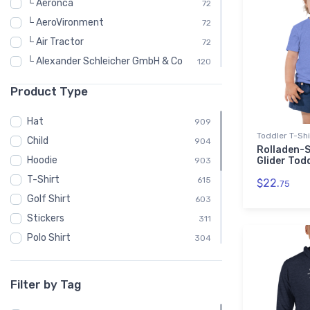
└ Aeronca
72
└ AeroVironment
72
└ Air Tractor
72
└ Alexander Schleicher GmbH & Co
120
└ American Champion
72
Product Type
└ Arion Aircraft
48
└ Aviat Aircraft
48
Hat
909
Toddler T-Shi
└ Bede Aircraft
96
Child
904
Rolladen-
└ Beechcraft
576
Hoodie
Glider Tod
903
└ Bell Helicopter
192
T-Shirt
615
$22.
75
└ Bellanca
72
Golf Shirt
603
└ Bombardier
240
Stickers
311
└ Bombardier Aerospace
48
Polo Shirt
304
└ Cirrus
55
Sweatshirt
302
└ CubCrafters
48
Bomber Jacket
301
Filter by Tag
└ Czech Sport Aircraft
72
Embroidered Premium Sherpa
301