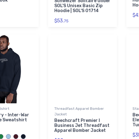
book
Ho
Schweizer Solitaire Glider
Ho
SOL'S Unisex Basic Zip
Hoodie | SOL'S 01714
$4
$53.
75
shirt
Threadfast Apparel Bomber
Sta
Jacket
y - Inter-War
Be
e Sweatshirt
El
Beechcraft Premier I
Tu
Business Jet Threadfast
Apparel Bomber Jacket
$3