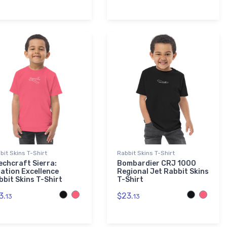
bit Skins T-Shirt
Rabbit Skins T-Shirt
echcraft Sierra:
Bombardier CRJ 1000
iation Excellence
Regional Jet Rabbit Skins
bbit Skins T-Shirt
T-Shirt
3.
$23.
13
13