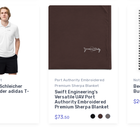
rt
Port Authority Embroidered
Not
Premium Sherpa Blanket
Schleicher
Be
der adidas T-
Bu
Swift Engineering's
Versatile UAV Port
$2
Authority Embroidered
Premium Sherpa Blanket
$73.
50