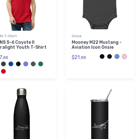
th T-Shirt
Onsie
NS S-6 Coyote II
Mooney M22 Mustang -
tralight Youth T-Shirt
Aviation Icon Onsie
7.
$21.
88
88