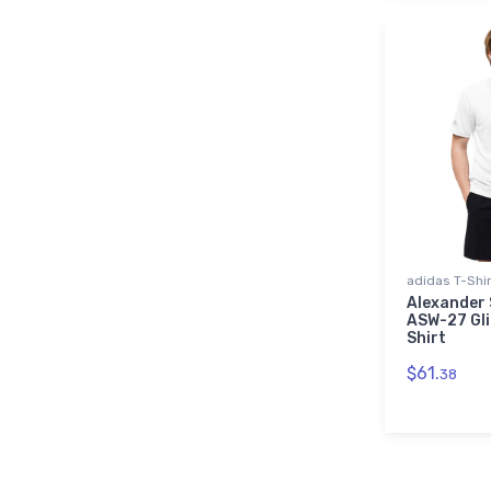
adidas T-Shi
Alexander 
ASW-27 Gli
Shirt
$61.
38