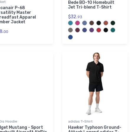
ket
Bede BD-10 Homebuilt
Jet Tri-blend T-Shirt
lcanair P-68
rsatility Master
$32.
readfast Apparel
93
mber Jacket
8.
00
is Hoodie
adidas T-Shirt
dget Mustang - Sport
Hawker Typhoon Ground-