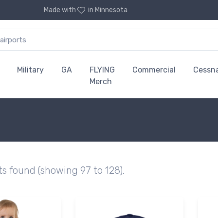
Made with
in Minnesota
Military
GA
FLYING
Commercial
Cessn
Merch
ts found (showing 97 to 128).