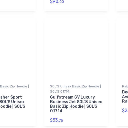
$98.
00
Basic Zip Hoodie |
SOL'S Unisex Basic Zip Hoodie |
Rab
SOL'S 01714
Be
Av
sher Sport
Gulfstream GV Luxury
Ra
SOL'S Unisex
Business Jet SOL'S Unisex
oodie | SOL'S
Basic Zip Hoodie | SOL'S
$2
01714
$53.
75