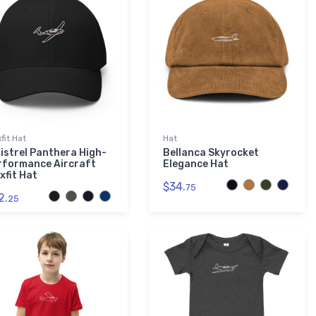
xfit Hat
Hat
pistrel Panthera High-
Bellanca Skyrocket
rformance Aircraft
Elegance Hat
xfit Hat
$34.
75
2.
25