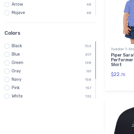
Arrow
48
Mojave
48
PA-31 Navajo
48
Piper
42
Colors
Embroidered Polo Shirt
39
Black
Spiral Notebook
703
39
Toddler T-Shi
Blue
Baby
201
39
Piper Sarat
Performer 
Green
Child
198
39
Shirt
Gray
Onsie
161
39
$22.
75
Navy
158
Pink
157
White
132
Red
118
Brown
78
Purple
40
Orange
3