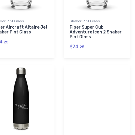
ker Pint Glass
Shaker Pint Glass
er Aircraft Altaire Jet
Piper Super Cub
aker Pint Glass
Adventure Icon 2 Shaker
Pint Glass
4.
25
$24.
25