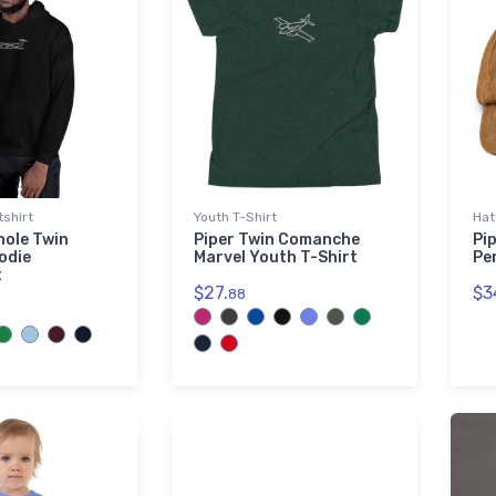
shirt
Youth T-Shirt
Hat
nole Twin
Piper Twin Comanche
Pi
odie
Marvel Youth T-Shirt
Pe
t
$27.
$3
88