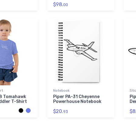
$98.
00
rt
Notebook
Sti
38 Tomahawk
Piper PA-31 Cheyenne
Pi
ddler T-Shirt
Powerhouse Notebook
De
$20.
$8
93