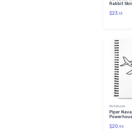
Rabbit Ski
$23.
13
Notebook
Piper Nava
Powerhous
$20.
93