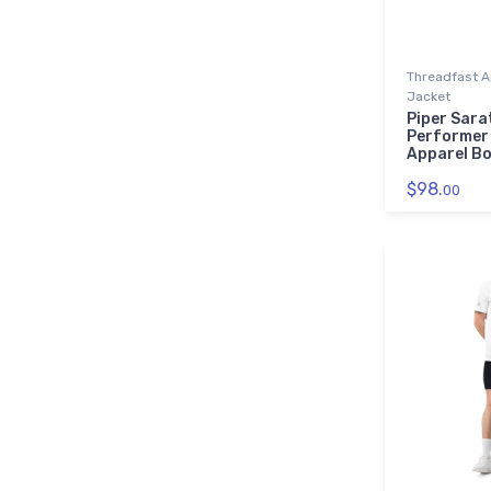
Threadfast A
Jacket
Piper Sarat
Performer
Apparel B
$98.
00