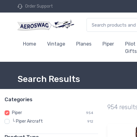
Order Support
Home
Vintage
Planes
Piper
Pilot
Gifts
Search Results
Categories
954 result
Piper
954
└ Piper Aircraft
912