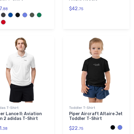
7.
$42.
88
75
das T-Shirt
Toddler T-Shirt
er Lance II: Aviation
Piper Aircraft Altaire Jet
on 2 adidas T-Shirt
Toddler T-Shirt
1.
$22.
38
75