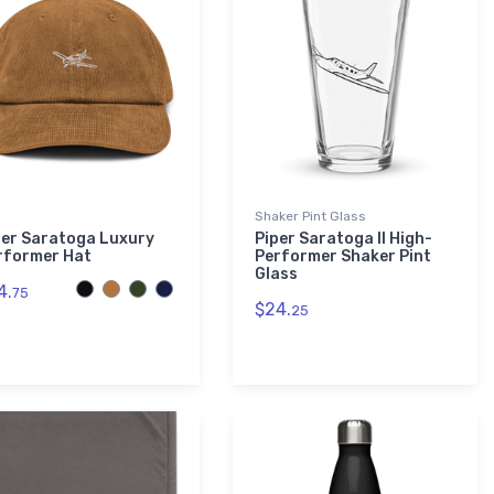
Shaker Pint Glass
per Saratoga Luxury
Piper Saratoga II High-
rformer Hat
Performer Shaker Pint
Glass
4.
75
$24.
25