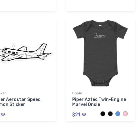
cker
Onsie
per Aerostar Speed
Piper Aztec Twin-Engine
mon Sticker
Marvel Onsie
.
$21.
58
88