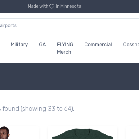
Made with
in Minnesota
Military
GA
FLYING
Commercial
Cessn
Merch
s found (showing 33 to 64).