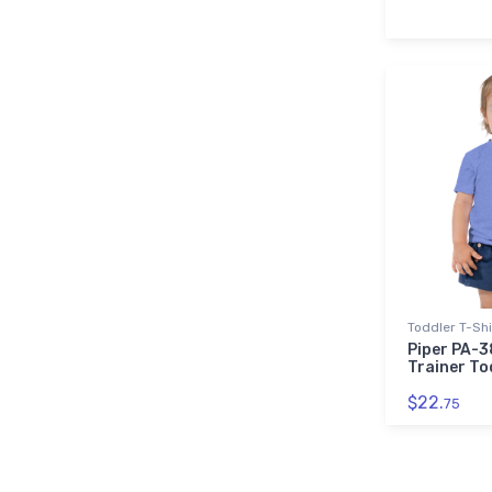
Toddler T-Shi
Piper PA-
Trainer To
$22.
75