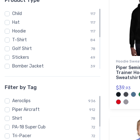
Product Type
Child
117
Hat
117
Hoodie
117
T-Shirt
84
Golf Shirt
78
Stickers
49
Hoodie Sweat
Bomber Jacket
39
Piper Semi
Trainer Ho
Embroidered Premium Sherpa Blanket
39
Sweatshir
Notebook
39
Filter by Tag
$39.
93
Polo Shirt
39
Aeroclips
Recycled Cuffed Beanie
936
39
Piper Aircraft
Shaker Pint Glass
912
39
Shirt
Stainless Steel Tumbler
78
39
PA-18 Super Cub
Sweatshirt
72
39
Tri-Pacer
Unisex Basic Zip Hoodie | SOL'S 01714
72
39