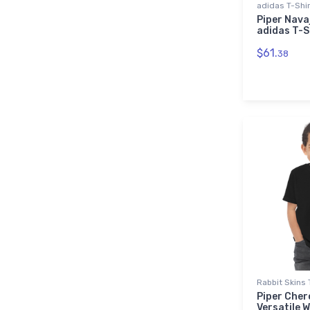
adidas T-Shi
Piper Nava
adidas T-S
$61.
38
Rabbit Skins 
Piper Cher
Versatile 