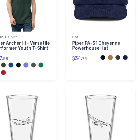
th T-Shirt
Hat
er Archer III - Versatile
Piper PA-31 Cheyenne
rformer Youth T-Shirt
Powerhouse Hat
7.
$34.
88
75