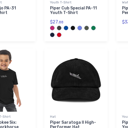
rt
Youth T-Shirt
Wat
jo PA-31
Piper Cub Special PA-11
Pi
hirt
Youth T-Shirt
Pe
$27.
$3
88
T-Shirt
Hat
You
okee Six:
Piper Saratoga II High-
Pi
Workhorse
Performer Hat
Yo