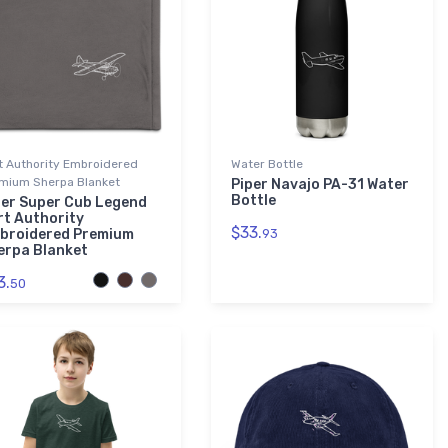
t Authority Embroidered
Water Bottle
mium Sherpa Blanket
Piper Navajo PA-31 Water
Bottle
per Super Cub Legend
rt Authority
$33.
broidered Premium
93
erpa Blanket
3.
50