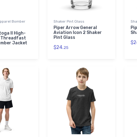
pparel Bomber
Shaker Pint Glass
Sha
Piper Arrow General
Pip
Aviation Icon 2 Shaker
Sh
oga II High-
Pint Glass
 Threadfast
$2
omber Jacket
$24.
25