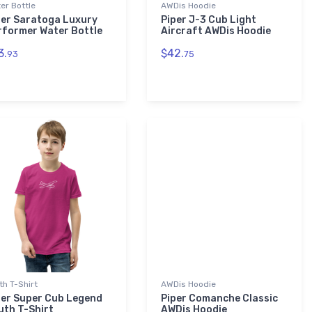
er Bottle
AWDis Hoodie
per Saratoga Luxury
Piper J-3 Cub Light
rformer Water Bottle
Aircraft AWDis Hoodie
3.
$42.
93
75
th T-Shirt
AWDis Hoodie
per Super Cub Legend
Piper Comanche Classic
uth T-Shirt
AWDis Hoodie