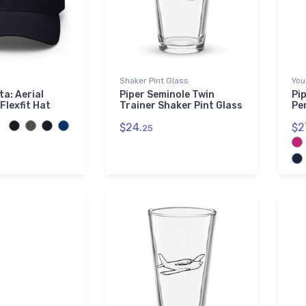
Shaker Pint Glass
You
ta: Aerial
Piper Seminole Twin
Pip
Flexfit Hat
Trainer Shaker Pint Glass
Pe
$24.
$2
25