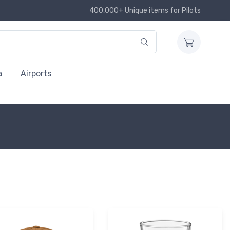
400,000+ Unique items for Pilots
a
Airports