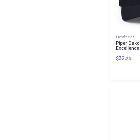
Flexfit Hat
Piper Dako
Excellence 
$32.
25