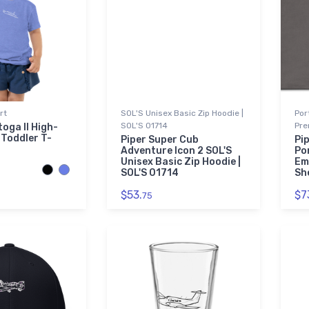
rt
SOL'S Unisex Basic Zip Hoodie |
Por
SOL'S 01714
Pre
oga II High-
Toddler T-
Piper Super Cub
Pi
Adventure Icon 2 SOL'S
Po
Unisex Basic Zip Hoodie |
Em
SOL'S 01714
Sh
$53.
$7
75