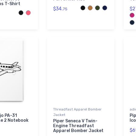
ns T-Shirt
$34.
$2
75
Threadfast Apparel Bomber
adi
Jacket
jo PA-31
Pip
e 2 Notebook
Ic
Piper Seneca V Twin-
Engine Threadfast
$6
Apparel Bomber Jacket