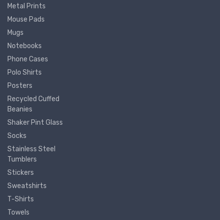
Metal Prints
Mouse Pads
Mugs
Notebooks
Phone Cases
Polo Shirts
Posters
Recycled Cuffed
Beanies
Shaker Pint Glass
Socks
Stainless Steel
Tumblers
Stickers
Sweatshirts
T-Shirts
Towels