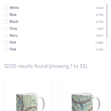
Shirt
455
White
Child
7,344
454
Blue
Toddler
2,718
454
Black
Altimeter
2,716
412
Gray
Altitude
1,811
412
Navy
1,807
Red
1,580
Pink
1,362
Green
1,128
Brown
676
12225 results found (showing 1 to 32).
Purple
224