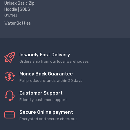
Unisex Basic Zip
Hoodie | SOL'S
01714s
Water Bottles
Insanely Fast Delivery
Orders ship from our local warehouses
Money Back Guarantee
Full product refunds within 30 days
Customer Support
Friendly customer support
Secure Online payment
Encrypted and secure checkout