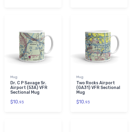
Mug
Mug
Dr. C P Savage Sr.
Two Rocks Airport
Airport (53A) VFR
(GA31) VFR Sectional
Sectional Mug
Mug
$10.
$10.
93
93