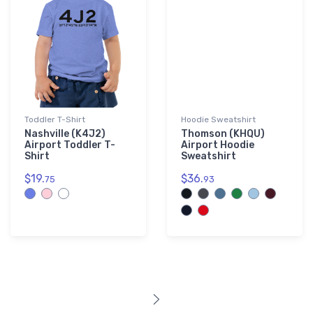
Toddler T-Shirt
Hoodie Sweatshirt
Nashville (K4J2)
Thomson (KHQU)
Airport Toddler T-
Airport Hoodie
Shirt
Sweatshirt
$19.
$36.
75
93