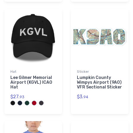
Hat
Sticker
Lee Gilmer Memorial
Lumpkin County
Airport (KGVL) ICAO
Wimpys Airport (9A0)
Hat
VFR Sectional Sticker
$27.
$3.
93
94