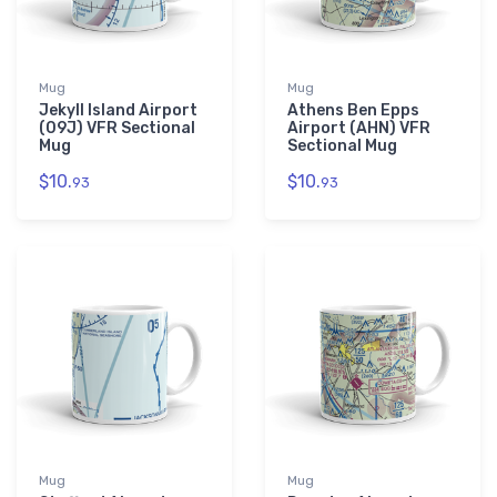
Mug
Mug
Jekyll Island Airport
Athens Ben Epps
(09J) VFR Sectional
Airport (AHN) VFR
Mug
Sectional Mug
$10.
$10.
93
93
Mug
Mug