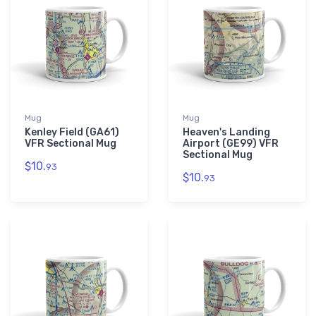
Mug
Mug
Kenley Field (GA61)
Heaven's Landing
VFR Sectional Mug
Airport (GE99) VFR
Sectional Mug
$10.
93
$10.
93