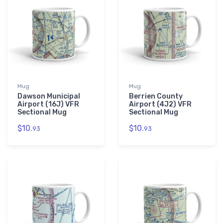
Mug
Mug
Dawson Municipal
Berrien County
Airport (16J) VFR
Airport (4J2) VFR
Sectional Mug
Sectional Mug
$10.
$10.
93
93