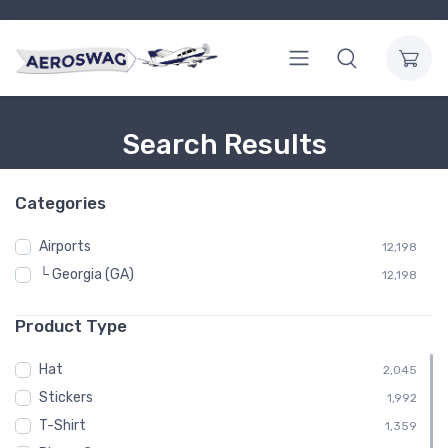
Search Results
Categories
Airports
12,198
└ Georgia (GA)
12,198
Product Type
Hat
2,045
Stickers
1,992
T-Shirt
1,359