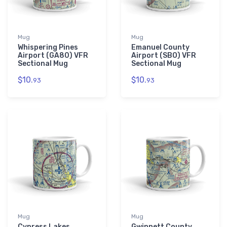
Mug
Mug
Whispering Pines
Emanuel County
Airport (GA80) VFR
Airport (SBO) VFR
Sectional Mug
Sectional Mug
$10.
$10.
93
93
Mug
Mug
Cypress Lakes
Gwinnett County