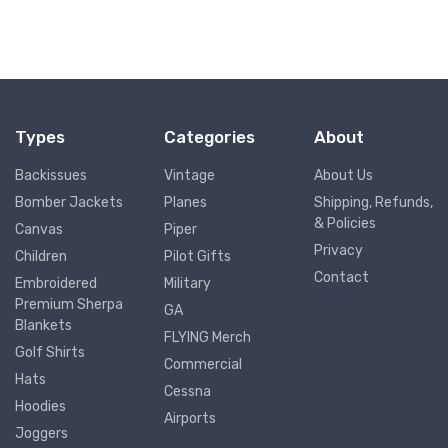
Types
Categories
About
Backissues
Vintage
About Us
Bomber Jackets
Planes
Shipping, Refunds,
& Policies
Canvas
Piper
Privacy
Children
Pilot Gifts
Contact
Embroidered
Military
Premium Sherpa
GA
Blankets
FLYING Merch
Golf Shirts
Commercial
Hats
Cessna
Hoodies
Airports
Joggers