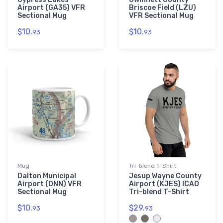
Airport (GA35) VFR
Briscoe Field (LZU)
Sectional Mug
VFR Sectional Mug
$10.
$10.
93
93
Mug
Tri-blend T-Shirt
Dalton Municipal
Jesup Wayne County
Airport (DNN) VFR
Airport (KJES) ICAO
Sectional Mug
Tri-blend T-Shirt
$10.
$29.
93
93