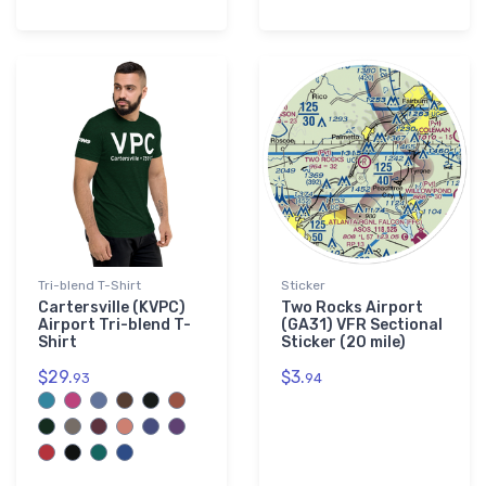
Tri-blend T-Shirt
Sticker
Cartersville (KVPC)
Two Rocks Airport
Airport Tri-blend T-
(GA31) VFR Sectional
Shirt
Sticker (20 mile)
$29.
$3.
93
94