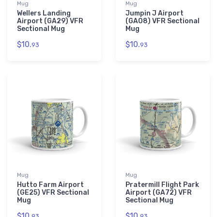
Mug
Mug
Wellers Landing
Jumpin J Airport
Airport (GA29) VFR
(GA08) VFR Sectional
Sectional Mug
Mug
$10.
$10.
93
93
Mug
Mug
Hutto Farm Airport
Pratermill Flight Park
(GE25) VFR Sectional
Airport (GA72) VFR
Mug
Sectional Mug
$10.
$10.
93
93