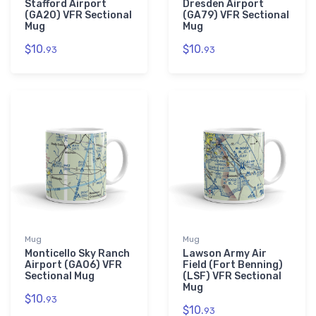
Stafford Airport
Dresden Airport
(GA20) VFR Sectional
(GA79) VFR Sectional
Mug
Mug
$10.
$10.
93
93
Mug
Mug
Monticello Sky Ranch
Lawson Army Air
Airport (GA06) VFR
Field (Fort Benning)
Sectional Mug
(LSF) VFR Sectional
Mug
$10.
93
$10.
93