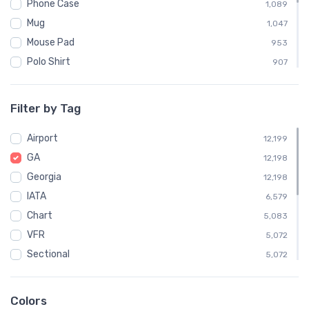
Phone Case
1,089
Mug
1,047
Mouse Pad
953
Polo Shirt
907
Sweatshirt
904
Child
453
Filter by Tag
Socks
363
Airport
Towel
12,199
363
GA
Notebook
12,198
358
Georgia
Water Bottle
12,198
358
IATA
Poster
6,579
7
Chart
5,083
VFR
5,072
Sectional
5,072
Embroidered Polo Shirt
908
Atlanta
496
Colors