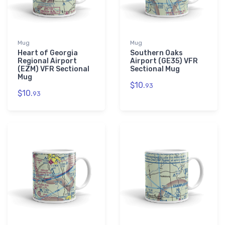
Mug
Mug
Heart of Georgia
Southern Oaks
Regional Airport
Airport (GE35) VFR
(EZM) VFR Sectional
Sectional Mug
Mug
$10.
93
$10.
93