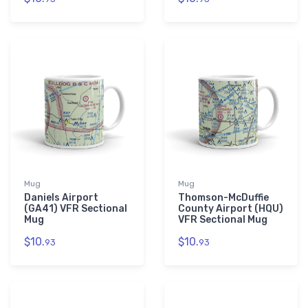
Mug
Mug
Daniels Airport
Thomson-McDuffie
(GA41) VFR Sectional
County Airport (HQU)
Mug
VFR Sectional Mug
$10.
$10.
93
93