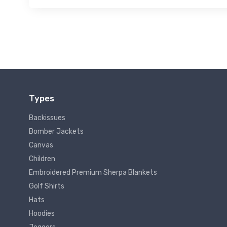
Types
Backissues
Bomber Jackets
Canvas
Children
Embroidered Premium Sherpa Blankets
Golf Shirts
Hats
Hoodies