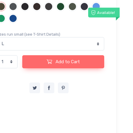
Available!
zes run small (see T-Shirt Details)
Add to Cart