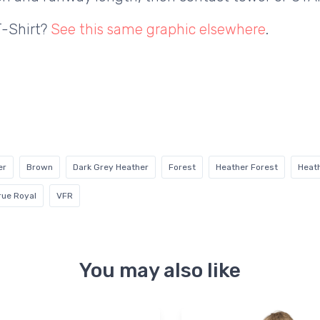
T-Shirt?
See this same graphic elsewhere
.
er
Brown
Dark Grey Heather
Forest
Heather Forest
Heat
rue Royal
VFR
You may also like