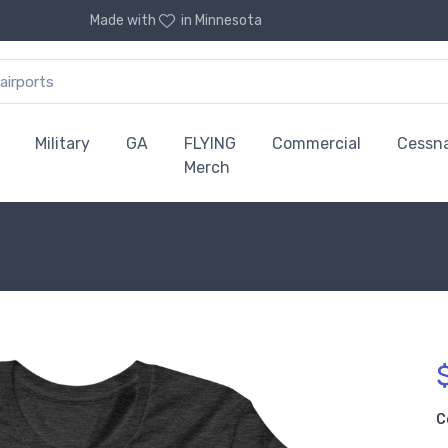
Made with
in Minnesota
Military
GA
FLYING
Commercial
Cessn
Merch
C