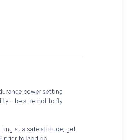
ndurance power setting
y - be sure not to fly
cling at a safe altitude, get
 prior to landing