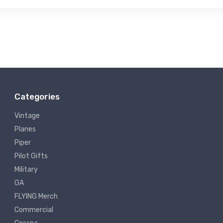
Categories
Vintage
Planes
Piper
Pilot Gifts
Military
GA
FLYING Merch
Commercial