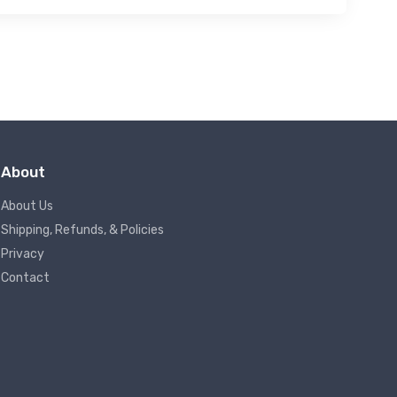
About
About Us
Shipping, Refunds, & Policies
Privacy
Contact