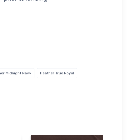
her Midnight Navy
Heather True Royal