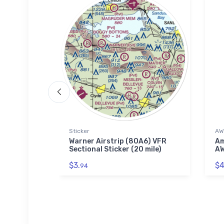
 Polo Shirt
Sticker
AW
irport
Warner Airstrip (8OA6) VFR
Am
idered
Sectional Sticker (20 mile)
AW
$3.
$4
94