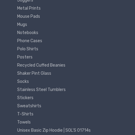
Joggers
Metal Prints
Mouse Pads
Mugs
Notebooks
Phone Cases
Polo Shirts
Posters
Recycled Cuffed Beanies
Shaker Pint Glass
Socks
Stainless Steel Tumblers
Stickers
Sweatshirts
T-Shirts
Towels
Unisex Basic Zip Hoodie | SOL'S 01714s