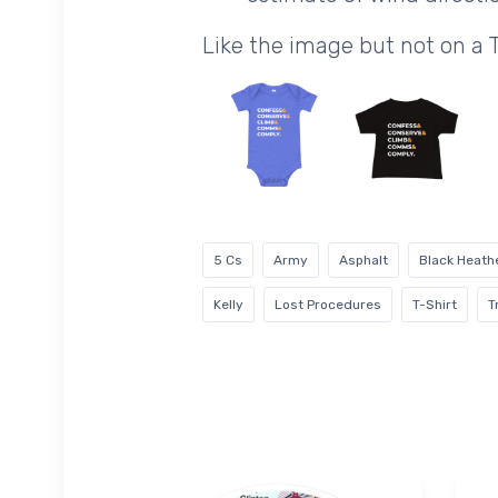
Like the image but not on a 
5 Cs
Army
Asphalt
Black Heath
Kelly
Lost Procedures
T-Shirt
T