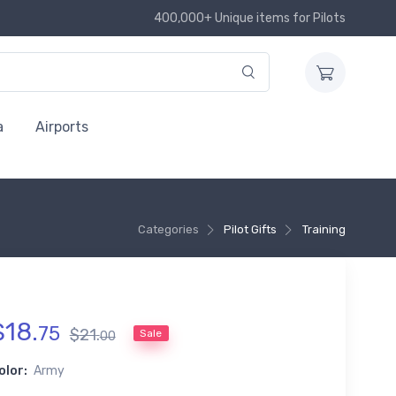
400,000+ Unique items for Pilots
a
Airports
Categories
Pilot Gifts
Training
$
18
.
75
$
21
.
Sale
00
olor:
Army