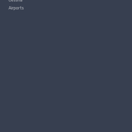
Cessna
Airports