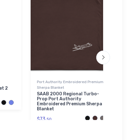
Port Authority Embroidered Premium
Tri-bl
Sherpa Blanket
et 2
Brist
SAAB 2000 Regional Turbo-
$32.
Prop Port Authority
Embroidered Premium Sherpa
Blanket
$73.
50