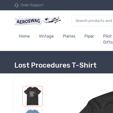
Order Support
Home
Vintage
Planes
Piper
Pilot
Gifts
Lost Procedures T-Shirt