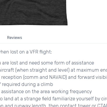
Reviews
hen lost on a VFR flight:
 are lost and need some form of assistance
aircraft (when straight and level) at maximum e
 reception (comm and NAVAID) and forward visibilit
if required during a climb
assistance on the area working frequency
land at a strange field familiarize yourself by cir
on and runway length, then contact tower or CTAF