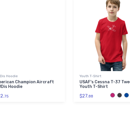
Dis Hoodie
Youth T-Shirt
erican Champion Aircraft
USAF's Cessna T-37 Twe
Dis Hoodie
Youth T-Shirt
2.
$27.
75
88