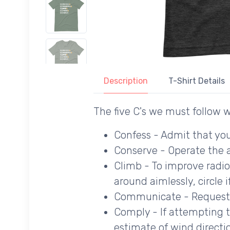
Description
T-Shirt Details
The five C's we must follow w
Confess - Admit that you
Conserve - Operate the 
Climb - To improve radio
around aimlessly, circle 
Communicate - Request 
Comply - If attempting to 
estimate of wind directi