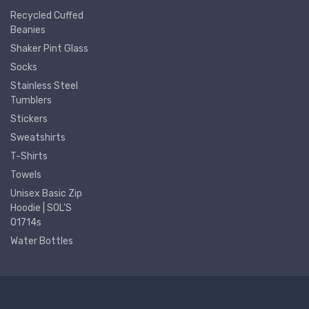
Recycled Cuffed
Beanies
Shaker Pint Glass
Socks
Stainless Steel
Tumblers
Stickers
Sweatshirts
T-Shirts
Towels
Unisex Basic Zip
Hoodie | SOL'S
01714s
Water Bottles