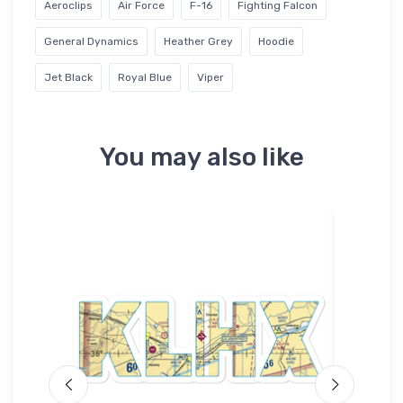
Aeroclips
Air Force
F-16
Fighting Falcon
General Dynamics
Heather Grey
Hoodie
Jet Black
Royal Blue
Viper
You may also like