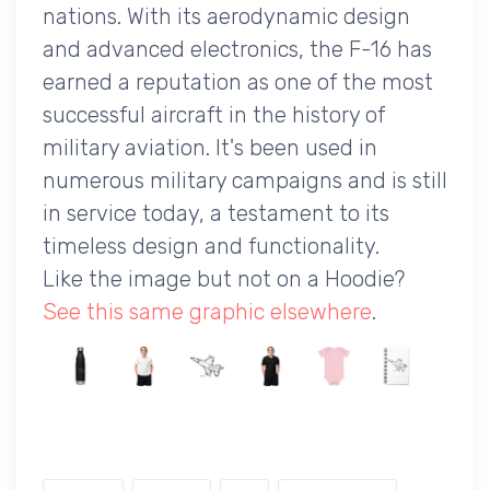
nations. With its aerodynamic design
and advanced electronics, the F-16 has
earned a reputation as one of the most
successful aircraft in the history of
military aviation. It's been used in
numerous military campaigns and is still
in service today, a testament to its
timeless design and functionality.
Like the image but not on a Hoodie?
See this same graphic elsewhere
.