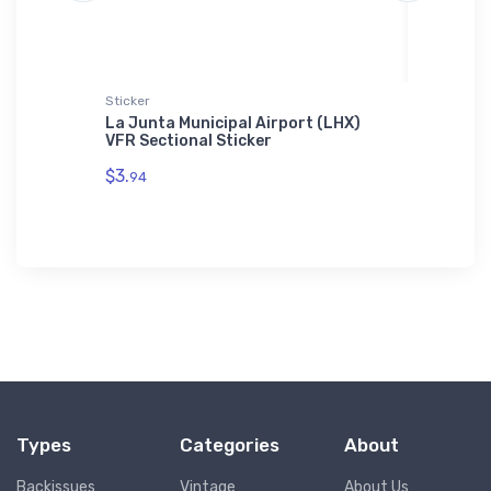
Sticker
Threadfa
KF44)
La Junta Municipal Airport (LHX)
High-Pe
VFR Sectional Sticker
Threadf
$3.
$98.
94
00
Types
Categories
About
Backissues
Vintage
About Us