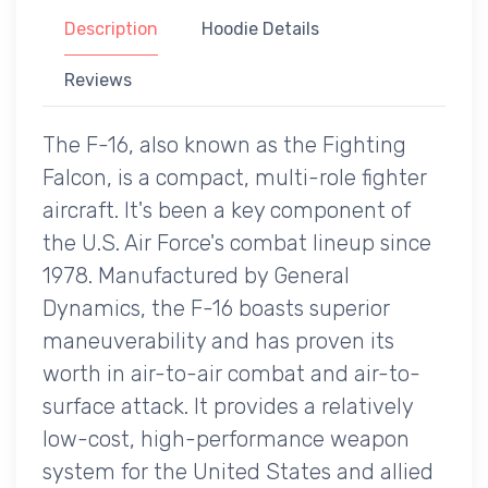
Description
Hoodie Details
Reviews
The F-16, also known as the Fighting
Falcon, is a compact, multi-role fighter
aircraft. It's been a key component of
the U.S. Air Force's combat lineup since
1978. Manufactured by General
Dynamics, the F-16 boasts superior
maneuverability and has proven its
worth in air-to-air combat and air-to-
surface attack. It provides a relatively
low-cost, high-performance weapon
system for the United States and allied