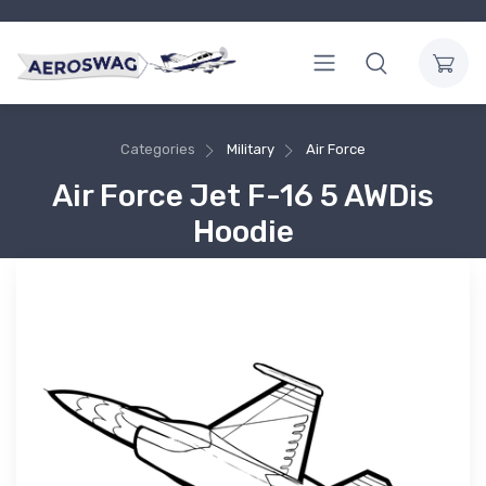
Categories
Military
Air Force
Air Force Jet F-16 5 AWDis
Hoodie