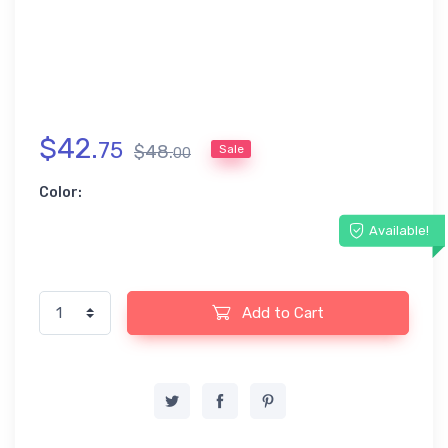
$
42
.
75
$
48
.
Sale
00
Color:
Available!
Add to Cart