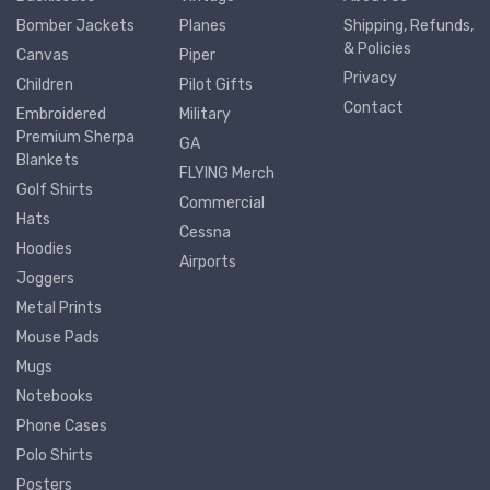
Bomber Jackets
Planes
Shipping, Refunds,
& Policies
Canvas
Piper
Privacy
Children
Pilot Gifts
Contact
Embroidered
Military
Premium Sherpa
GA
Blankets
FLYING Merch
Golf Shirts
Commercial
Hats
Cessna
Hoodies
Airports
Joggers
Metal Prints
Mouse Pads
Mugs
Notebooks
Phone Cases
Polo Shirts
Posters