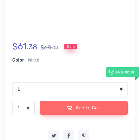
$
61
.
38
$
68
.
Sale
00
Color:
White
Available!
Add to Cart