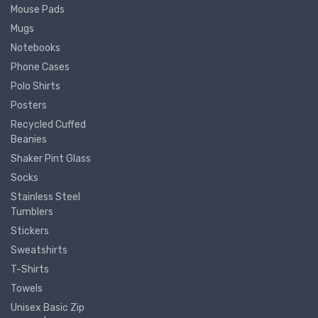
Mouse Pads
Mugs
Notebooks
Phone Cases
Polo Shirts
Posters
Recycled Cuffed
Beanies
Shaker Pint Glass
Socks
Stainless Steel
Tumblers
Stickers
Sweatshirts
T-Shirts
Towels
Unisex Basic Zip