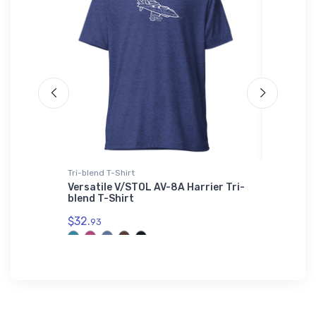
Tri-blend T-Shirt
Hat
time
Versatile V/STOL AV-8A Harrier Tri-
Cessna 
blend T-Shirt
$27.
93
$32.
93