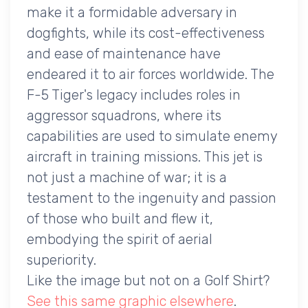
make it a formidable adversary in
dogfights, while its cost-effectiveness
and ease of maintenance have
endeared it to air forces worldwide. The
F-5 Tiger's legacy includes roles in
aggressor squadrons, where its
capabilities are used to simulate enemy
aircraft in training missions. This jet is
not just a machine of war; it is a
testament to the ingenuity and passion
of those who built and flew it,
embodying the spirit of aerial
superiority.
Like the image but not on a Golf Shirt?
See this same graphic elsewhere
.