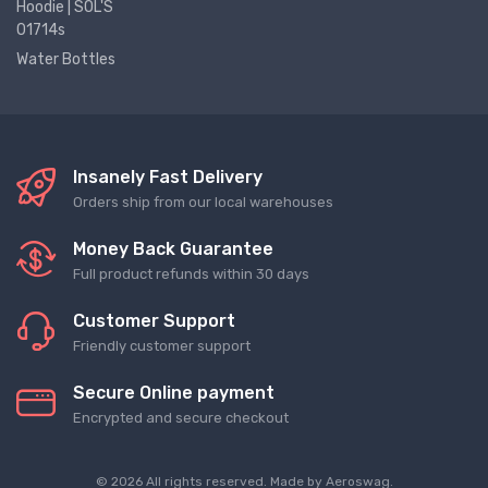
Hoodie | SOL'S
01714s
Water Bottles
Insanely Fast Delivery
Orders ship from our local warehouses
Money Back Guarantee
Full product refunds within 30 days
Customer Support
Friendly customer support
Secure Online payment
Encrypted and secure checkout
© 2026 All rights reserved. Made by
Aeroswag
.