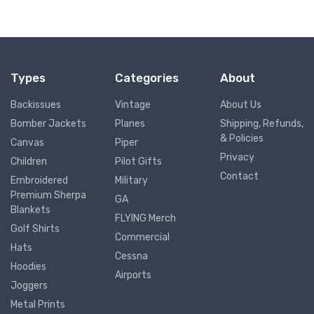
Types
Categories
About
Backissues
Vintage
About Us
Bomber Jackets
Planes
Shipping, Refunds,
& Policies
Canvas
Piper
Privacy
Children
Pilot Gifts
Contact
Embroidered
Military
Premium Sherpa
GA
Blankets
FLYING Merch
Golf Shirts
Commercial
Hats
Cessna
Hoodies
Airports
Joggers
Metal Prints