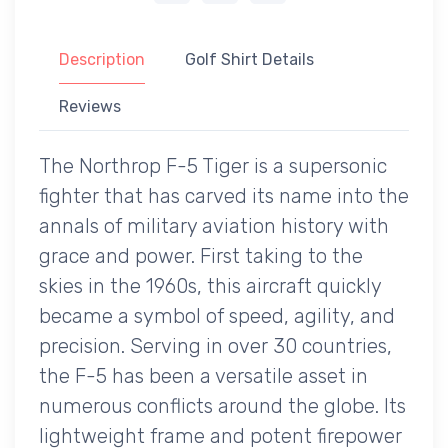
Description
Golf Shirt Details
Reviews
The Northrop F-5 Tiger is a supersonic
fighter that has carved its name into the
annals of military aviation history with
grace and power. First taking to the
skies in the 1960s, this aircraft quickly
became a symbol of speed, agility, and
precision. Serving in over 30 countries,
the F-5 has been a versatile asset in
numerous conflicts around the globe. Its
lightweight frame and potent firepower