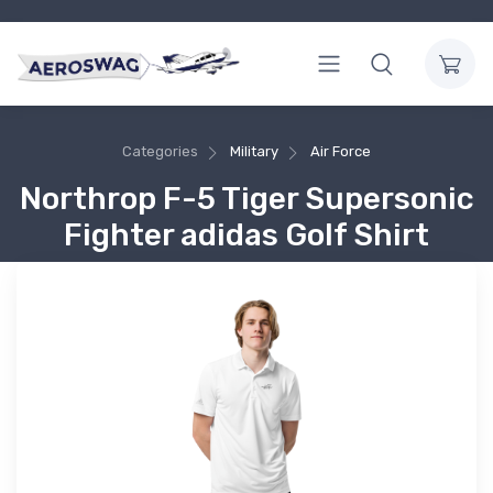
Categories
Military
Air Force
Northrop F-5 Tiger Supersonic
Fighter adidas Golf Shirt