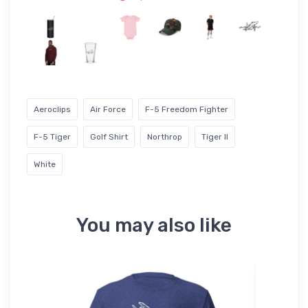
Aeroclips
Air Force
F-5 Freedom Fighter
F-5 Tiger
Golf Shirt
Northrop
Tiger II
White
You may also like